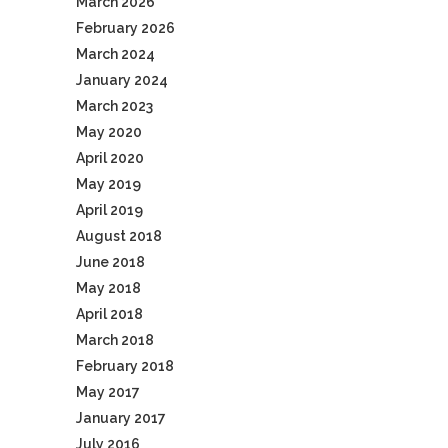
March 2026
February 2026
March 2024
January 2024
March 2023
May 2020
April 2020
May 2019
April 2019
August 2018
June 2018
May 2018
April 2018
March 2018
February 2018
May 2017
January 2017
July 2016