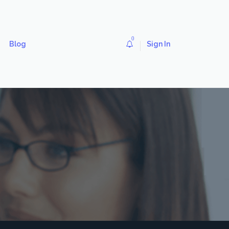
0
Blog
Sign In