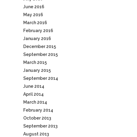
June 2016
May 2016
March 2016
February 2016
January 2016
December 2015
September 2015
March 2015
January 2015
September 2014
June 2014
April 2014
March 2014
February 2014
October 2013
September 2013
August 2013