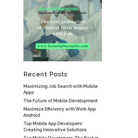
Recent Posts
Maximizing Job Search with Mobile
Apps
The Future of Mobile Development
Maximize Efficiency with Work App
Android
Top Mobile App Developers:
Creating Innovative Solutions
Top Mobile Developers: The Best in