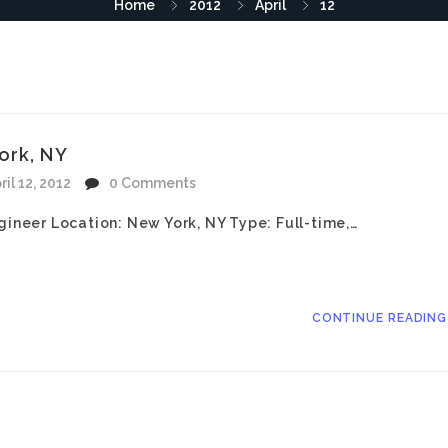
Home
2012
April
12
ork, NY
ril 12, 2012
0 Comments
gineer Location: New York, NY Type: Full-time,…
CONTINUE READIN