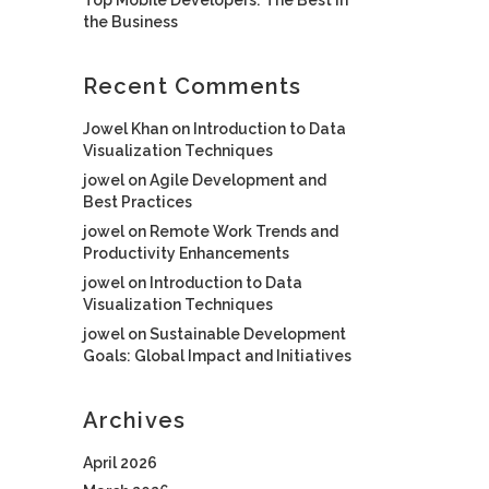
the Business
Recent Comments
Jowel Khan
on
Introduction to Data
Visualization Techniques
jowel
on
Agile Development and
Best Practices
jowel
on
Remote Work Trends and
Productivity Enhancements
jowel
on
Introduction to Data
Visualization Techniques
jowel
on
Sustainable Development
Goals: Global Impact and Initiatives
Archives
April 2026