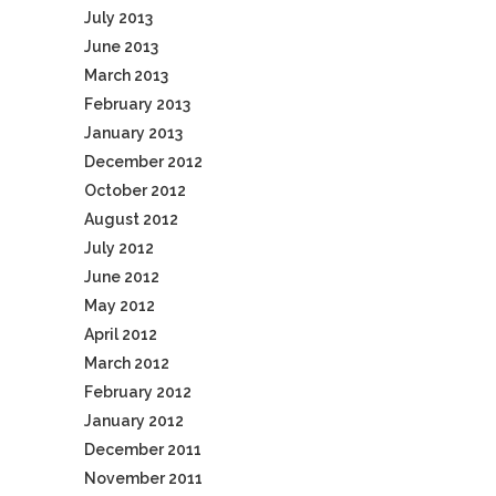
July 2013
June 2013
March 2013
February 2013
January 2013
December 2012
October 2012
August 2012
July 2012
June 2012
May 2012
April 2012
March 2012
February 2012
January 2012
December 2011
November 2011