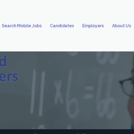
Search Mobile Jobs
Candidates
Employers
About Us