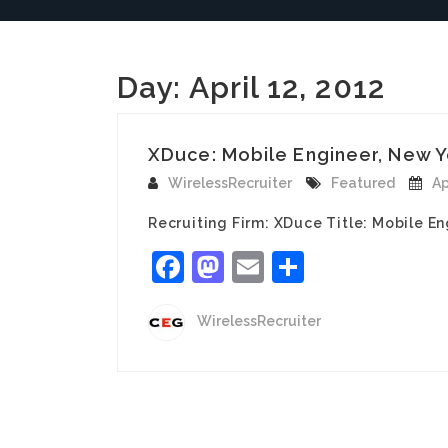
Day:
April 12, 2012
XDuce: Mobile Engineer, New Y
WirelessRecruiter
Featured
Ap
Recruiting Firm: XDuce Title: Mobile En
Facebook
Mastodon
Email
Share
WirelessRecruiter