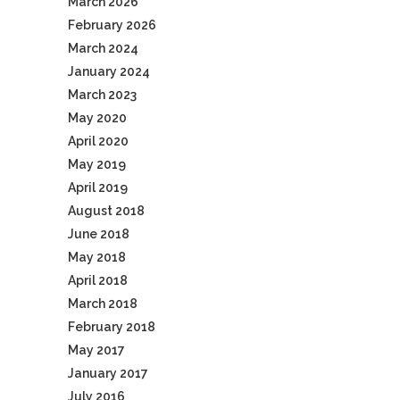
March 2026
February 2026
March 2024
January 2024
March 2023
May 2020
April 2020
May 2019
April 2019
August 2018
June 2018
May 2018
April 2018
March 2018
February 2018
May 2017
January 2017
July 2016