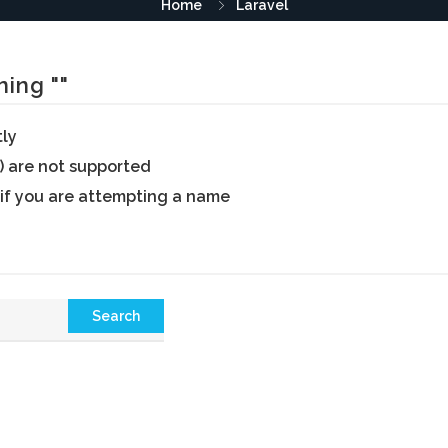
Home
Laravel
ing ""
tly
) are not supported
 if you are attempting a name