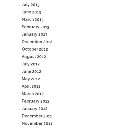
July 2013
June 2013
March 2013
February 2013
January 2013
December 2012
October 2012
August 2012
July 2012
June 2012
May 2012
April 2012
March 2012
February 2012
January 2012
December 2011
November 2011