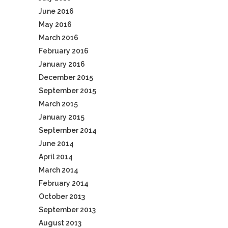
June 2016
May 2016
March 2016
February 2016
January 2016
December 2015
September 2015
March 2015
January 2015
September 2014
June 2014
April 2014
March 2014
February 2014
October 2013
September 2013
August 2013