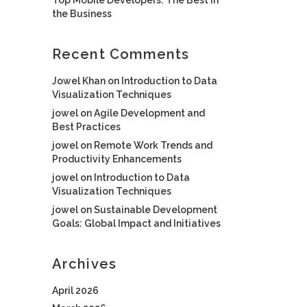
the Business
Recent Comments
Jowel Khan
on
Introduction to Data
Visualization Techniques
jowel
on
Agile Development and
Best Practices
jowel
on
Remote Work Trends and
Productivity Enhancements
jowel
on
Introduction to Data
Visualization Techniques
jowel
on
Sustainable Development
Goals: Global Impact and Initiatives
Archives
April 2026