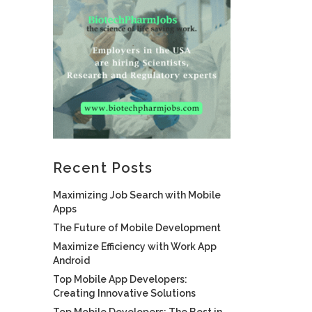
Recent Posts
Maximizing Job Search with Mobile
Apps
The Future of Mobile Development
Maximize Efficiency with Work App
Android
Top Mobile App Developers:
Creating Innovative Solutions
Top Mobile Developers: The Best in