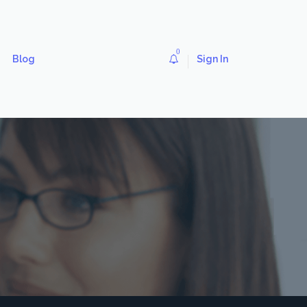
0
Blog
Sign In