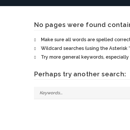
No pages were found contain
Make sure all words are spelled correc
Wildcard searches (using the Asterisk *
Try more general keywords, especially
Perhaps try another search: