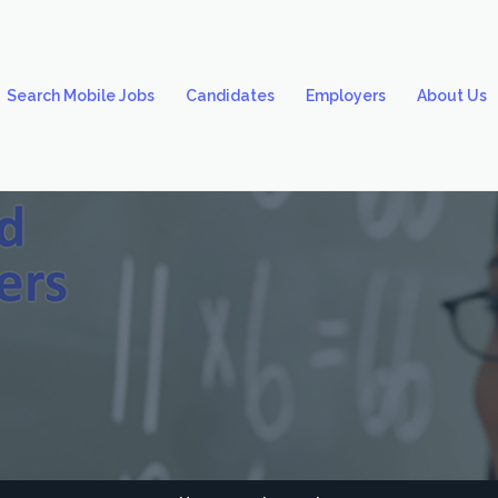
Search Mobile Jobs
Candidates
Employers
About Us