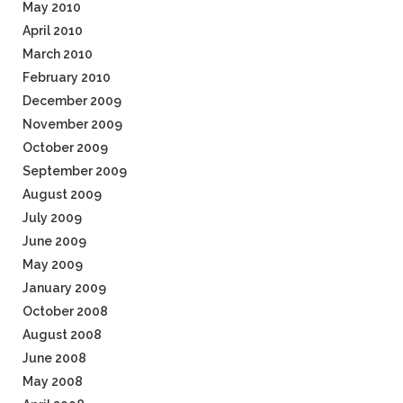
May 2010
April 2010
March 2010
February 2010
December 2009
November 2009
October 2009
September 2009
August 2009
July 2009
June 2009
May 2009
January 2009
October 2008
August 2008
June 2008
May 2008