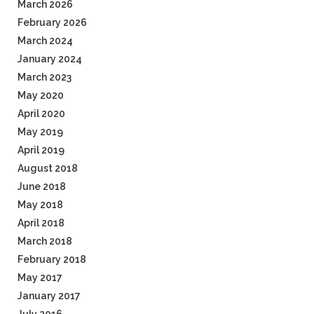
March 2026
February 2026
March 2024
January 2024
March 2023
May 2020
April 2020
May 2019
April 2019
August 2018
June 2018
May 2018
April 2018
March 2018
February 2018
May 2017
January 2017