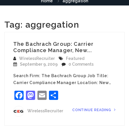
Home
aggregation
Tag:
aggregation
The Bachrach Group: Carrier
Compliance Manager, New...
WirelessRecruiter
Featured
September 9, 2009
0 Comments
Search Firm: The Bachrach Group Job Title:
Carrier Compliance Manager Location: New…
Facebook
Mastodon
Email
Share
CONTINUE READING
WirelessRecruiter