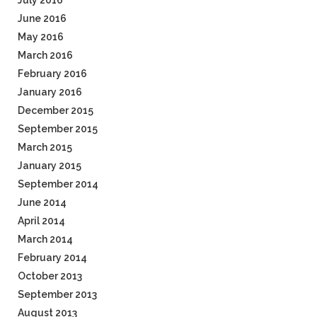
July 2016
June 2016
May 2016
March 2016
February 2016
January 2016
December 2015
September 2015
March 2015
January 2015
September 2014
June 2014
April 2014
March 2014
February 2014
October 2013
September 2013
August 2013