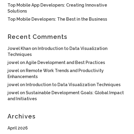
Top Mobile App Developers: Creating Innovative
Solutions
Top Mobile Developers: The Best in the Business
Recent Comments
Jowel Khan
on
Introduction to Data Visualization
Techniques
jowel
on
Agile Development and Best Practices
jowel
on
Remote Work Trends and Productivity
Enhancements
jowel
on
Introduction to Data Visualization Techniques
jowel
on
Sustainable Development Goals: Global Impact
and Initiatives
Archives
April 2026