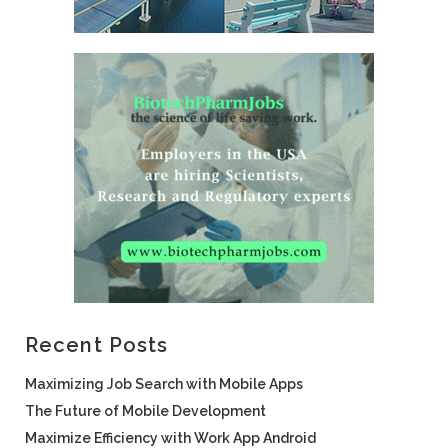
Recent Posts
Maximizing Job Search with Mobile Apps
The Future of Mobile Development
Maximize Efficiency with Work App Android