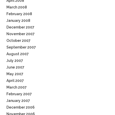
April 2008
March 2008
February 2008
January 2008
December 2007
November 2007
October 2007
September 2007
August 2007
July 2007
June 2007
May 2007
April 2007
March 2007
February 2007
January 2007
December 2006
November 2006