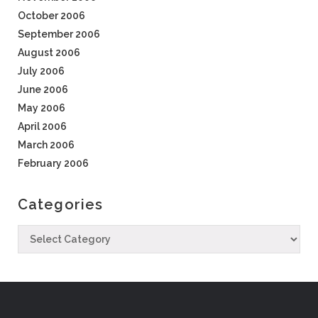
October 2006
September 2006
August 2006
July 2006
June 2006
May 2006
April 2006
March 2006
February 2006
Categories