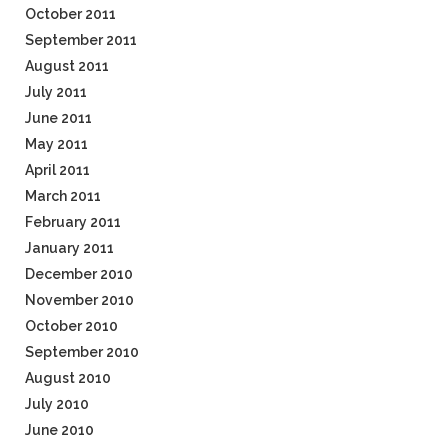
October 2011
September 2011
August 2011
July 2011
June 2011
May 2011
April 2011
March 2011
February 2011
January 2011
December 2010
November 2010
October 2010
September 2010
August 2010
July 2010
June 2010