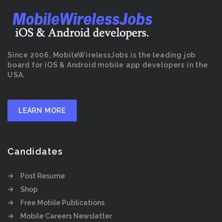
Since 2006, MobileWirelessJobs is the leading job
board for iOS & Android mobile app developers in the
USA.
LEARN MORE
Candidates
Post Resume
Shop
Free Mobile Publications
Mobile Careers Newsletter