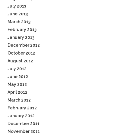
July 2013
June 2013
March 2013
February 2013
January 2013
December 2012
October 2012
August 2012
July 2012
June 2012
May 2012
April 2012
March 2012
February 2012
January 2012
December 2011
November 2011