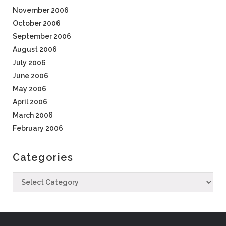
November 2006
October 2006
September 2006
August 2006
July 2006
June 2006
May 2006
April 2006
March 2006
February 2006
Categories