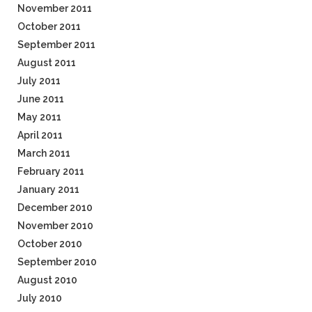
November 2011
October 2011
September 2011
August 2011
July 2011
June 2011
May 2011
April 2011
March 2011
February 2011
January 2011
December 2010
November 2010
October 2010
September 2010
August 2010
July 2010