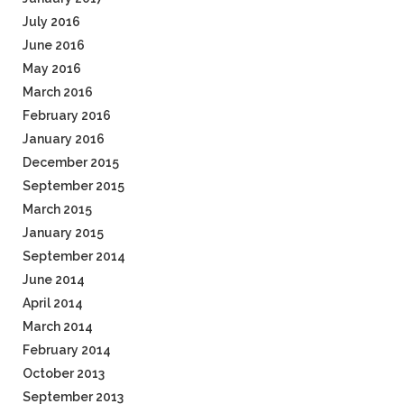
July 2016
June 2016
May 2016
March 2016
February 2016
January 2016
December 2015
September 2015
March 2015
January 2015
September 2014
June 2014
April 2014
March 2014
February 2014
October 2013
September 2013