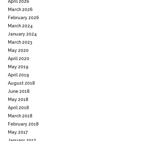
April 2026
March 2026
February 2026
March 2024
January 2024
March 2023
May 2020
April 2020
May 2019
April 2019
August 2018
June 2018
May 2018
April 2018
March 2018
February 2018
May 2017
January 2017