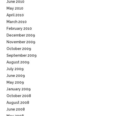
June 2010
May 2010
April 2010
March 2010
February 2010
December 2009
November 2009
October 2009
September 2009
August 2009
July 2009
June 2009
May 2009
January 2009
October 2008
August 2008
June 2008