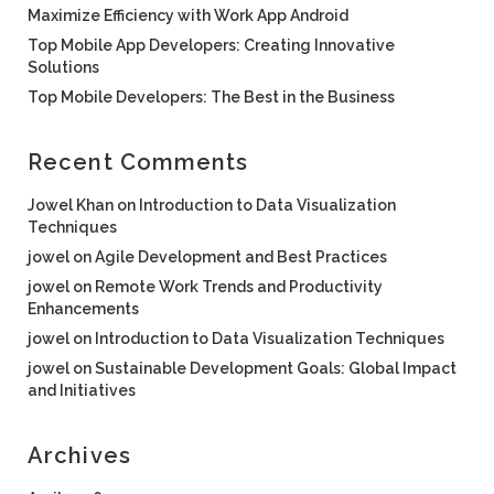
Maximize Efficiency with Work App Android
Top Mobile App Developers: Creating Innovative
Solutions
Top Mobile Developers: The Best in the Business
Recent Comments
Jowel Khan
on
Introduction to Data Visualization
Techniques
jowel
on
Agile Development and Best Practices
jowel
on
Remote Work Trends and Productivity
Enhancements
jowel
on
Introduction to Data Visualization Techniques
jowel
on
Sustainable Development Goals: Global Impact
and Initiatives
Archives