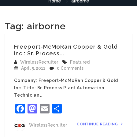
Home
airborne
Tag:
airborne
Freeport-McMoRan Copper & Gold
Inc.: Sr. Process...
WirelessRecruiter
Featured
April 5, 2011
0 Comments
Company: Freeport-McMoRan Copper & Gold
Inc. Title: Sr. Process Plant Automation
Technician…
Facebook
Mastodon
Email
Share
CONTINUE READING
WirelessRecruiter