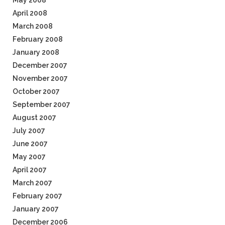
May 2008
April 2008
March 2008
February 2008
January 2008
December 2007
November 2007
October 2007
September 2007
August 2007
July 2007
June 2007
May 2007
April 2007
March 2007
February 2007
January 2007
December 2006