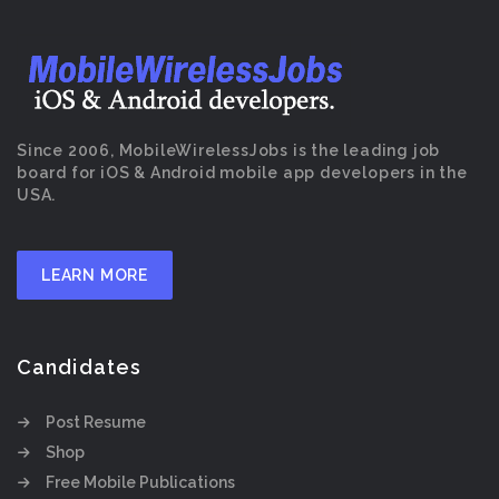
Since 2006, MobileWirelessJobs is the leading job
board for iOS & Android mobile app developers in the
USA.
LEARN MORE
Candidates
Post Resume
Shop
Free Mobile Publications