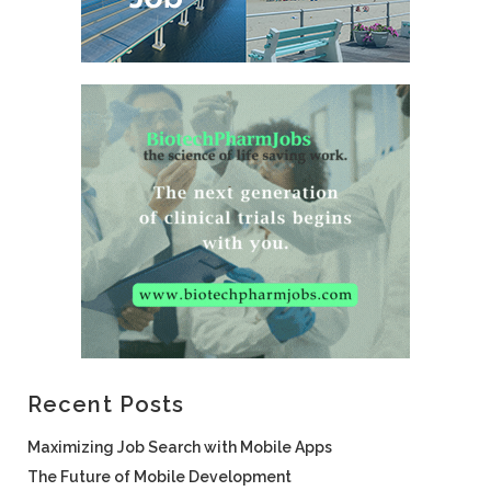
Recent Posts
Maximizing Job Search with Mobile Apps
The Future of Mobile Development