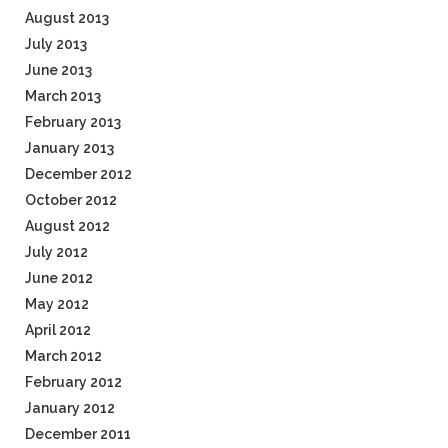
August 2013
July 2013
June 2013
March 2013
February 2013
January 2013
December 2012
October 2012
August 2012
July 2012
June 2012
May 2012
April 2012
March 2012
February 2012
January 2012
December 2011