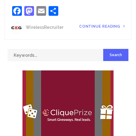
Facebook
Mastodon
Email
Share
CONTINUE READING
WirelessRecruiter