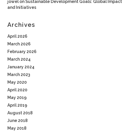
jowel
on
Sustainable Development Goals: Global Impact
and Initiatives
Archives
April 2026
March 2026
February 2026
March 2024
January 2024
March 2023
May 2020
April 2020
May 2019
April 2019
August 2018
June 2018
May 2018