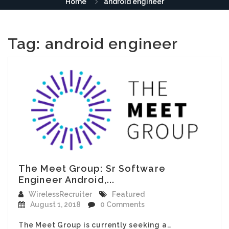
Home
android engineer
Tag:
android engineer
The Meet Group: Sr Software
Engineer Android,...
WirelessRecruiter
Featured
August 1, 2018
0 Comments
The Meet Group is currently seeking a…