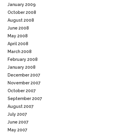
January 2009
October 2008
August 2008
June 2008
May 2008
April 2008
March 2008
February 2008
January 2008
December 2007
November 2007
October 2007
September 2007
August 2007
July 2007
June 2007
May 2007