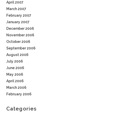
April 2007
March 2007
February 2007
January 2007
December 2006
November 2006
October 2006
September 2006
August 2006
July 2006
June 2006
May 2006
April 2006
March 2006
February 2006
Categories