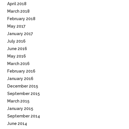
April 2018
March 2018
February 2018
May 2017
January 2017
July 2016
June 2016
May 2016
March 2016
February 2016
January 2016
December 2015
September 2015
March 2015
January 2015
September 2014
June 2014