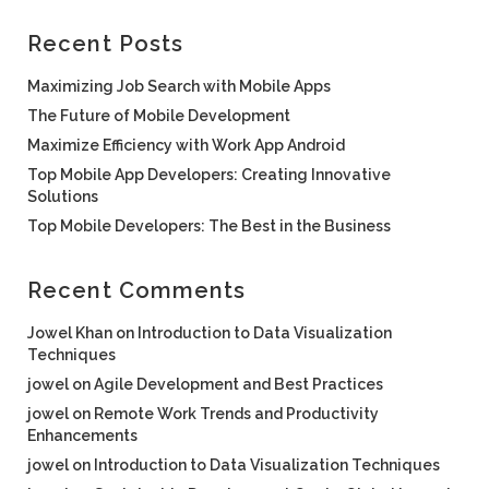
Recent Posts
Maximizing Job Search with Mobile Apps
The Future of Mobile Development
Maximize Efficiency with Work App Android
Top Mobile App Developers: Creating Innovative
Solutions
Top Mobile Developers: The Best in the Business
Recent Comments
Jowel Khan
on
Introduction to Data Visualization
Techniques
jowel
on
Agile Development and Best Practices
jowel
on
Remote Work Trends and Productivity
Enhancements
jowel
on
Introduction to Data Visualization Techniques