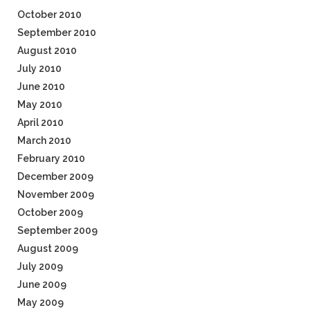
October 2010
September 2010
August 2010
July 2010
June 2010
May 2010
April 2010
March 2010
February 2010
December 2009
November 2009
October 2009
September 2009
August 2009
July 2009
June 2009
May 2009