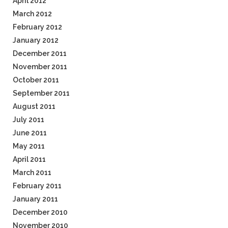
April 2012
March 2012
February 2012
January 2012
December 2011
November 2011
October 2011
September 2011
August 2011
July 2011
June 2011
May 2011
April 2011
March 2011
February 2011
January 2011
December 2010
November 2010