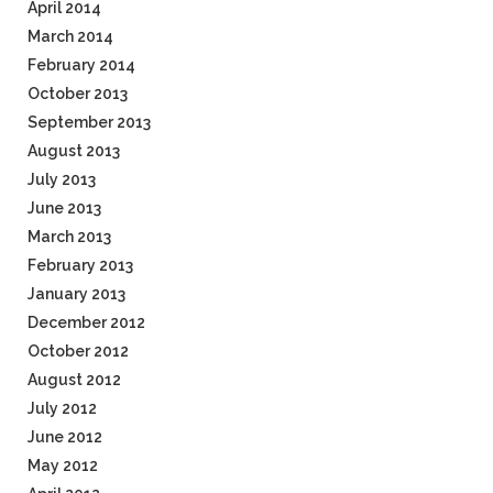
April 2014
March 2014
February 2014
October 2013
September 2013
August 2013
July 2013
June 2013
March 2013
February 2013
January 2013
December 2012
October 2012
August 2012
July 2012
June 2012
May 2012