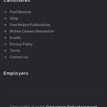
Candidates
Post Resume
Shop
Free Mobile Publications
Mobile Careers Newsletter
Events
Privacy Policy
Terms
Contact Us
Employers