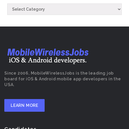
Since 2006, MobileWirelessJobs is the leading job
board for iOS & Android mobile app developers in the
USA.
LEARN MORE