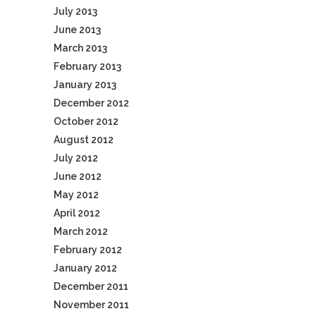
July 2013
June 2013
March 2013
February 2013
January 2013
December 2012
October 2012
August 2012
July 2012
June 2012
May 2012
April 2012
March 2012
February 2012
January 2012
December 2011
November 2011