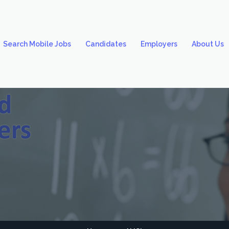
Search Mobile Jobs
Candidates
Employers
About Us