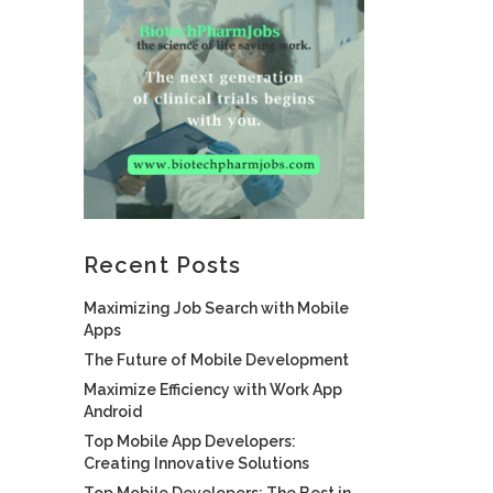
Recent Posts
Maximizing Job Search with Mobile
Apps
The Future of Mobile Development
Maximize Efficiency with Work App
Android
Top Mobile App Developers:
Creating Innovative Solutions
Top Mobile Developers: The Best in