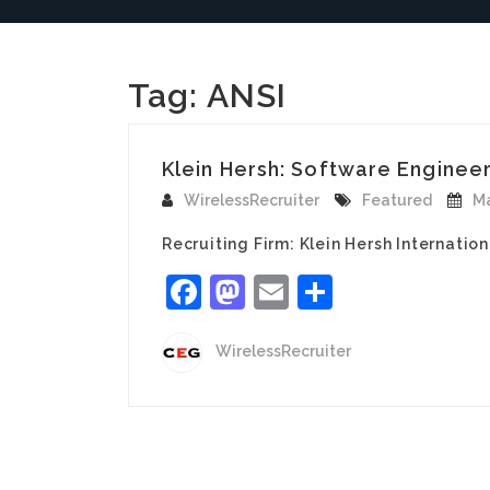
Tag:
ANSI
Klein Hersh: Software Engineer
WirelessRecruiter
Featured
Ma
Recruiting Firm: Klein Hersh Internatio
Facebook
Mastodon
Email
Share
WirelessRecruiter