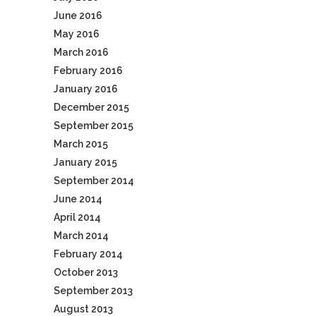
June 2016
May 2016
March 2016
February 2016
January 2016
December 2015
September 2015
March 2015
January 2015
September 2014
June 2014
April 2014
March 2014
February 2014
October 2013
September 2013
August 2013