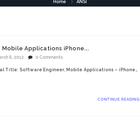
Home
ANSI
 Mobile Applications iPhone...
rch 6, 2012
0 Comments
nal Title: Software Engineer, Mobile Applications – iPhone…
CONTINUE READIN