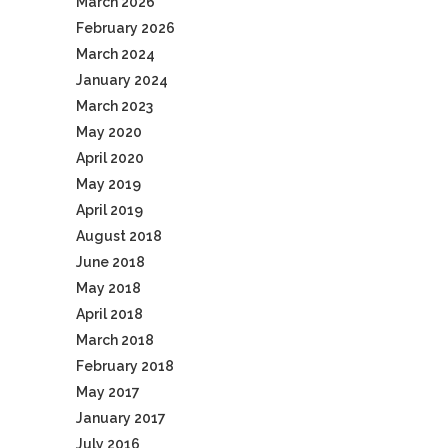
March 2026
February 2026
March 2024
January 2024
March 2023
May 2020
April 2020
May 2019
April 2019
August 2018
June 2018
May 2018
April 2018
March 2018
February 2018
May 2017
January 2017
July 2016