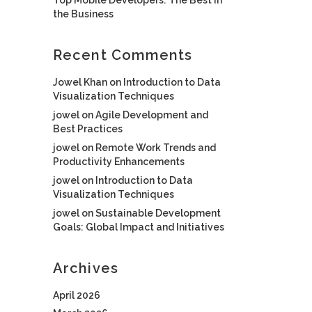
the Business
Recent Comments
Jowel Khan
on
Introduction to Data
Visualization Techniques
jowel
on
Agile Development and
Best Practices
jowel
on
Remote Work Trends and
Productivity Enhancements
jowel
on
Introduction to Data
Visualization Techniques
jowel
on
Sustainable Development
Goals: Global Impact and Initiatives
Archives
April 2026