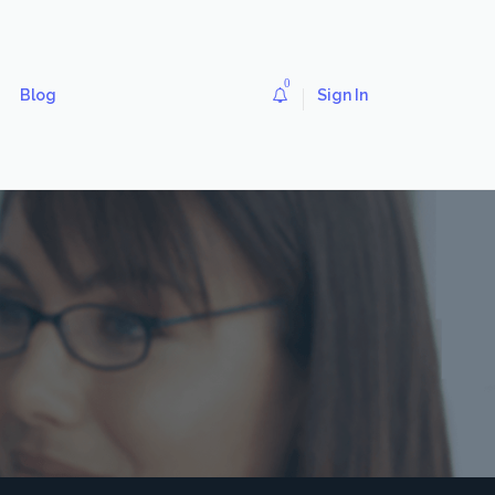
0
Blog
Sign In