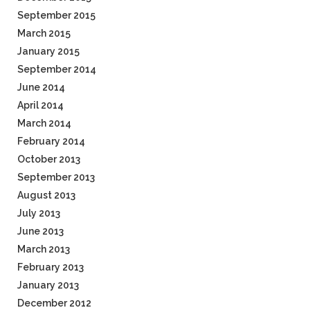
September 2015
March 2015
January 2015
September 2014
June 2014
April 2014
March 2014
February 2014
October 2013
September 2013
August 2013
July 2013
June 2013
March 2013
February 2013
January 2013
December 2012