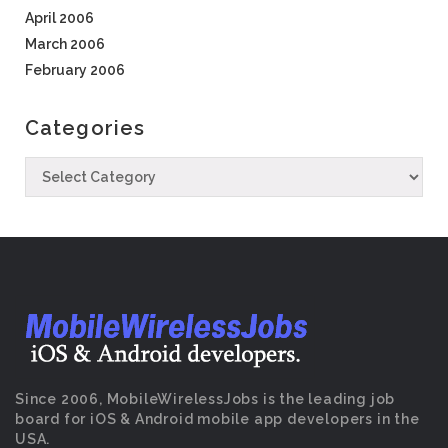
April 2006
March 2006
February 2006
Categories
Since 2006, MobileWirelessJobs is the leading job
board for iOS & Android mobile app developers in the
USA.