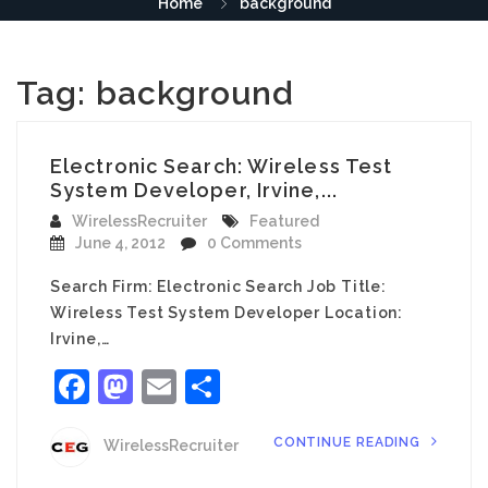
Home
background
Tag:
background
Electronic Search: Wireless Test
System Developer, Irvine,...
WirelessRecruiter
Featured
June 4, 2012
0 Comments
Search Firm: Electronic Search Job Title:
Wireless Test System Developer Location:
Irvine,…
Facebook
Mastodon
Email
Share
CONTINUE READING
WirelessRecruiter