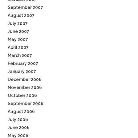
September 2007
August 2007
July 2007
June 2007
May 2007
April 2007
March 2007
February 2007
January 2007
December 2006
November 2006
October 2006
September 2006
August 2006
July 2006
June 2006
May 2006