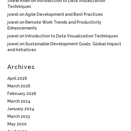
Jowel Khan
on
Introduction to Data Visualization
Techniques
jowel
on
Agile Development and Best Practices
jowel
on
Remote Work Trends and Productivity
Enhancements
jowel
on
Introduction to Data Visualization Techniques
jowel
on
Sustainable Development Goals: Global Impact
and Initiatives
Archives
April 2026
March 2026
February 2026
March 2024
January 2024
March 2023
May 2020