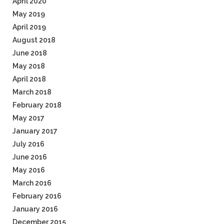
April 2020
May 2019
April 2019
August 2018
June 2018
May 2018
April 2018
March 2018
February 2018
May 2017
January 2017
July 2016
June 2016
May 2016
March 2016
February 2016
January 2016
December 2015