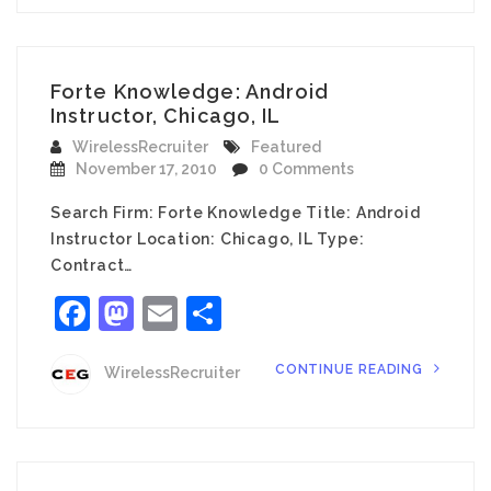
Forte Knowledge: Android
Instructor, Chicago, IL
WirelessRecruiter
Featured
November 17, 2010
0 Comments
Search Firm: Forte Knowledge Title: Android
Instructor Location: Chicago, IL Type:
Contract…
Facebook
Mastodon
Email
Share
CONTINUE READING
WirelessRecruiter