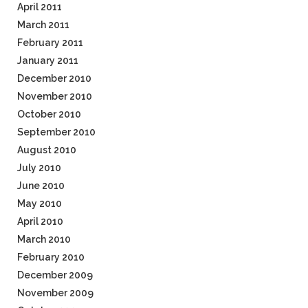
April 2011
March 2011
February 2011
January 2011
December 2010
November 2010
October 2010
September 2010
August 2010
July 2010
June 2010
May 2010
April 2010
March 2010
February 2010
December 2009
November 2009