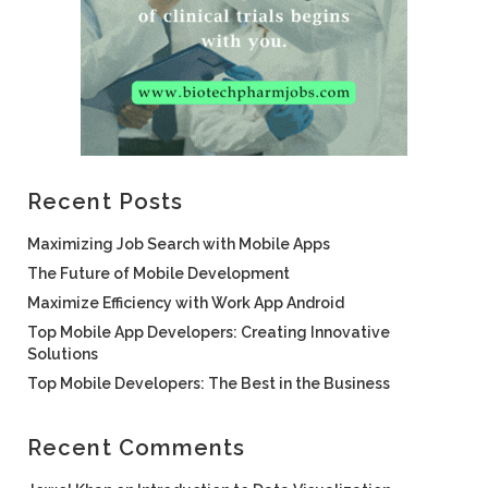
Recent Posts
Maximizing Job Search with Mobile Apps
The Future of Mobile Development
Maximize Efficiency with Work App Android
Top Mobile App Developers: Creating Innovative
Solutions
Top Mobile Developers: The Best in the Business
Recent Comments