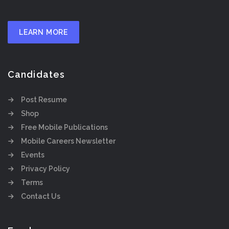
LEARN MORE
Candidates
Post Resume
Shop
Free Mobile Publications
Mobile Careers Newsletter
Events
Privacy Policy
Terms
Contact Us