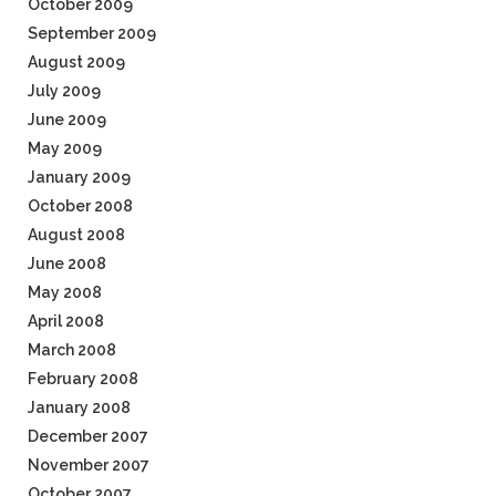
October 2009
September 2009
August 2009
July 2009
June 2009
May 2009
January 2009
October 2008
August 2008
June 2008
May 2008
April 2008
March 2008
February 2008
January 2008
December 2007
November 2007
October 2007