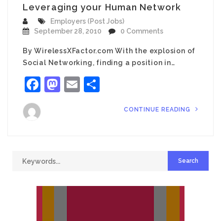
Leveraging your Human Network
Employers (Post Jobs)
September 28, 2010
0 Comments
By WirelessXFactor.com With the explosion of
Social Networking, finding a position in…
Facebook
Mastodon
Email
Share
CONTINUE READING