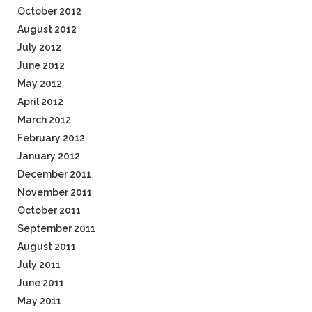
October 2012
August 2012
July 2012
June 2012
May 2012
April 2012
March 2012
February 2012
January 2012
December 2011
November 2011
October 2011
September 2011
August 2011
July 2011
June 2011
May 2011