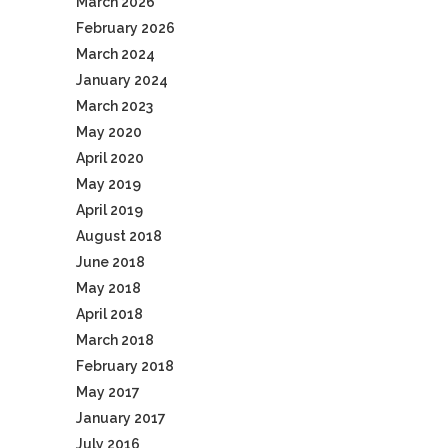
March 2026
February 2026
March 2024
January 2024
March 2023
May 2020
April 2020
May 2019
April 2019
August 2018
June 2018
May 2018
April 2018
March 2018
February 2018
May 2017
January 2017
July 2016