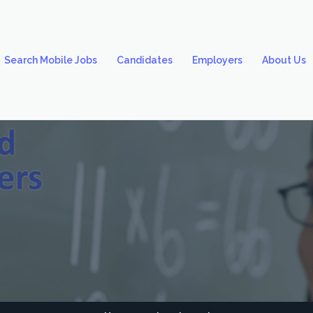
Search Mobile Jobs
Candidates
Employers
About Us