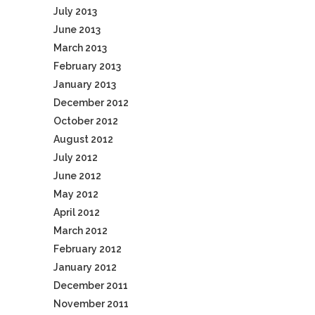
July 2013
June 2013
March 2013
February 2013
January 2013
December 2012
October 2012
August 2012
July 2012
June 2012
May 2012
April 2012
March 2012
February 2012
January 2012
December 2011
November 2011