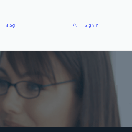
0
Blog
Sign In