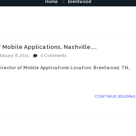
Home
brentwood
Mobile Applications, Nashville,...
bruary 8, 2011
0 Comments
Director of Mobile Applications Location: Brentwood, TN…
CONTINUE READIN