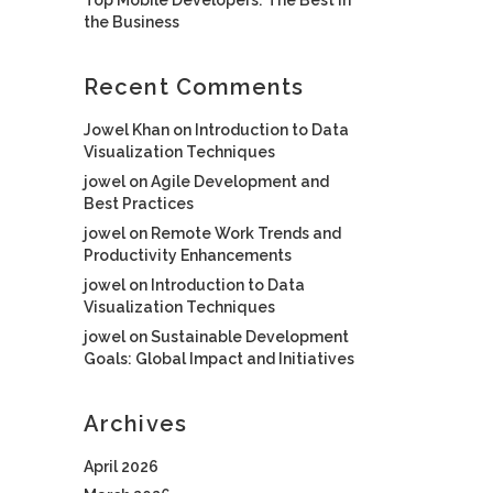
the Business
Recent Comments
Jowel Khan
on
Introduction to Data
Visualization Techniques
jowel
on
Agile Development and
Best Practices
jowel
on
Remote Work Trends and
Productivity Enhancements
jowel
on
Introduction to Data
Visualization Techniques
jowel
on
Sustainable Development
Goals: Global Impact and Initiatives
Archives
April 2026