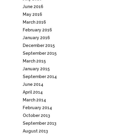
June 2016
May 2016
March 2016
February 2016
January 2016
December 2015
September 2015
March 2015
January 2015
September 2014
June 2014
April 2014
March 2014
February 2014
October 2013
September 2013
August 2013