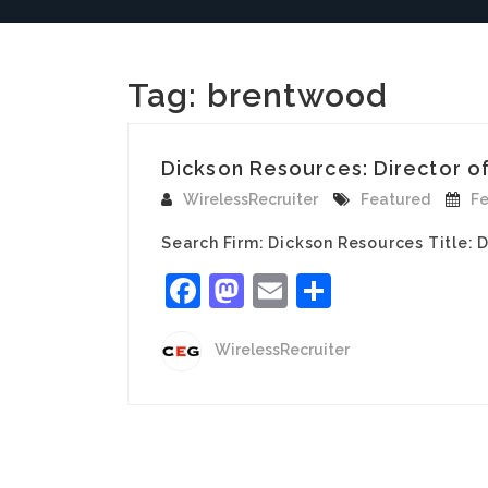
Tag:
brentwood
Dickson Resources: Director of 
WirelessRecruiter
Featured
Fe
Search Firm: Dickson Resources Title: 
Facebook
Mastodon
Email
Share
WirelessRecruiter