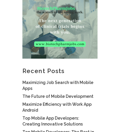
Recent Posts
Maximizing Job Search with Mobile
Apps
The Future of Mobile Development
Maximize Efficiency with Work App
Android
Top Mobile App Developers:
Creating Innovative Solutions
Top Mobile Developers: The Best in