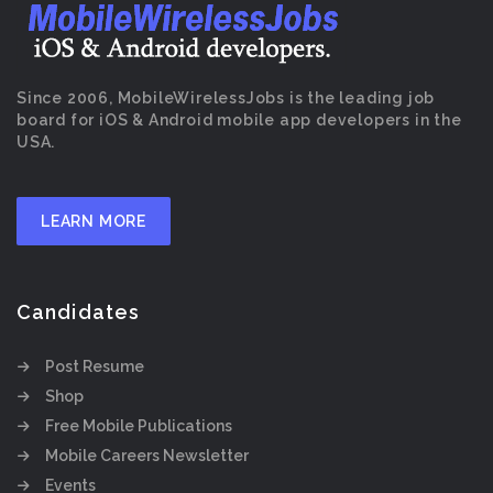
Since 2006, MobileWirelessJobs is the leading job
board for iOS & Android mobile app developers in the
USA.
LEARN MORE
Candidates
Post Resume
Shop
Free Mobile Publications
Mobile Careers Newsletter
Events