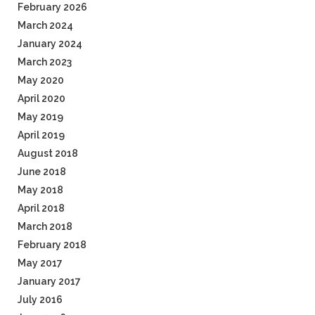
February 2026
March 2024
January 2024
March 2023
May 2020
April 2020
May 2019
April 2019
August 2018
June 2018
May 2018
April 2018
March 2018
February 2018
May 2017
January 2017
July 2016