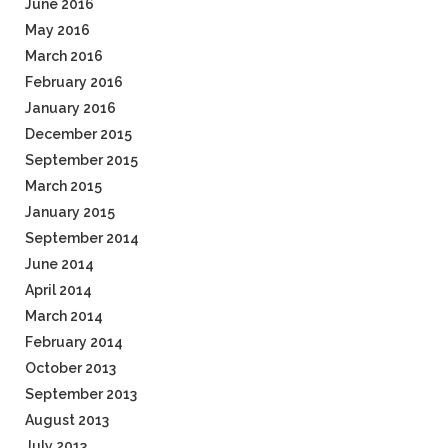
June 2016
May 2016
March 2016
February 2016
January 2016
December 2015
September 2015
March 2015
January 2015
September 2014
June 2014
April 2014
March 2014
February 2014
October 2013
September 2013
August 2013
July 2013