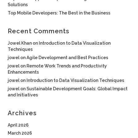
Solutions
Top Mobile Developers: The Best in the Business
Recent Comments
Jowel Khan
on
Introduction to Data Visualization
Techniques
jowel
on
Agile Development and Best Practices
jowel
on
Remote Work Trends and Productivity
Enhancements
jowel
on
Introduction to Data Visualization Techniques
jowel
on
Sustainable Development Goals: Global Impact
and Initiatives
Archives
April 2026
March 2026