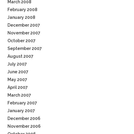
March 2008
February 2008
January 2008
December 2007
November 2007
October 2007
September 2007
August 2007
July 2007
June 2007
May 2007
April 2007
March 2007
February 2007
January 2007
December 2006
November 2006