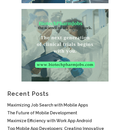
Recent Posts
Maximizing Job Search with Mobile Apps
The Future of Mobile Development
Maximize Efficiency with Work App Android
Top Mobile App Developers: Creating Innovative