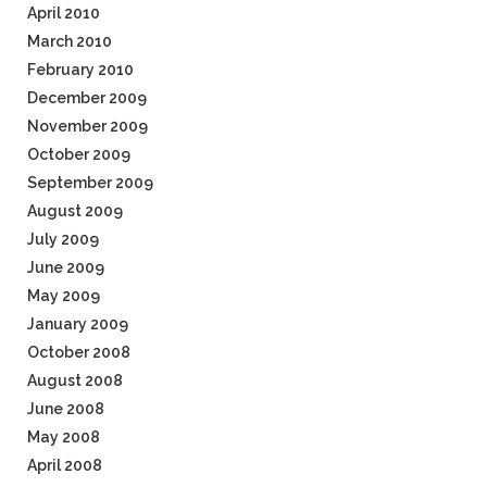
April 2010
March 2010
February 2010
December 2009
November 2009
October 2009
September 2009
August 2009
July 2009
June 2009
May 2009
January 2009
October 2008
August 2008
June 2008
May 2008
April 2008