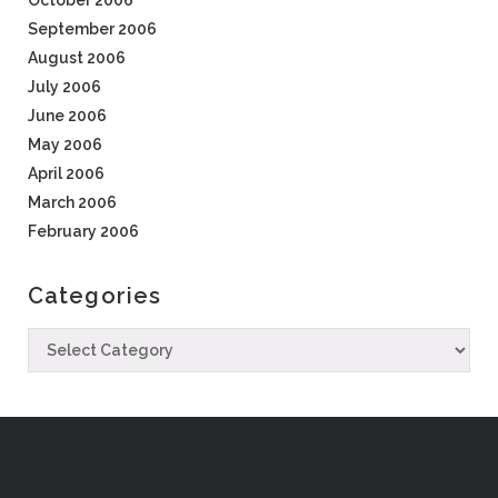
October 2006
September 2006
August 2006
July 2006
June 2006
May 2006
April 2006
March 2006
February 2006
Categories