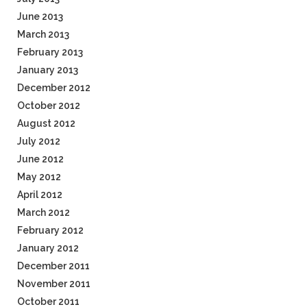
June 2013
March 2013
February 2013
January 2013
December 2012
October 2012
August 2012
July 2012
June 2012
May 2012
April 2012
March 2012
February 2012
January 2012
December 2011
November 2011
October 2011