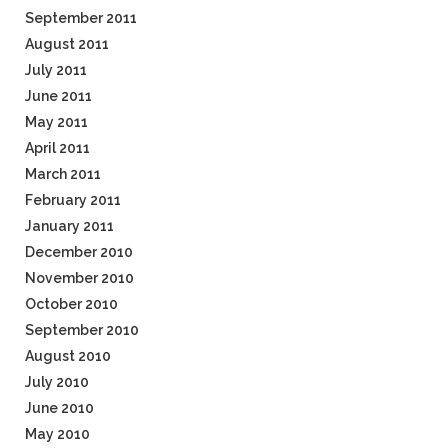
September 2011
August 2011
July 2011
June 2011
May 2011
April 2011
March 2011
February 2011
January 2011
December 2010
November 2010
October 2010
September 2010
August 2010
July 2010
June 2010
May 2010