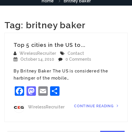
Home
britney baker
Tag:
britney baker
Top 5 cities in the US to...
WirelessRecruiter
Contact
October 14, 2010
0 Comments
By Britney Baker The US is considered the
harbinger of the mobile…
Facebook
Mastodon
Email
Share
CONTINUE READING
WirelessRecruiter