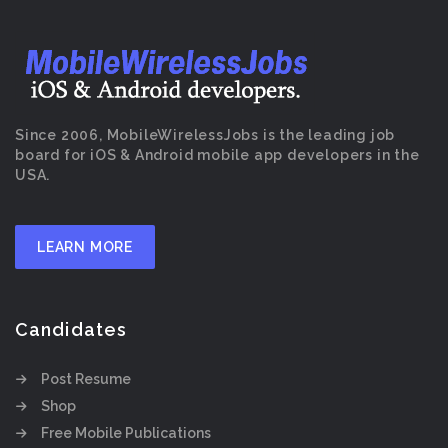
Since 2006, MobileWirelessJobs is the leading job
board for iOS & Android mobile app developers in the
USA.
LEARN MORE
Candidates
Post Resume
Shop
Free Mobile Publications