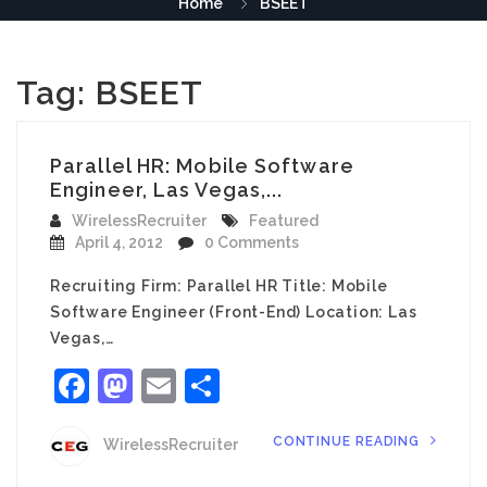
Home
BSEET
Tag:
BSEET
Parallel HR: Mobile Software
Engineer, Las Vegas,...
WirelessRecruiter
Featured
April 4, 2012
0 Comments
Recruiting Firm: Parallel HR Title: Mobile
Software Engineer (Front-End) Location: Las
Vegas,…
Facebook
Mastodon
Email
Share
CONTINUE READING
WirelessRecruiter