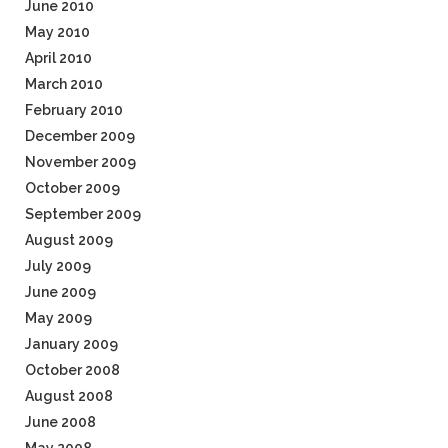
June 2010
May 2010
April 2010
March 2010
February 2010
December 2009
November 2009
October 2009
September 2009
August 2009
July 2009
June 2009
May 2009
January 2009
October 2008
August 2008
June 2008