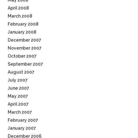
May 2008
April 2008
March 2008
February 2008
January 2008
December 2007
November 2007
October 2007
September 2007
August 2007
July 2007
June 2007
May 2007
April 2007
March 2007
February 2007
January 2007
December 2006