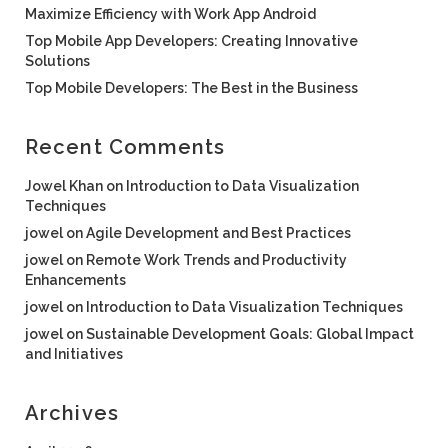
Maximize Efficiency with Work App Android
Top Mobile App Developers: Creating Innovative
Solutions
Top Mobile Developers: The Best in the Business
Recent Comments
Jowel Khan
on
Introduction to Data Visualization
Techniques
jowel
on
Agile Development and Best Practices
jowel
on
Remote Work Trends and Productivity
Enhancements
jowel
on
Introduction to Data Visualization Techniques
jowel
on
Sustainable Development Goals: Global Impact
and Initiatives
Archives