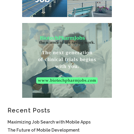
Recent Posts
Maximizing Job Search with Mobile Apps
The Future of Mobile Development