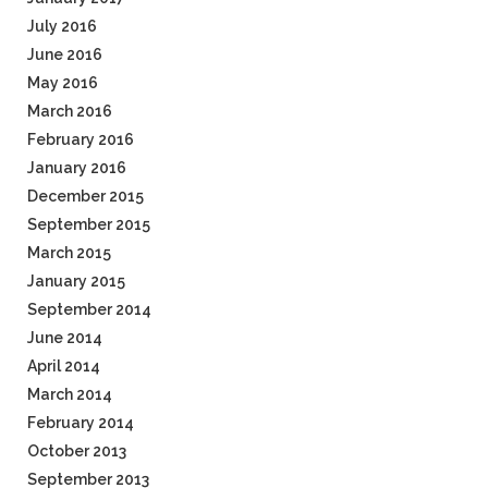
July 2016
June 2016
May 2016
March 2016
February 2016
January 2016
December 2015
September 2015
March 2015
January 2015
September 2014
June 2014
April 2014
March 2014
February 2014
October 2013
September 2013