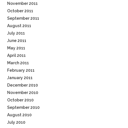
November 2011
October 2011
September 2011
August 2011
July 2011
June 2011
May 2011
April 2011
March 2011
February 2011
January 2011
December 2010
November 2010
October 2010
September 2010
August 2010
July 2010