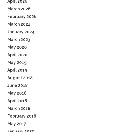
April 2026
March 2026
February 2026
March 2024
January 2024
March 2023
May 2020
April 2020
May 2019
April 2019
August 2018
June 2018
May 2018
April 2018
March 2018
February 2018
May 2017
January 2017