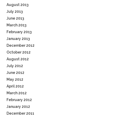
August 2013
July 2013
June 2013
March 2013
February 2013
January 2013
December 2012
October 2012
August 2012
July 2012
June 2012
May 2012
April 2012
March 2012
February 2012
January 2012
December 2011