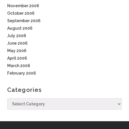
November 2006
October 2006
September 2006
August 2006
July 2006
June 2006
May 2006
April 2006
March 2006
February 2006
Categories