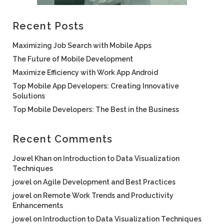
Recent Posts
Maximizing Job Search with Mobile Apps
The Future of Mobile Development
Maximize Efficiency with Work App Android
Top Mobile App Developers: Creating Innovative
Solutions
Top Mobile Developers: The Best in the Business
Recent Comments
Jowel Khan
on
Introduction to Data Visualization
Techniques
jowel
on
Agile Development and Best Practices
jowel
on
Remote Work Trends and Productivity
Enhancements
jowel
on
Introduction to Data Visualization Techniques