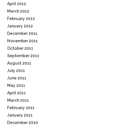
April 2012
March 2012
February 2012
January 2012
December 2011
November 2011
October 2011
September 2011
August 2011
July 2011
June 2011
May 2011
April 2011
March 2011
February 2011
January 2011
December 2010