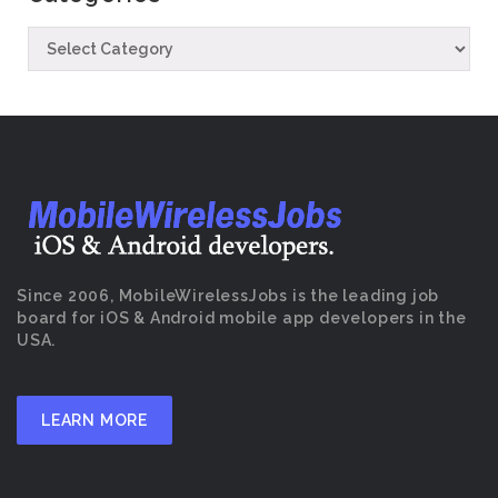
Since 2006, MobileWirelessJobs is the leading job
board for iOS & Android mobile app developers in the
USA.
LEARN MORE