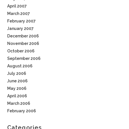
April 2007
March 2007
February 2007
January 2007
December 2006
November 2006
October 2006
September 2006
August 2006
July 2006
June 2006
May 2006
April 2006
March 2006
February 2006
Categories