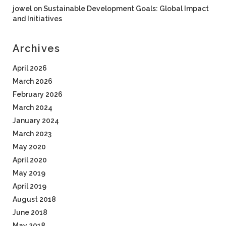
jowel
on
Sustainable Development Goals: Global Impact
and Initiatives
Archives
April 2026
March 2026
February 2026
March 2024
January 2024
March 2023
May 2020
April 2020
May 2019
April 2019
August 2018
June 2018
May 2018