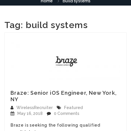
Home
build systems
Tag:
build systems
Braze: Senior iOS Engineer, New York,
NY
WirelessRecruiter
Featured
May 16, 2018
0 Comments
Braze is seeking the following qualified