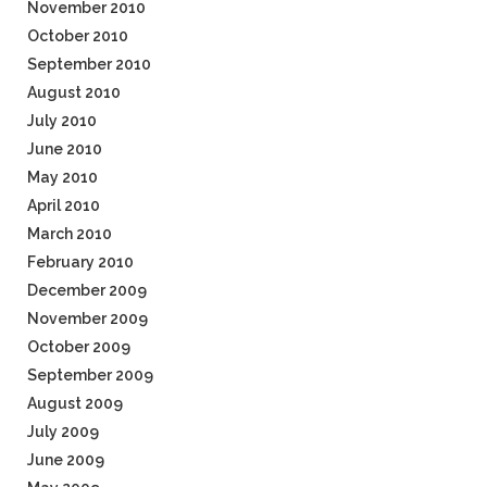
November 2010
October 2010
September 2010
August 2010
July 2010
June 2010
May 2010
April 2010
March 2010
February 2010
December 2009
November 2009
October 2009
September 2009
August 2009
July 2009
June 2009