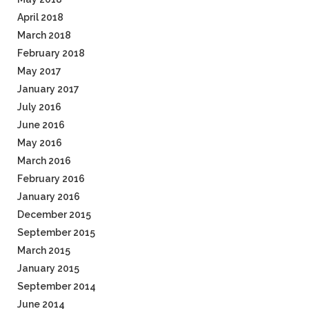
April 2018
March 2018
February 2018
May 2017
January 2017
July 2016
June 2016
May 2016
March 2016
February 2016
January 2016
December 2015
September 2015
March 2015
January 2015
September 2014
June 2014