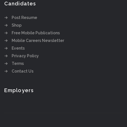
Candidates
Post Resume
Shop
Free Mobile Publications
Mobile Careers Newsletter
Events
Privacy Policy
Terms
Contact Us
Employers