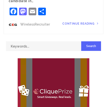
candidate in…
Facebook
Mastodon
Email
Share
CONTINUE READING
WirelessRecruiter