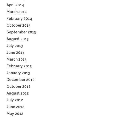
April 2014
March 2014
February 2014
October 2013
September 2013
August 2013
July 2013
June 2013
March 2013
February 2013
January 2013
December 2012
October 2012
August 2012
July 2012
June 2012
May 2012