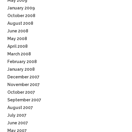
May 2009
January 2009
October 2008
August 2008
June 2008
May 2008
April 2008
March 2008
February 2008
January 2008
December 2007
November 2007
October 2007
September 2007
August 2007
July 2007
June 2007
May 2007