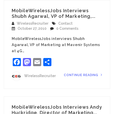
MobileWirelessJobs Interviews
Shubh Agarwal, VP of Marketing,...
WirelessRecruiter
Contact
October 27, 2010
0 Comments
MobileWirelessJobs interviews Shubh
Agarwal, VP of Marketing at Mavenir Systems
at 4G…
Facebook
Mastodon
Email
Share
CONTINUE READING
WirelessRecruiter
MobileWirelessJobs Interviews Andy
Huckridge, Director of Marketing...