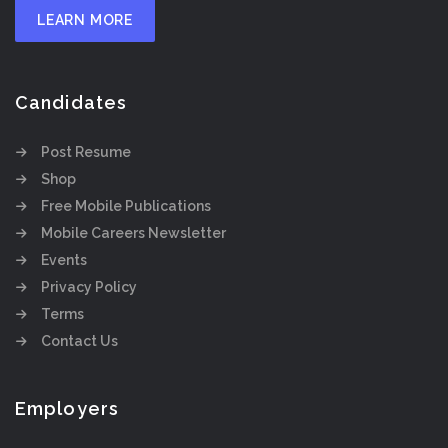
LEARN MORE
Candidates
Post Resume
Shop
Free Mobile Publications
Mobile Careers Newsletter
Events
Privacy Policy
Terms
Contact Us
Employers