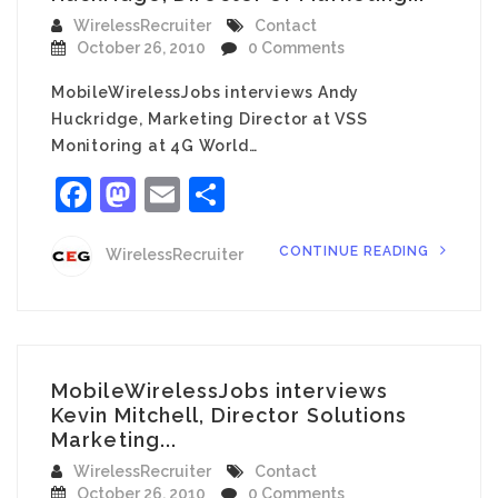
WirelessRecruiter
Contact
October 26, 2010
0 Comments
MobileWirelessJobs interviews Andy
Huckridge, Marketing Director at VSS
Monitoring at 4G World…
Facebook
Mastodon
Email
Share
CONTINUE READING
WirelessRecruiter
MobileWirelessJobs interviews
Kevin Mitchell, Director Solutions
Marketing...
WirelessRecruiter
Contact
October 26, 2010
0 Comments