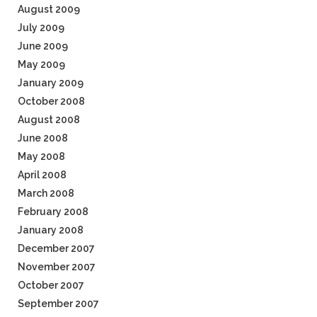
August 2009
July 2009
June 2009
May 2009
January 2009
October 2008
August 2008
June 2008
May 2008
April 2008
March 2008
February 2008
January 2008
December 2007
November 2007
October 2007
September 2007