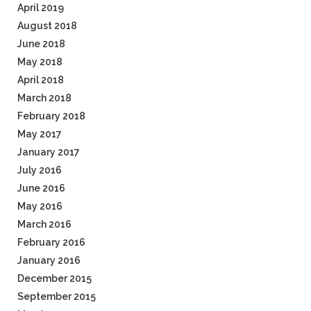
April 2019
August 2018
June 2018
May 2018
April 2018
March 2018
February 2018
May 2017
January 2017
July 2016
June 2016
May 2016
March 2016
February 2016
January 2016
December 2015
September 2015