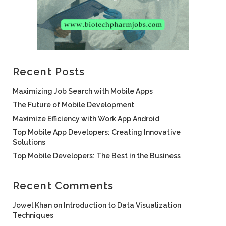
Recent Posts
Maximizing Job Search with Mobile Apps
The Future of Mobile Development
Maximize Efficiency with Work App Android
Top Mobile App Developers: Creating Innovative
Solutions
Top Mobile Developers: The Best in the Business
Recent Comments
Jowel Khan
on
Introduction to Data Visualization
Techniques