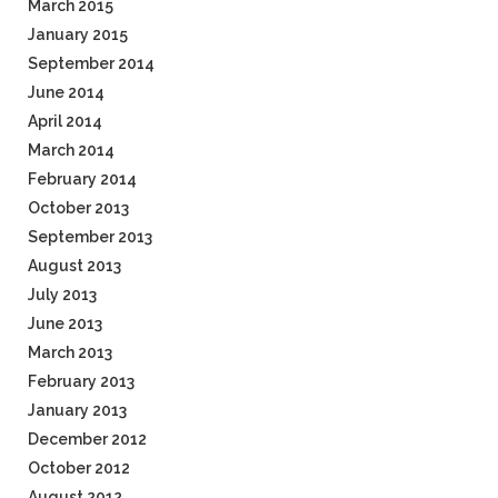
March 2015
January 2015
September 2014
June 2014
April 2014
March 2014
February 2014
October 2013
September 2013
August 2013
July 2013
June 2013
March 2013
February 2013
January 2013
December 2012
October 2012
August 2012