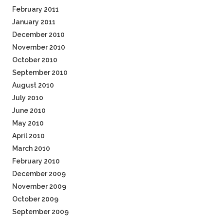
February 2011
January 2011
December 2010
November 2010
October 2010
September 2010
August 2010
July 2010
June 2010
May 2010
April 2010
March 2010
February 2010
December 2009
November 2009
October 2009
September 2009