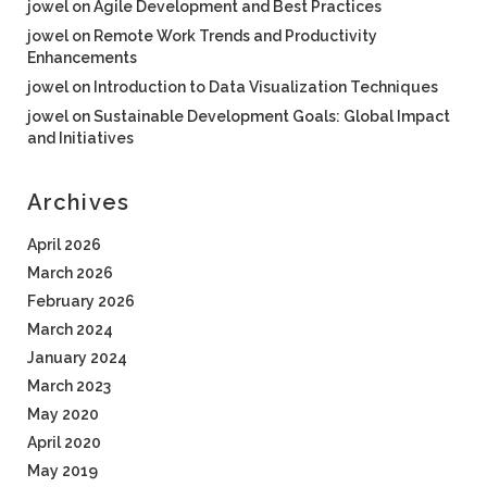
jowel
on
Agile Development and Best Practices
jowel
on
Remote Work Trends and Productivity
Enhancements
jowel
on
Introduction to Data Visualization Techniques
jowel
on
Sustainable Development Goals: Global Impact
and Initiatives
Archives
April 2026
March 2026
February 2026
March 2024
January 2024
March 2023
May 2020
April 2020
May 2019