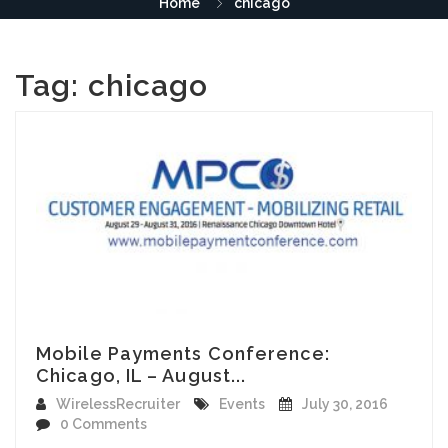
Home
chicago
Tag:
chicago
Mobile Payments Conference:
Chicago, IL – August...
WirelessRecruiter
Events
July 30, 2016
0 Comments