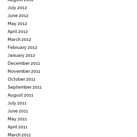
July 2012
June 2012
May 2012
April 2012
March 2012
February 2012
January 2012
December 2011
November 2011
October 2011
September 2011
August 2011
July 2011
June 2011
May 2011
April 2011
March 2011