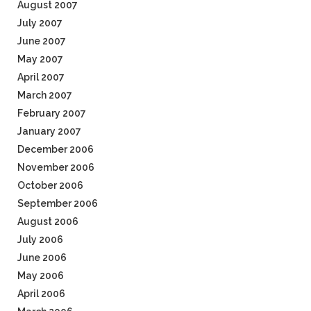
August 2007
July 2007
June 2007
May 2007
April 2007
March 2007
February 2007
January 2007
December 2006
November 2006
October 2006
September 2006
August 2006
July 2006
June 2006
May 2006
April 2006