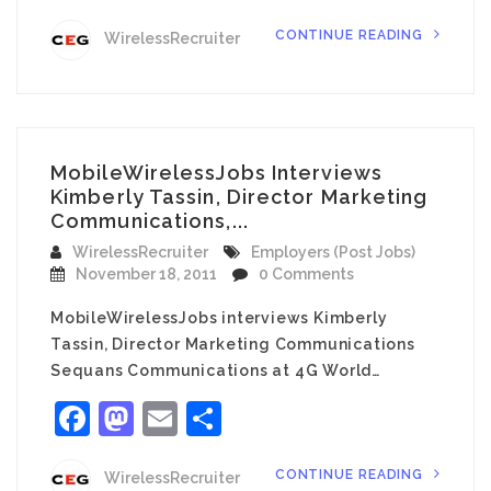
CONTINUE READING
WirelessRecruiter
MobileWirelessJobs Interviews
Kimberly Tassin, Director Marketing
Communications,...
WirelessRecruiter
Employers (Post Jobs)
November 18, 2011
0 Comments
MobileWirelessJobs interviews Kimberly
Tassin, Director Marketing Communications
Sequans Communications at 4G World…
Facebook
Mastodon
Email
Share
CONTINUE READING
WirelessRecruiter