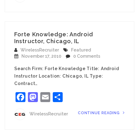
Forte Knowledge: Android
Instructor, Chicago, IL
WirelessRecruiter
Featured
November 17, 2010
0 Comments
Search Firm: Forte Knowledge Title: Android
Instructor Location: Chicago, IL Type:
Contract…
Facebook
Mastodon
Email
Share
CONTINUE READING
WirelessRecruiter