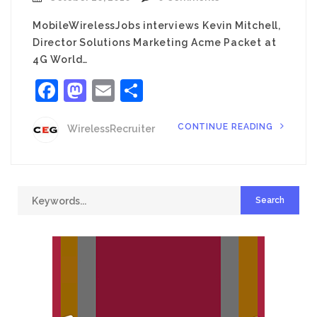
MobileWirelessJobs interviews Kevin Mitchell,
Director Solutions Marketing Acme Packet at
4G World…
Facebook
Mastodon
Email
Share
CONTINUE READING
WirelessRecruiter