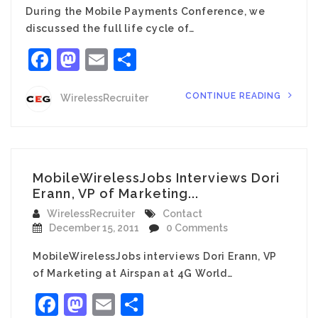
During the Mobile Payments Conference, we
discussed the full life cycle of…
Facebook
Mastodon
Email
Share
CONTINUE READING
WirelessRecruiter
MobileWirelessJobs Interviews Dori
Erann, VP of Marketing...
WirelessRecruiter
Contact
December 15, 2011
0 Comments
MobileWirelessJobs interviews Dori Erann, VP
of Marketing at Airspan at 4G World…
Facebook
Mastodon
Email
Share