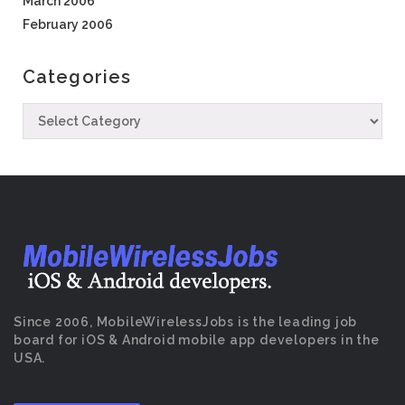
March 2006
February 2006
Categories
Since 2006, MobileWirelessJobs is the leading job
board for iOS & Android mobile app developers in the
USA.