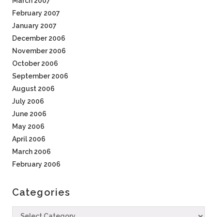
March 2007
February 2007
January 2007
December 2006
November 2006
October 2006
September 2006
August 2006
July 2006
June 2006
May 2006
April 2006
March 2006
February 2006
Categories