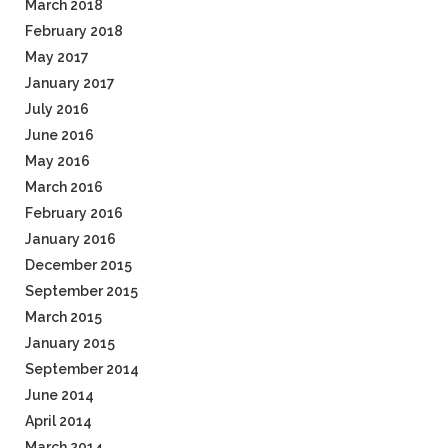
March 2018
February 2018
May 2017
January 2017
July 2016
June 2016
May 2016
March 2016
February 2016
January 2016
December 2015
September 2015
March 2015
January 2015
September 2014
June 2014
April 2014
March 2014