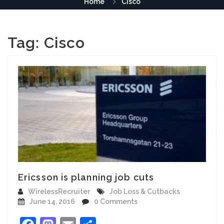
Home
Cisco
Tag:
Cisco
Ericsson is planning job cuts
WirelessRecruiter
Job Loss & Cutbacks
June 14, 2016
0 Comments