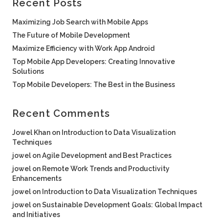
Recent Posts
Maximizing Job Search with Mobile Apps
The Future of Mobile Development
Maximize Efficiency with Work App Android
Top Mobile App Developers: Creating Innovative
Solutions
Top Mobile Developers: The Best in the Business
Recent Comments
Jowel Khan
on
Introduction to Data Visualization
Techniques
jowel
on
Agile Development and Best Practices
jowel
on
Remote Work Trends and Productivity
Enhancements
jowel
on
Introduction to Data Visualization Techniques
jowel
on
Sustainable Development Goals: Global Impact
and Initiatives