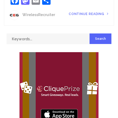
Facebook
Mastodon
Email
Share
CONTINUE READING
WirelessRecruiter