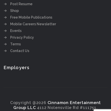
Post Resume
Shop
Free Mobile Publications
Mobile Careers Newsletter
Events
Privacy Policy
Terms
Contact Us
Employers
Copyright @2026
Cinnamon Entertainment
Group LLC
4112 Nolensville Rd #111751,