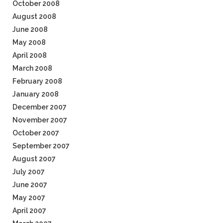
October 2008
August 2008
June 2008
May 2008
April 2008
March 2008
February 2008
January 2008
December 2007
November 2007
October 2007
September 2007
August 2007
July 2007
June 2007
May 2007
April 2007