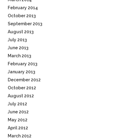
February 2014
October 2013
September 2013
August 2013
July 2013
June 2013
March 2013
February 2013
January 2013
December 2012
October 2012
August 2012
July 2012
June 2012
May 2012
April 2012
March 2012