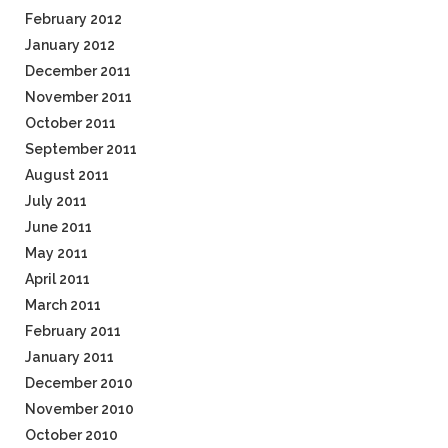
February 2012
January 2012
December 2011
November 2011
October 2011
September 2011
August 2011
July 2011
June 2011
May 2011
April 2011
March 2011
February 2011
January 2011
December 2010
November 2010
October 2010