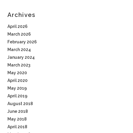
Archives
April 2026
March 2026
February 2026
March 2024
January 2024
March 2023
May 2020
April 2020
May 2019
April 2019
August 2018
June 2018
May 2018
April 2018