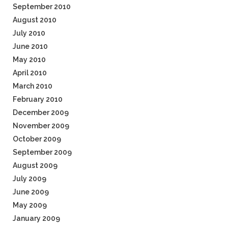
September 2010
August 2010
July 2010
June 2010
May 2010
April 2010
March 2010
February 2010
December 2009
November 2009
October 2009
September 2009
August 2009
July 2009
June 2009
May 2009
January 2009