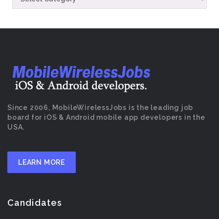
Since 2006, MobileWirelessJobs is the leading job
board for iOS & Android mobile app developers in the
USA.
LEARN MORE
Candidates