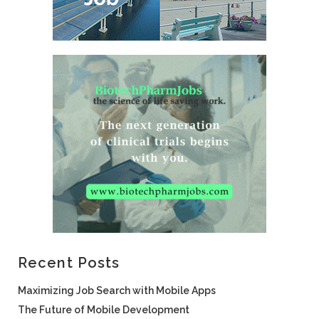
Recent Posts
Maximizing Job Search with Mobile Apps
The Future of Mobile Development