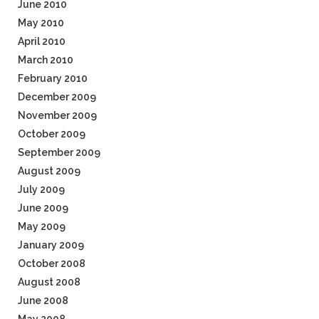
June 2010
May 2010
April 2010
March 2010
February 2010
December 2009
November 2009
October 2009
September 2009
August 2009
July 2009
June 2009
May 2009
January 2009
October 2008
August 2008
June 2008