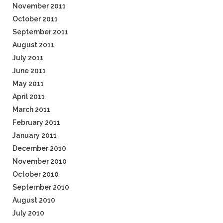
November 2011
October 2011
September 2011
August 2011
July 2011
June 2011
May 2011
April 2011
March 2011
February 2011
January 2011
December 2010
November 2010
October 2010
September 2010
August 2010
July 2010