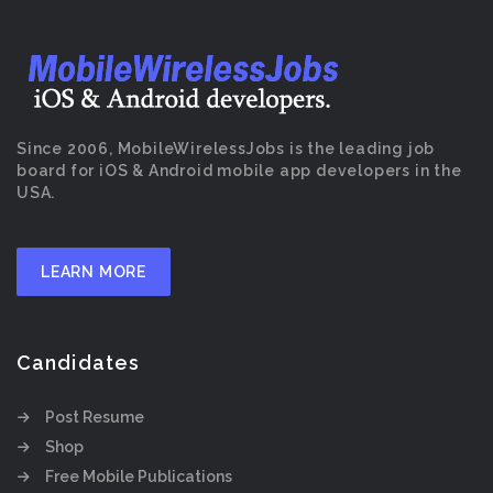
Since 2006, MobileWirelessJobs is the leading job
board for iOS & Android mobile app developers in the
USA.
LEARN MORE
Candidates
Post Resume
Shop
Free Mobile Publications