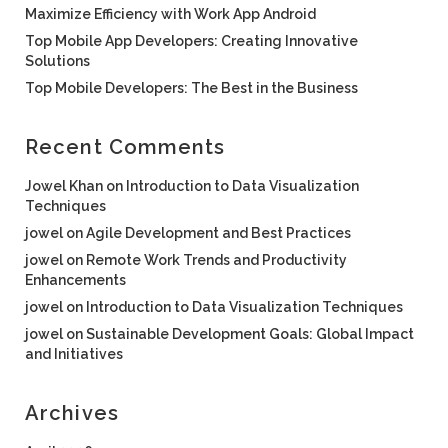
Maximize Efficiency with Work App Android
Top Mobile App Developers: Creating Innovative
Solutions
Top Mobile Developers: The Best in the Business
Recent Comments
Jowel Khan
on
Introduction to Data Visualization
Techniques
jowel
on
Agile Development and Best Practices
jowel
on
Remote Work Trends and Productivity
Enhancements
jowel
on
Introduction to Data Visualization Techniques
jowel
on
Sustainable Development Goals: Global Impact
and Initiatives
Archives