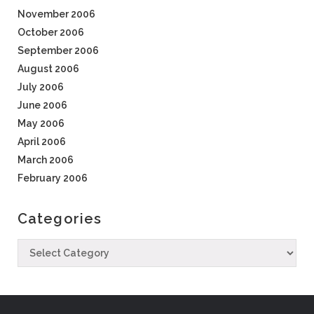
November 2006
October 2006
September 2006
August 2006
July 2006
June 2006
May 2006
April 2006
March 2006
February 2006
Categories