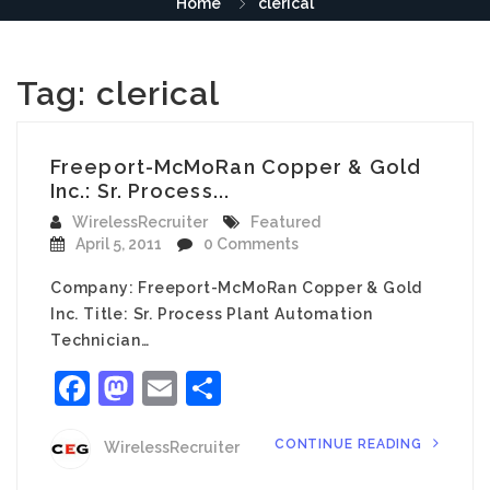
Home
clerical
Tag:
clerical
Freeport-McMoRan Copper & Gold
Inc.: Sr. Process...
WirelessRecruiter
Featured
April 5, 2011
0 Comments
Company: Freeport-McMoRan Copper & Gold
Inc. Title: Sr. Process Plant Automation
Technician…
Facebook
Mastodon
Email
Share
CONTINUE READING
WirelessRecruiter