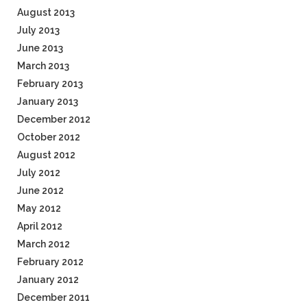
August 2013
July 2013
June 2013
March 2013
February 2013
January 2013
December 2012
October 2012
August 2012
July 2012
June 2012
May 2012
April 2012
March 2012
February 2012
January 2012
December 2011