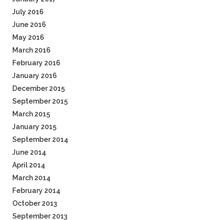
July 2016
June 2016
May 2016
March 2016
February 2016
January 2016
December 2015
September 2015
March 2015
January 2015
September 2014
June 2014
April 2014
March 2014
February 2014
October 2013
September 2013