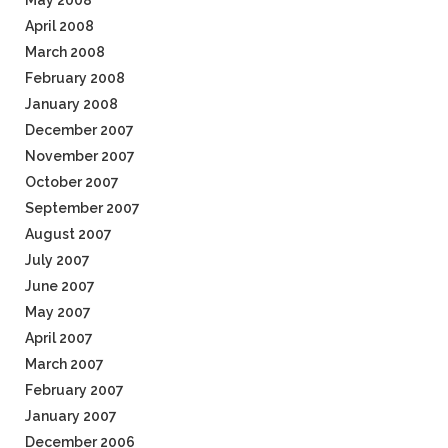
May 2008
April 2008
March 2008
February 2008
January 2008
December 2007
November 2007
October 2007
September 2007
August 2007
July 2007
June 2007
May 2007
April 2007
March 2007
February 2007
January 2007
December 2006