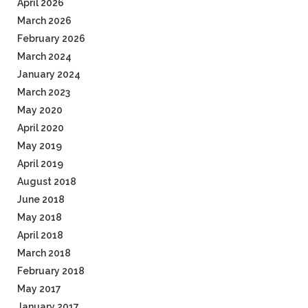
April 2026
March 2026
February 2026
March 2024
January 2024
March 2023
May 2020
April 2020
May 2019
April 2019
August 2018
June 2018
May 2018
April 2018
March 2018
February 2018
May 2017
January 2017