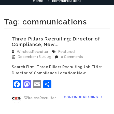
Home
communications
Tag:
communications
Three Pillars Recruiting: Director of
Compliance, New...
WirelessRecruiter
Featured
December 18, 2009
0 Comments
Search Firm: Three Pillars Recruiting Job Title:
Director of Compliance Location: New…
Facebook
Mastodon
Email
Share
CONTINUE READING
WirelessRecruiter