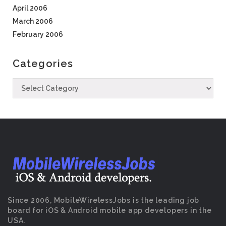
April 2006
March 2006
February 2006
Categories
Since 2006, MobileWirelessJobs is the leading job
board for iOS & Android mobile app developers in the
USA.