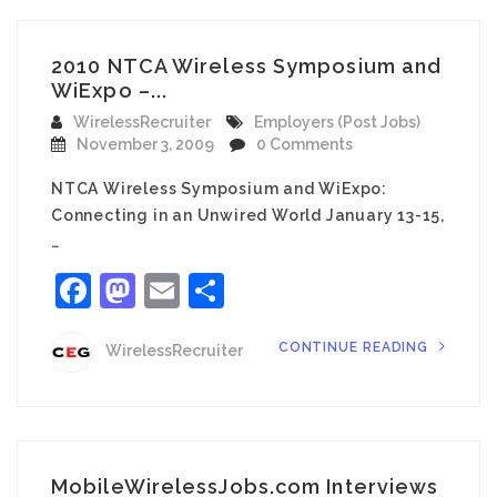
2010 NTCA Wireless Symposium and
WiExpo –...
WirelessRecruiter
Employers (Post Jobs)
November 3, 2009
0 Comments
NTCA Wireless Symposium and WiExpo:
Connecting in an Unwired World January 13-15,
…
Facebook
Mastodon
Email
Share
CONTINUE READING
WirelessRecruiter
MobileWirelessJobs.com Interviews