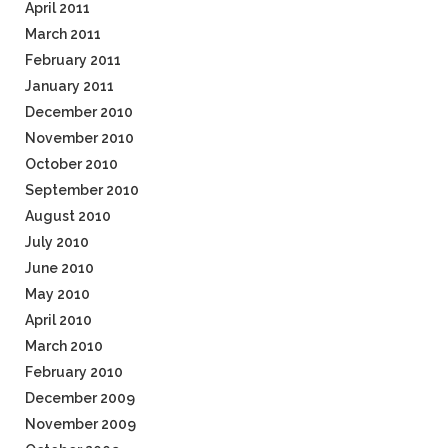
April 2011
March 2011
February 2011
January 2011
December 2010
November 2010
October 2010
September 2010
August 2010
July 2010
June 2010
May 2010
April 2010
March 2010
February 2010
December 2009
November 2009