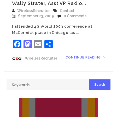
Wally Strater, Asst VP Radio...
WirelessRecruiter
Contact
September 23, 2009
0 Comments
I attended 4G World 2009 conference at
McCormick place in Chicago last…
Facebook
Mastodon
Email
Share
CONTINUE READING
WirelessRecruiter