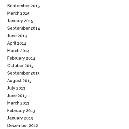
September 2015
March 2015
January 2015
September 2014
June 2014
April 2014
March 2014
February 2014
October 2013
September 2013
August 2013
July 2013
June 2013
March 2013
February 2013
January 2013
December 2012