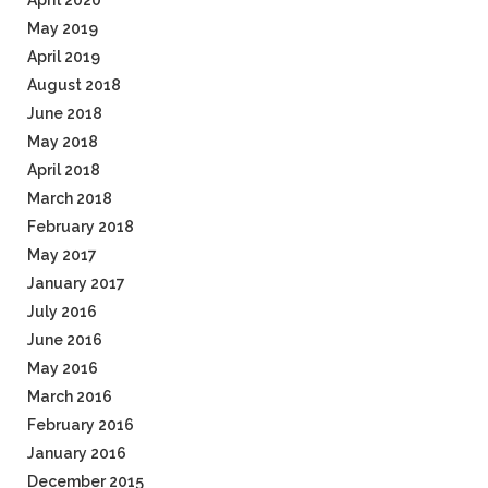
April 2020
May 2019
April 2019
August 2018
June 2018
May 2018
April 2018
March 2018
February 2018
May 2017
January 2017
July 2016
June 2016
May 2016
March 2016
February 2016
January 2016
December 2015