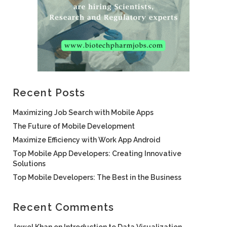
Recent Posts
Maximizing Job Search with Mobile Apps
The Future of Mobile Development
Maximize Efficiency with Work App Android
Top Mobile App Developers: Creating Innovative
Solutions
Top Mobile Developers: The Best in the Business
Recent Comments