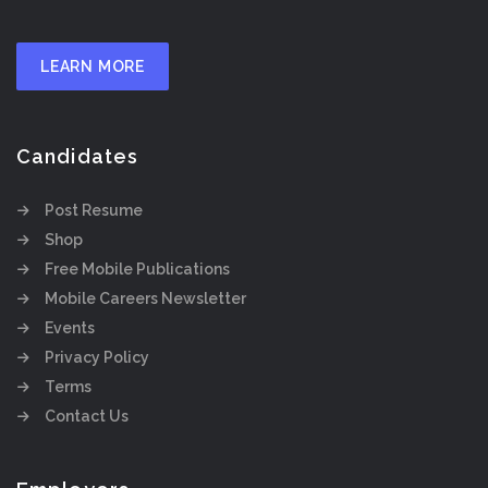
LEARN MORE
Candidates
Post Resume
Shop
Free Mobile Publications
Mobile Careers Newsletter
Events
Privacy Policy
Terms
Contact Us