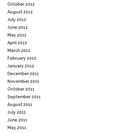
October 2012
August 2012
July 2012
June 2012
May 2012
April 2012
March 2012
February 2012
January 2012
December 2011
November 2011
October 2011
September 2011
August 2011
July 2011
June 2011
May 2011