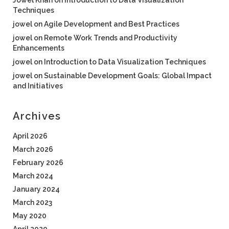
Jowel Khan
on
Introduction to Data Visualization
Techniques
jowel
on
Agile Development and Best Practices
jowel
on
Remote Work Trends and Productivity
Enhancements
jowel
on
Introduction to Data Visualization Techniques
jowel
on
Sustainable Development Goals: Global Impact
and Initiatives
Archives
April 2026
March 2026
February 2026
March 2024
January 2024
March 2023
May 2020