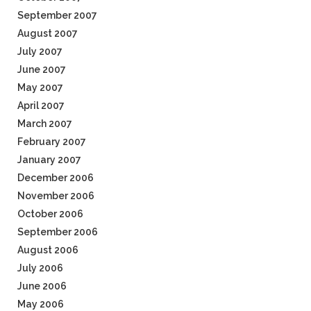
September 2007
August 2007
July 2007
June 2007
May 2007
April 2007
March 2007
February 2007
January 2007
December 2006
November 2006
October 2006
September 2006
August 2006
July 2006
June 2006
May 2006