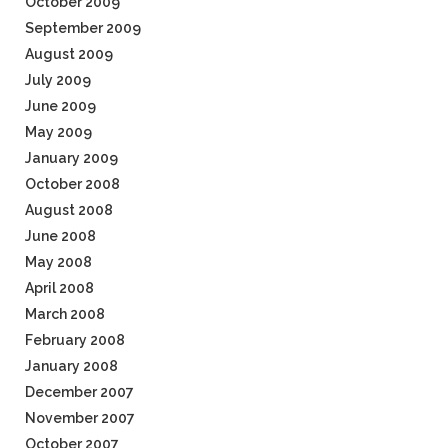
October 2009
September 2009
August 2009
July 2009
June 2009
May 2009
January 2009
October 2008
August 2008
June 2008
May 2008
April 2008
March 2008
February 2008
January 2008
December 2007
November 2007
October 2007