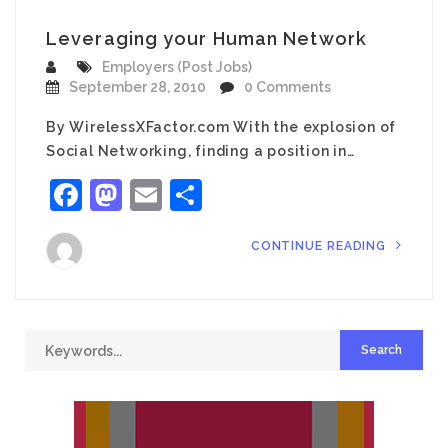
Leveraging your Human Network
Employers (Post Jobs)
September 28, 2010
0 Comments
By WirelessXFactor.com With the explosion of
Social Networking, finding a position in…
Facebook
Mastodon
Email
Share
CONTINUE READING