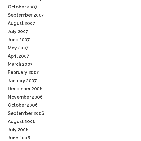
October 2007
September 2007
August 2007
July 2007
June 2007
May 2007
April 2007
March 2007
February 2007
January 2007
December 2006
November 2006
October 2006
September 2006
August 2006
July 2006
June 2006