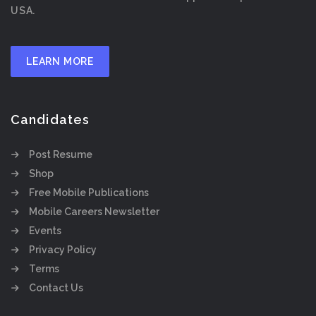
USA.
LEARN MORE
Candidates
Post Resume
Shop
Free Mobile Publications
Mobile Careers Newsletter
Events
Privacy Policy
Terms
Contact Us