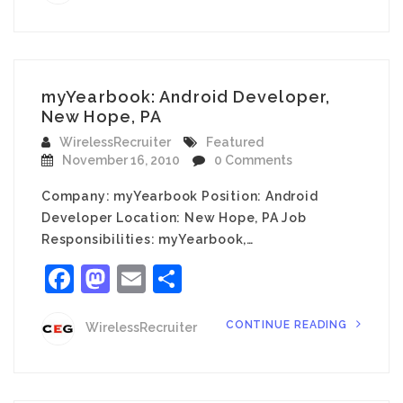
myYearbook: Android Developer,
New Hope, PA
WirelessRecruiter
Featured
November 16, 2010
0 Comments
Company: myYearbook Position: Android
Developer Location: New Hope, PA Job
Responsibilities: myYearbook,…
Facebook
Mastodon
Email
Share
CONTINUE READING
WirelessRecruiter