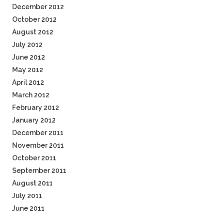
December 2012
October 2012
August 2012
July 2012
June 2012
May 2012
April 2012
March 2012
February 2012
January 2012
December 2011
November 2011
October 2011
September 2011
August 2011
July 2011
June 2011