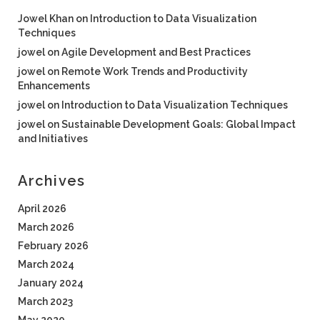
Jowel Khan
on
Introduction to Data Visualization
Techniques
jowel
on
Agile Development and Best Practices
jowel
on
Remote Work Trends and Productivity
Enhancements
jowel
on
Introduction to Data Visualization Techniques
jowel
on
Sustainable Development Goals: Global Impact
and Initiatives
Archives
April 2026
March 2026
February 2026
March 2024
January 2024
March 2023