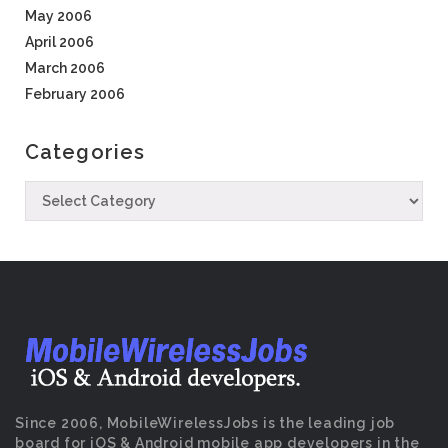
May 2006
April 2006
March 2006
February 2006
Categories
Since 2006, MobileWirelessJobs is the leading job
board for iOS & Android mobile app developers in the