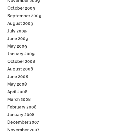
November 2009
October 2009
September 2009
August 2009
July 2009
June 2009
May 2009
January 2009
October 2008
August 2008
June 2008
May 2008
April 2008
March 2008
February 2008
January 2008
December 2007
November 2007