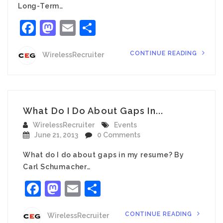
Long-Term…
Facebook
Mastodon
Email
Share
CONTINUE READING
WirelessRecruiter
What Do I Do About Gaps In...
WirelessRecruiter
Events
June 21, 2013
0 Comments
What do I do about gaps in my resume? By
Carl Schumacher…
Facebook
Mastodon
Email
Share
CONTINUE READING
WirelessRecruiter