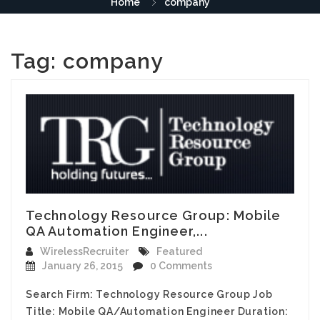
Home
company
Tag:
company
Technology Resource Group: Mobile
QA Automation Engineer,...
WirelessRecruiter
Featured
January 26, 2015
0 Comments
Search Firm: Technology Resource Group Job
Title: Mobile QA/Automation Engineer Duration: