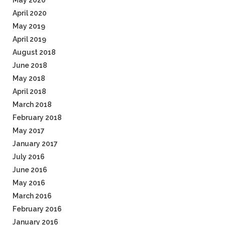
May 2020
April 2020
May 2019
April 2019
August 2018
June 2018
May 2018
April 2018
March 2018
February 2018
May 2017
January 2017
July 2016
June 2016
May 2016
March 2016
February 2016
January 2016