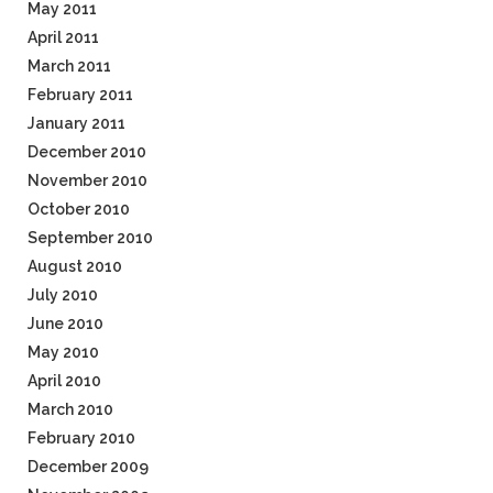
May 2011
April 2011
March 2011
February 2011
January 2011
December 2010
November 2010
October 2010
September 2010
August 2010
July 2010
June 2010
May 2010
April 2010
March 2010
February 2010
December 2009