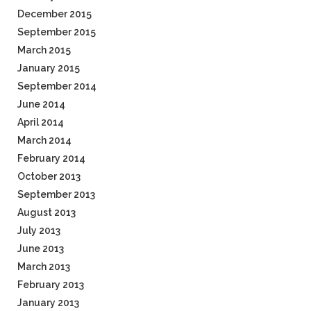
December 2015
September 2015
March 2015
January 2015
September 2014
June 2014
April 2014
March 2014
February 2014
October 2013
September 2013
August 2013
July 2013
June 2013
March 2013
February 2013
January 2013