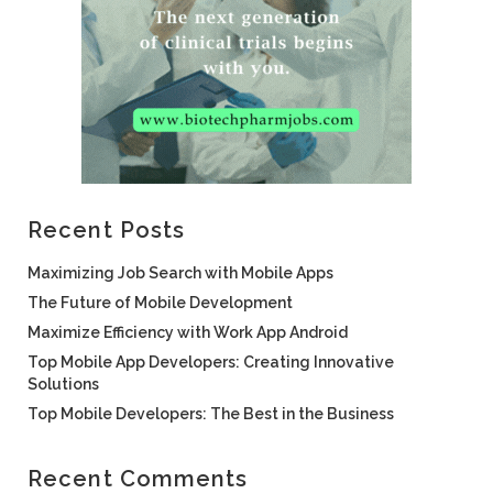
Recent Posts
Maximizing Job Search with Mobile Apps
The Future of Mobile Development
Maximize Efficiency with Work App Android
Top Mobile App Developers: Creating Innovative
Solutions
Top Mobile Developers: The Best in the Business
Recent Comments