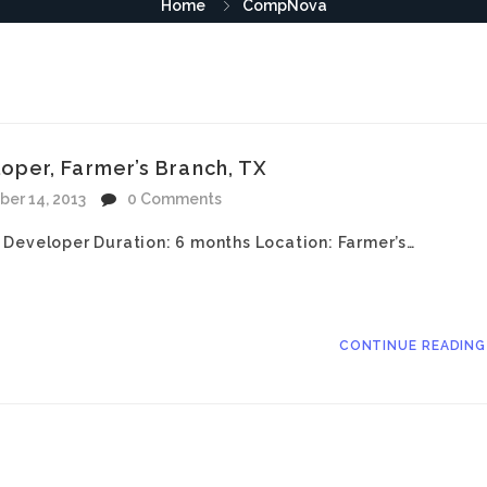
Home
CompNova
per, Farmer’s Branch, TX
ber 14, 2013
0 Comments
 Developer Duration: 6 months Location: Farmer’s…
CONTINUE READIN