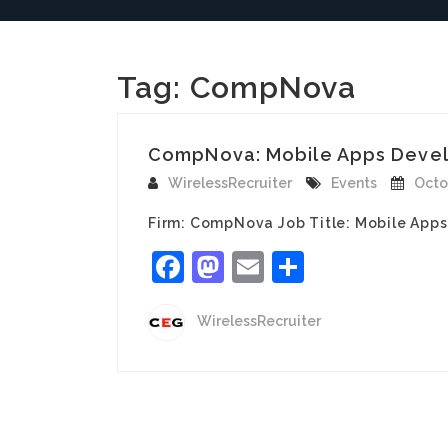
Tag:
CompNova
CompNova: Mobile Apps Develo
WirelessRecruiter
Events
Octo
Firm: CompNova Job Title: Mobile Apps
Facebook
Mastodon
Email
Share
WirelessRecruiter