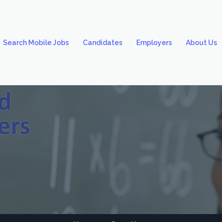
Search Mobile Jobs
Candidates
Employers
About Us