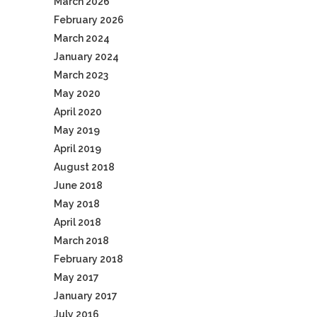
March 2026
February 2026
March 2024
January 2024
March 2023
May 2020
April 2020
May 2019
April 2019
August 2018
June 2018
May 2018
April 2018
March 2018
February 2018
May 2017
January 2017
July 2016