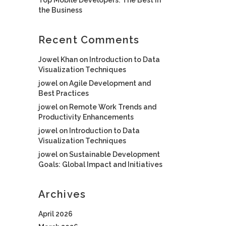
the Business
Recent Comments
Jowel Khan
on
Introduction to Data
Visualization Techniques
jowel
on
Agile Development and
Best Practices
jowel
on
Remote Work Trends and
Productivity Enhancements
jowel
on
Introduction to Data
Visualization Techniques
jowel
on
Sustainable Development
Goals: Global Impact and Initiatives
Archives
April 2026