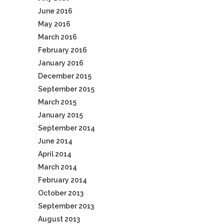
June 2016
May 2016
March 2016
February 2016
January 2016
December 2015
September 2015
March 2015
January 2015
September 2014
June 2014
April 2014
March 2014
February 2014
October 2013
September 2013
August 2013