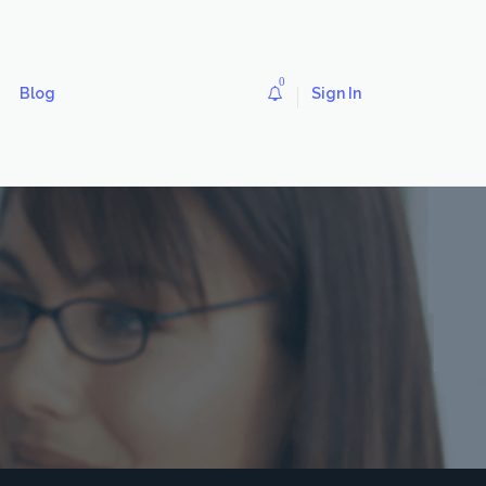
0
Blog
Sign In