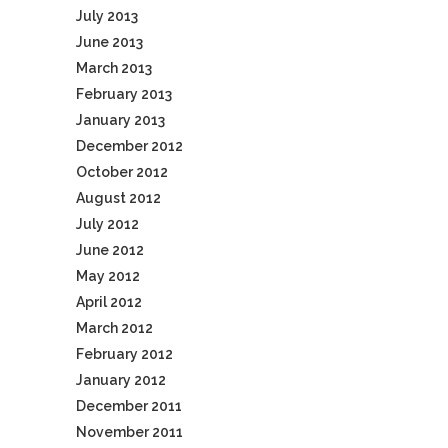
July 2013
June 2013
March 2013
February 2013
January 2013
December 2012
October 2012
August 2012
July 2012
June 2012
May 2012
April 2012
March 2012
February 2012
January 2012
December 2011
November 2011