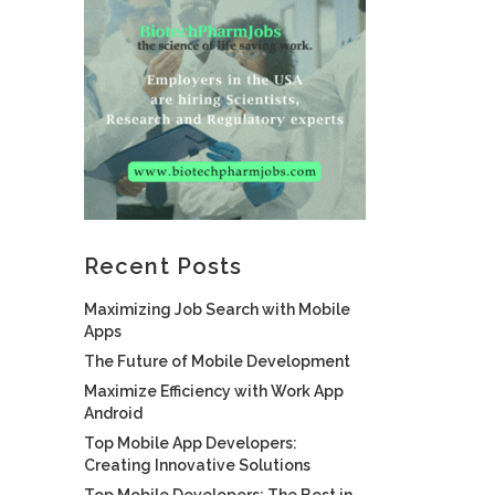
Recent Posts
Maximizing Job Search with Mobile
Apps
The Future of Mobile Development
Maximize Efficiency with Work App
Android
Top Mobile App Developers:
Creating Innovative Solutions
Top Mobile Developers: The Best in