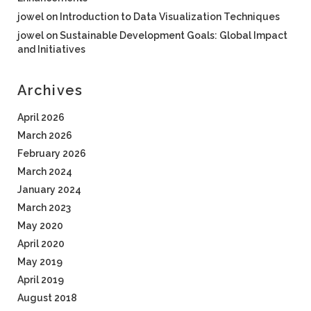
jowel
on
Introduction to Data Visualization Techniques
jowel
on
Sustainable Development Goals: Global Impact
and Initiatives
Archives
April 2026
March 2026
February 2026
March 2024
January 2024
March 2023
May 2020
April 2020
May 2019
April 2019
August 2018