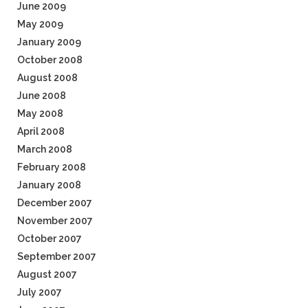
June 2009
May 2009
January 2009
October 2008
August 2008
June 2008
May 2008
April 2008
March 2008
February 2008
January 2008
December 2007
November 2007
October 2007
September 2007
August 2007
July 2007