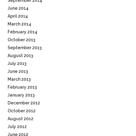
September 2014
June 2014
April 2014
March 2014
February 2014
October 2013
September 2013
August 2013
July 2013
June 2013
March 2013
February 2013
January 2013
December 2012
October 2012
August 2012
July 2012
June 2012