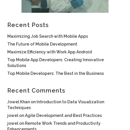
Recent Posts
Maximizing Job Search with Mobile Apps
The Future of Mobile Development
Maximize Efficiency with Work App Android
Top Mobile App Developers: Creating Innovative
Solutions
Top Mobile Developers: The Best in the Business
Recent Comments
Jowel Khan
on
Introduction to Data Visualization
Techniques
jowel
on
Agile Development and Best Practices
jowel
on
Remote Work Trends and Productivity
Enhancements