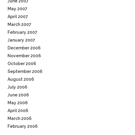
June 2007
May 2007
April 2007
March 2007
February 2007
January 2007
December 2006
November 2006
October 2006
September 2006
August 2006
July 2006
June 2006
May 2006
April 2006
March 2006
February 2006