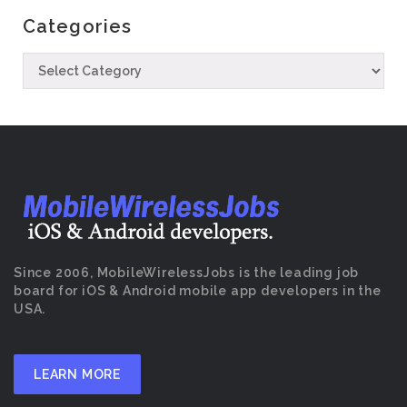
Categories
Since 2006, MobileWirelessJobs is the leading job
board for iOS & Android mobile app developers in the
USA.
LEARN MORE