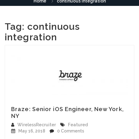
Home
continuous integration
Tag:
continuous
integration
Braze: Senior iOS Engineer, New York,
NY
WirelessRecruiter
Featured
May 16, 2018
0 Comments