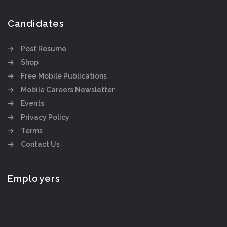
Candidates
Post Resume
Shop
Free Mobile Publications
Mobile Careers Newsletter
Events
Privacy Policy
Terms
Contact Us
Employers