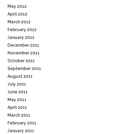
May 2012
April 2012
March 2012
February 2012
January 2012
December 2011
November 2011
October 2011
September 2011
August 2011
July 2011
June 2011
May 2011
April 2011
March 2011
February 2011
January 2011