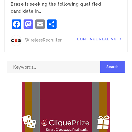
Braze is seeking the following qualified
candidate in…
Facebook
Mastodon
Email
Share
CONTINUE READING
WirelessRecruiter