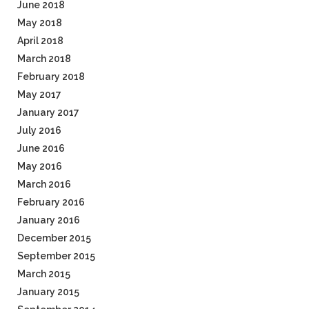
June 2018
May 2018
April 2018
March 2018
February 2018
May 2017
January 2017
July 2016
June 2016
May 2016
March 2016
February 2016
January 2016
December 2015
September 2015
March 2015
January 2015