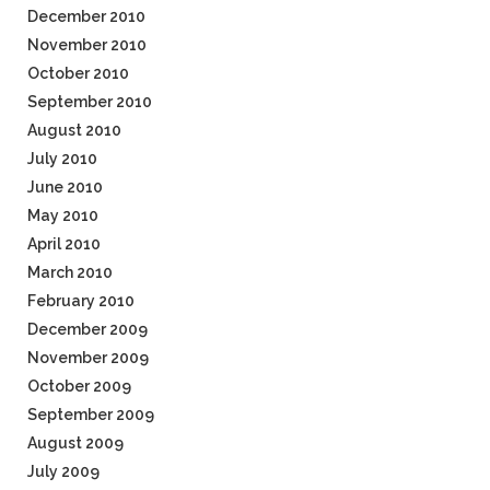
December 2010
November 2010
October 2010
September 2010
August 2010
July 2010
June 2010
May 2010
April 2010
March 2010
February 2010
December 2009
November 2009
October 2009
September 2009
August 2009
July 2009