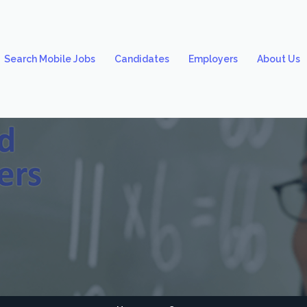
Search Mobile Jobs
Candidates
Employers
About Us