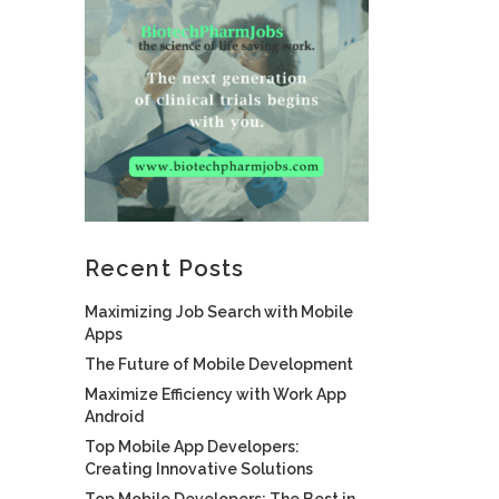
Recent Posts
Maximizing Job Search with Mobile
Apps
The Future of Mobile Development
Maximize Efficiency with Work App
Android
Top Mobile App Developers:
Creating Innovative Solutions
Top Mobile Developers: The Best in