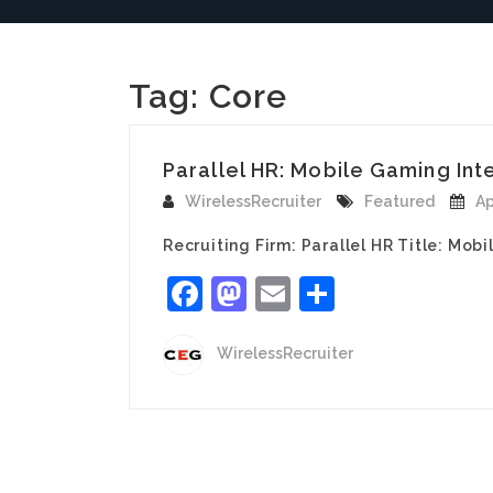
Tag:
Core
Parallel HR: Mobile Gaming Inte
WirelessRecruiter
Featured
Ap
Recruiting Firm: Parallel HR Title: Mob
Facebook
Mastodon
Email
Share
WirelessRecruiter