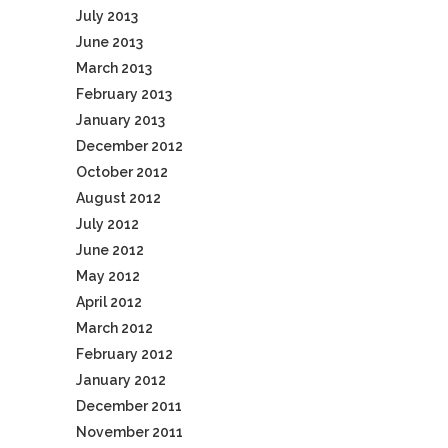
July 2013
June 2013
March 2013
February 2013
January 2013
December 2012
October 2012
August 2012
July 2012
June 2012
May 2012
April 2012
March 2012
February 2012
January 2012
December 2011
November 2011