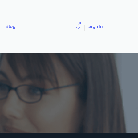
0
Blog
Sign In