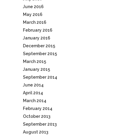
June 2016
May 2016
March 2016
February 2016
January 2016
December 2015
September 2015
March 2015
January 2015
September 2014
June 2014
April 2014
March 2014
February 2014
October 2013
September 2013
August 2013