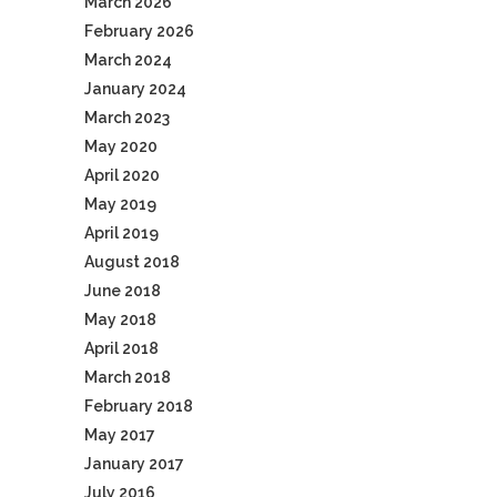
March 2026
February 2026
March 2024
January 2024
March 2023
May 2020
April 2020
May 2019
April 2019
August 2018
June 2018
May 2018
April 2018
March 2018
February 2018
May 2017
January 2017
July 2016