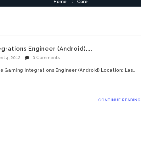
Home
Core
grations Engineer (Android),...
ril 4, 2012
0 Comments
ile Gaming Integrations Engineer (Android) Location: Las…
CONTINUE READIN