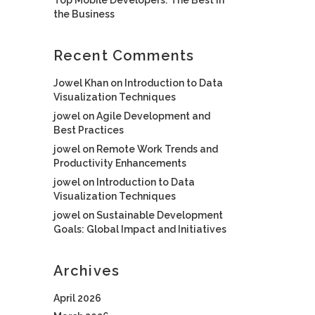
the Business
Recent Comments
Jowel Khan
on
Introduction to Data
Visualization Techniques
jowel
on
Agile Development and
Best Practices
jowel
on
Remote Work Trends and
Productivity Enhancements
jowel
on
Introduction to Data
Visualization Techniques
jowel
on
Sustainable Development
Goals: Global Impact and Initiatives
Archives
April 2026