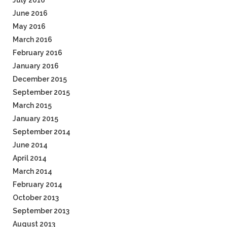
July 2016
June 2016
May 2016
March 2016
February 2016
January 2016
December 2015
September 2015
March 2015
January 2015
September 2014
June 2014
April 2014
March 2014
February 2014
October 2013
September 2013
August 2013