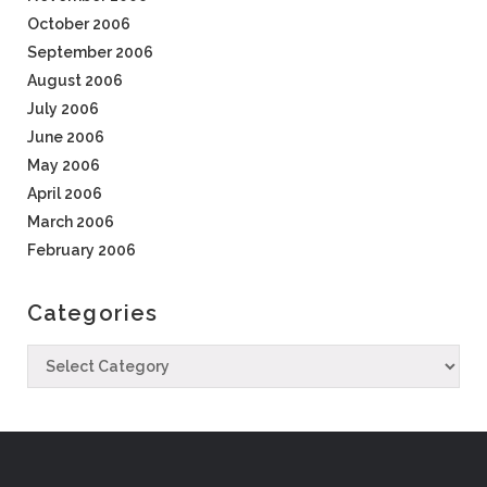
October 2006
September 2006
August 2006
July 2006
June 2006
May 2006
April 2006
March 2006
February 2006
Categories