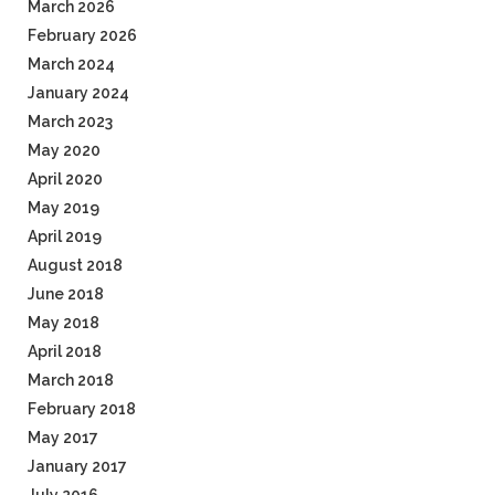
March 2026
February 2026
March 2024
January 2024
March 2023
May 2020
April 2020
May 2019
April 2019
August 2018
June 2018
May 2018
April 2018
March 2018
February 2018
May 2017
January 2017