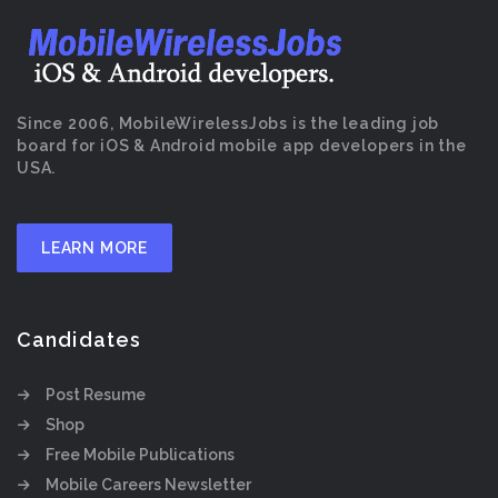
Since 2006, MobileWirelessJobs is the leading job
board for iOS & Android mobile app developers in the
USA.
LEARN MORE
Candidates
Post Resume
Shop
Free Mobile Publications
Mobile Careers Newsletter