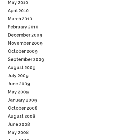
May 2010
April 2010
March 2010
February 2010
December 2009
November 2009
October 2009
September 2009
August 2009
July 2009
June 2009
May 2009
January 2009
October 2008
August 2008
June 2008
May 2008