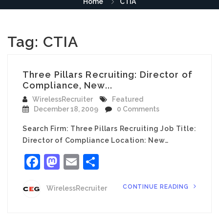
Home
CTIA
Tag:
CTIA
Three Pillars Recruiting: Director of
Compliance, New...
WirelessRecruiter
Featured
December 18, 2009
0 Comments
Search Firm: Three Pillars Recruiting Job Title:
Director of Compliance Location: New…
Facebook
Mastodon
Email
Share
CONTINUE READING
WirelessRecruiter