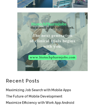
Recent Posts
Maximizing Job Search with Mobile Apps
The Future of Mobile Development
Maximize Efficiency with Work App Android