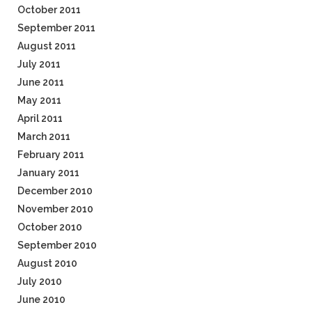
October 2011
September 2011
August 2011
July 2011
June 2011
May 2011
April 2011
March 2011
February 2011
January 2011
December 2010
November 2010
October 2010
September 2010
August 2010
July 2010
June 2010