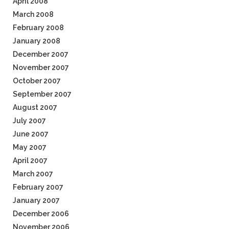
April 2008
March 2008
February 2008
January 2008
December 2007
November 2007
October 2007
September 2007
August 2007
July 2007
June 2007
May 2007
April 2007
March 2007
February 2007
January 2007
December 2006
November 2006