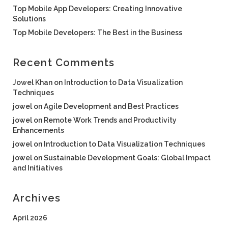
Top Mobile App Developers: Creating Innovative
Solutions
Top Mobile Developers: The Best in the Business
Recent Comments
Jowel Khan
on
Introduction to Data Visualization
Techniques
jowel
on
Agile Development and Best Practices
jowel
on
Remote Work Trends and Productivity
Enhancements
jowel
on
Introduction to Data Visualization Techniques
jowel
on
Sustainable Development Goals: Global Impact
and Initiatives
Archives
April 2026