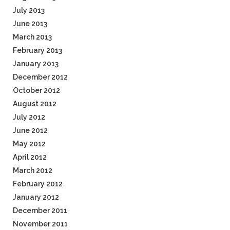
July 2013
June 2013
March 2013
February 2013
January 2013
December 2012
October 2012
August 2012
July 2012
June 2012
May 2012
April 2012
March 2012
February 2012
January 2012
December 2011
November 2011