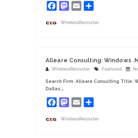
Facebook
Mastodon
Email
Share
WirelessRecruiter
Alleare Consulting: Windows .
WirelessRecruiter
Featured
No
Search Firm: Alleare Consulting Title
Dallas,…
Facebook
Mastodon
Email
Share
WirelessRecruiter