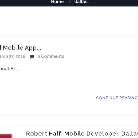
Home
dallas
d Mobile App...
rch 27, 2018
0 Comments
onal Sr….
CONTINUE READIN
Robert Half: Mobile Developer, Dalla