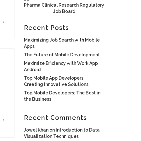
G
Recent Posts
Maximizing Job Search with Mobile
Apps
The Future of Mobile Development
Maximize Efficiency with Work App
Android
Top Mobile App Developers:
Creating Innovative Solutions
Top Mobile Developers: The Best in
the Business
Recent Comments
G
Jowel Khan
on
Introduction to Data
Visualization Techniques