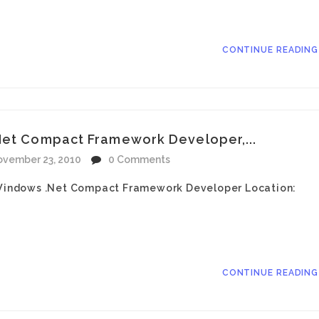
CONTINUE READIN
Net Compact Framework Developer,...
vember 23, 2010
0 Comments
: Windows .Net Compact Framework Developer Location:
CONTINUE READIN