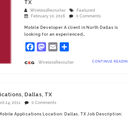
TX
WirelessRecruiter
Featured
February 10, 2016
0 Comments
Mobile Developer A client in North Dallas is
looking for an experienced…
Facebook
Mastodon
Email
Share
CONTINUE READI
WirelessRecruiter
cations, Dallas, TX
ril 24, 2011
0 Comments
obile Applications Location: Dallas, TX Job Description: