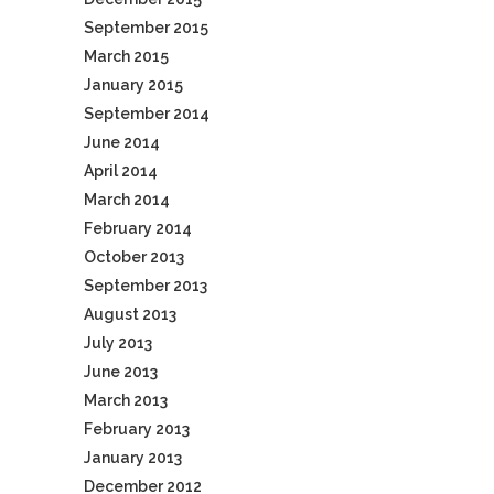
September 2015
March 2015
January 2015
September 2014
June 2014
April 2014
March 2014
February 2014
October 2013
September 2013
August 2013
July 2013
June 2013
March 2013
February 2013
January 2013
December 2012