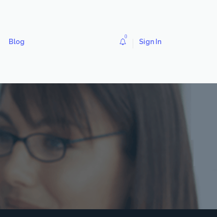
0
Blog
Sign In