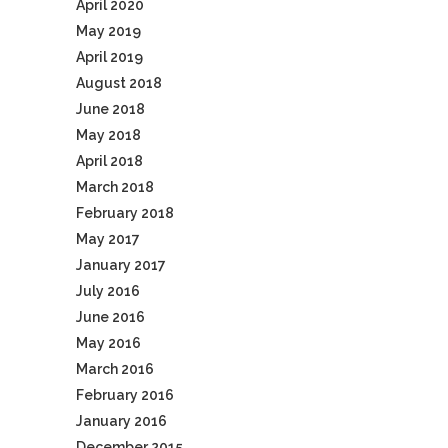
April 2020
May 2019
April 2019
August 2018
June 2018
May 2018
April 2018
March 2018
February 2018
May 2017
January 2017
July 2016
June 2016
May 2016
March 2016
February 2016
January 2016
December 2015