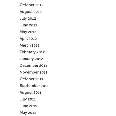
October 2012
August 2012
July 2012
June 2012
May 2012
April 2012
March 2012
February 2012
January 2012
December 2011
November 2011
October 2011
September 2011
August 2011
July 2011
June 2011
May 2011