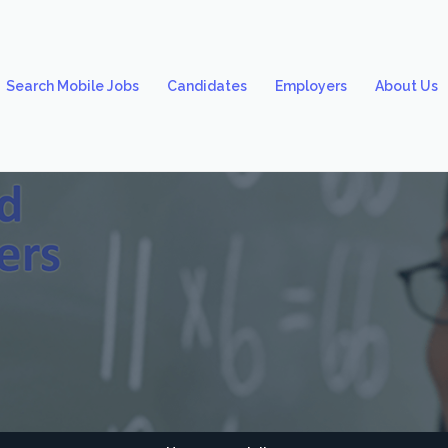
Search Mobile Jobs
Candidates
Employers
About Us