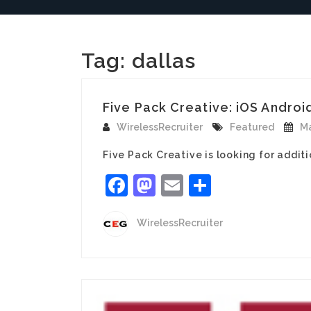
Tag:
dallas
Five Pack Creative: iOS Androi
WirelessRecruiter
Featured
Ma
Five Pack Creative is looking for additi
Facebook
Mastodon
Email
Share
WirelessRecruiter