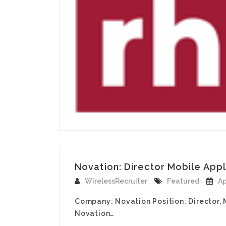
Novation: Director Mobile Appli
WirelessRecruiter
Featured
Ap
Company: Novation Position: Director, M
Novation…