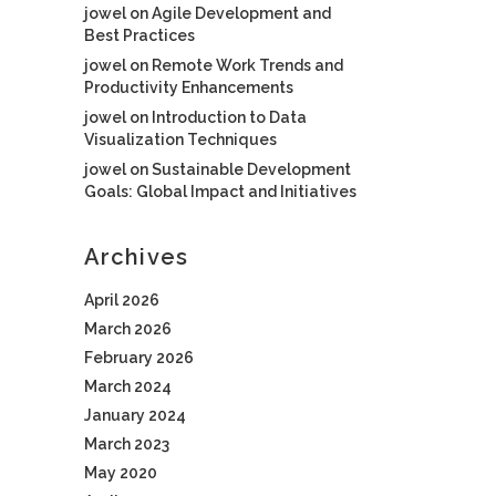
jowel
on
Agile Development and
Best Practices
jowel
on
Remote Work Trends and
Productivity Enhancements
jowel
on
Introduction to Data
Visualization Techniques
jowel
on
Sustainable Development
Goals: Global Impact and Initiatives
Archives
April 2026
March 2026
February 2026
March 2024
January 2024
March 2023
May 2020