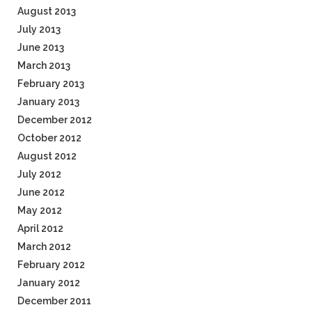
August 2013
July 2013
June 2013
March 2013
February 2013
January 2013
December 2012
October 2012
August 2012
July 2012
June 2012
May 2012
April 2012
March 2012
February 2012
January 2012
December 2011