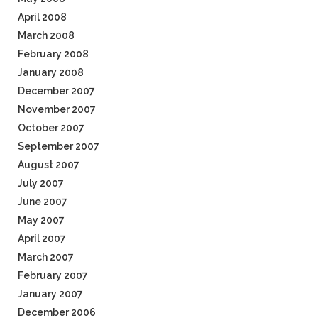
April 2008
March 2008
February 2008
January 2008
December 2007
November 2007
October 2007
September 2007
August 2007
July 2007
June 2007
May 2007
April 2007
March 2007
February 2007
January 2007
December 2006