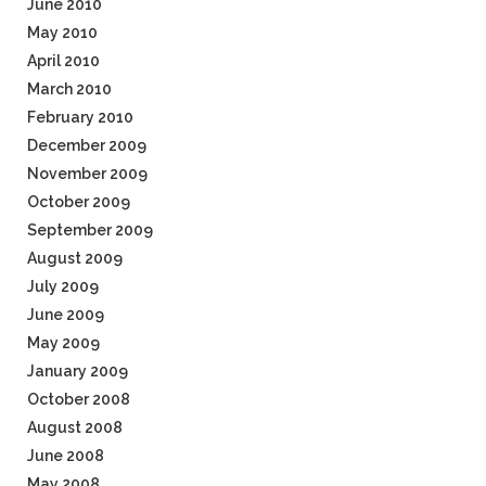
June 2010
May 2010
April 2010
March 2010
February 2010
December 2009
November 2009
October 2009
September 2009
August 2009
July 2009
June 2009
May 2009
January 2009
October 2008
August 2008
June 2008
May 2008