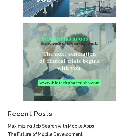
Recent Posts
Maximizing Job Search with Mobile Apps
The Future of Mobile Development