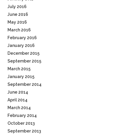
July 2016
June 2016
May 2016
March 2016
February 2016
January 2016
December 2015
September 2015
March 2015
January 2015
September 2014
June 2014
April 2014
March 2014
February 2014
October 2013
September 2013