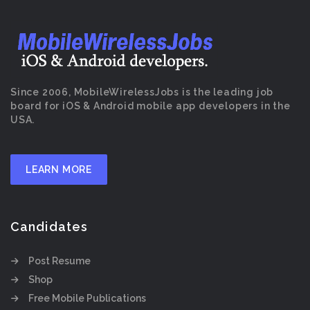
Since 2006, MobileWirelessJobs is the leading job
board for iOS & Android mobile app developers in the
USA.
LEARN MORE
Candidates
Post Resume
Shop
Free Mobile Publications