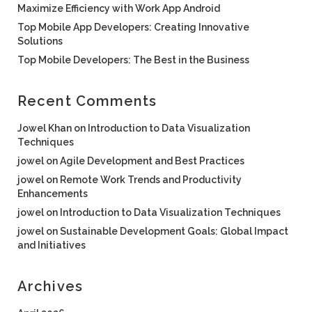
Maximize Efficiency with Work App Android
Top Mobile App Developers: Creating Innovative
Solutions
Top Mobile Developers: The Best in the Business
Recent Comments
Jowel Khan
on
Introduction to Data Visualization
Techniques
jowel
on
Agile Development and Best Practices
jowel
on
Remote Work Trends and Productivity
Enhancements
jowel
on
Introduction to Data Visualization Techniques
jowel
on
Sustainable Development Goals: Global Impact
and Initiatives
Archives