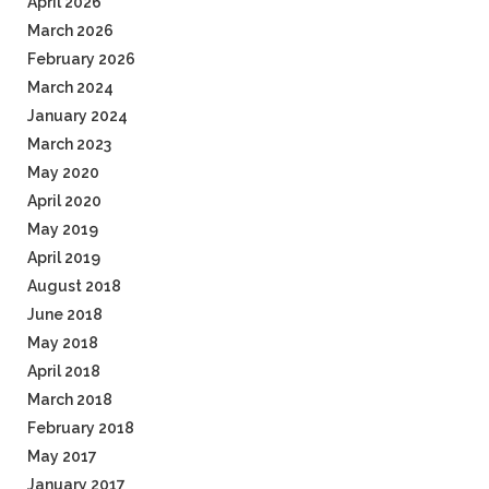
April 2026
March 2026
February 2026
March 2024
January 2024
March 2023
May 2020
April 2020
May 2019
April 2019
August 2018
June 2018
May 2018
April 2018
March 2018
February 2018
May 2017
January 2017