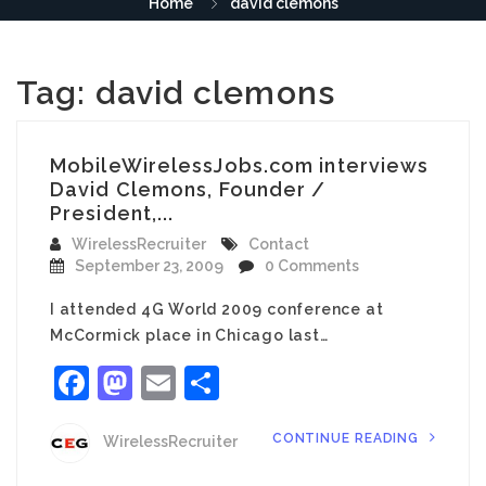
Home
david clemons
Tag:
david clemons
MobileWirelessJobs.com interviews
David Clemons, Founder /
President,...
WirelessRecruiter
Contact
September 23, 2009
0 Comments
I attended 4G World 2009 conference at
McCormick place in Chicago last…
Facebook
Mastodon
Email
Share
CONTINUE READING
WirelessRecruiter