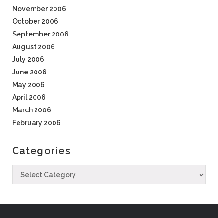
November 2006
October 2006
September 2006
August 2006
July 2006
June 2006
May 2006
April 2006
March 2006
February 2006
Categories