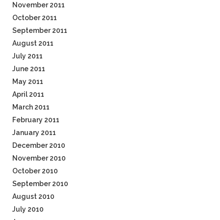
November 2011
October 2011
September 2011
August 2011
July 2011
June 2011
May 2011
April 2011
March 2011
February 2011
January 2011
December 2010
November 2010
October 2010
September 2010
August 2010
July 2010