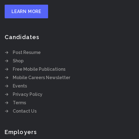
LEARN MORE
Candidates
Post Resume
Shop
Free Mobile Publications
Mobile Careers Newsletter
Events
Privacy Policy
Terms
Contact Us
Employers