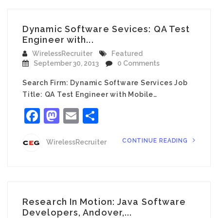
Dynamic Software Sevices: QA Test
Engineer with...
WirelessRecruiter
Featured
September 30, 2013
0 Comments
Search Firm: Dynamic Software Services Job
Title: QA Test Engineer with Mobile…
Facebook
Mastodon
Email
Share
CONTINUE READING
WirelessRecruiter
Research In Motion: Java Software
Developers, Andover,...