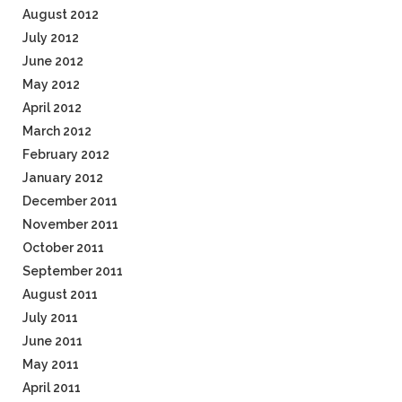
August 2012
July 2012
June 2012
May 2012
April 2012
March 2012
February 2012
January 2012
December 2011
November 2011
October 2011
September 2011
August 2011
July 2011
June 2011
May 2011
April 2011