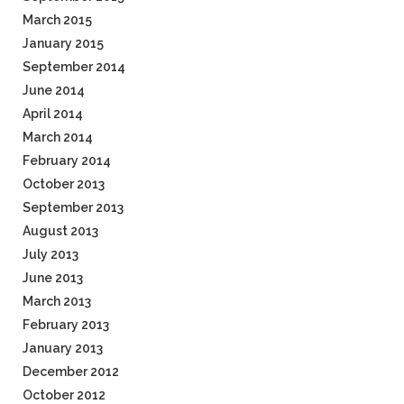
March 2015
January 2015
September 2014
June 2014
April 2014
March 2014
February 2014
October 2013
September 2013
August 2013
July 2013
June 2013
March 2013
February 2013
January 2013
December 2012
October 2012