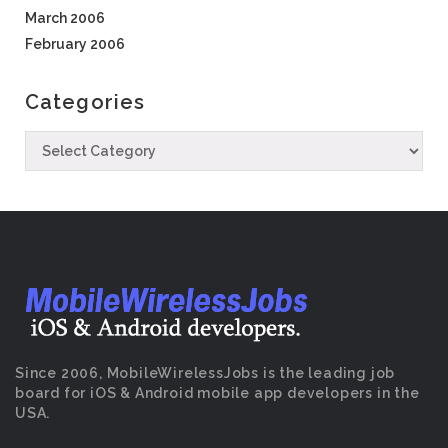
March 2006
February 2006
Categories
Since 2006, MobileWirelessJobs is the leading job
board for iOS & Android mobile app developers in the
USA.