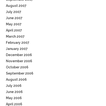
August 2007
July 2007
June 2007
May 2007
April 2007
March 2007
February 2007
January 2007
December 2006
November 2006
October 2006
September 2006
August 2006
July 2006
June 2006
May 2006
April 2006