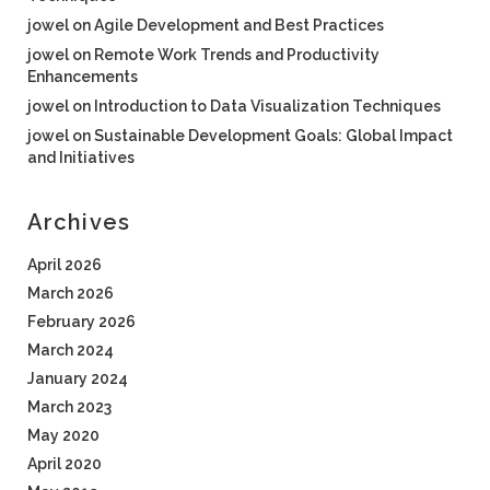
jowel
on
Agile Development and Best Practices
jowel
on
Remote Work Trends and Productivity
Enhancements
jowel
on
Introduction to Data Visualization Techniques
jowel
on
Sustainable Development Goals: Global Impact
and Initiatives
Archives
April 2026
March 2026
February 2026
March 2024
January 2024
March 2023
May 2020
April 2020