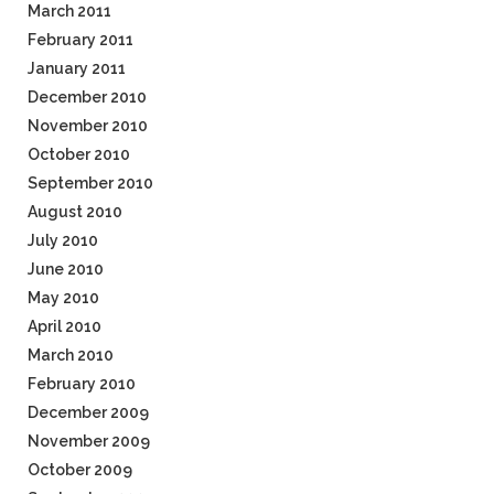
March 2011
February 2011
January 2011
December 2010
November 2010
October 2010
September 2010
August 2010
July 2010
June 2010
May 2010
April 2010
March 2010
February 2010
December 2009
November 2009
October 2009