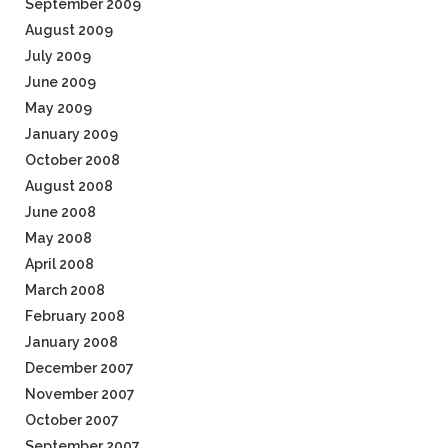
September 2009
August 2009
July 2009
June 2009
May 2009
January 2009
October 2008
August 2008
June 2008
May 2008
April 2008
March 2008
February 2008
January 2008
December 2007
November 2007
October 2007
September 2007