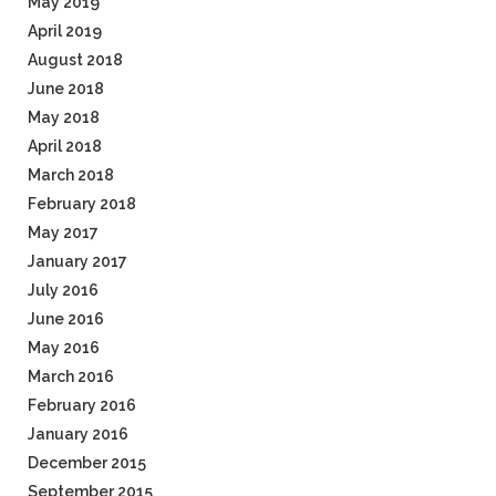
May 2019
April 2019
August 2018
June 2018
May 2018
April 2018
March 2018
February 2018
May 2017
January 2017
July 2016
June 2016
May 2016
March 2016
February 2016
January 2016
December 2015
September 2015