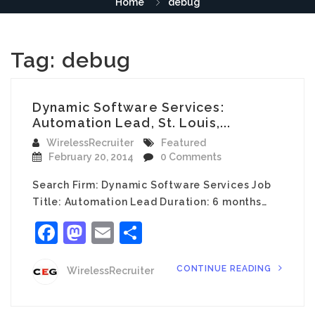
Home
debug
Tag:
debug
Dynamic Software Services:
Automation Lead, St. Louis,...
WirelessRecruiter
Featured
February 20, 2014
0 Comments
Search Firm: Dynamic Software Services Job
Title: Automation Lead Duration: 6 months…
Facebook
Mastodon
Email
Share
CONTINUE READING
WirelessRecruiter