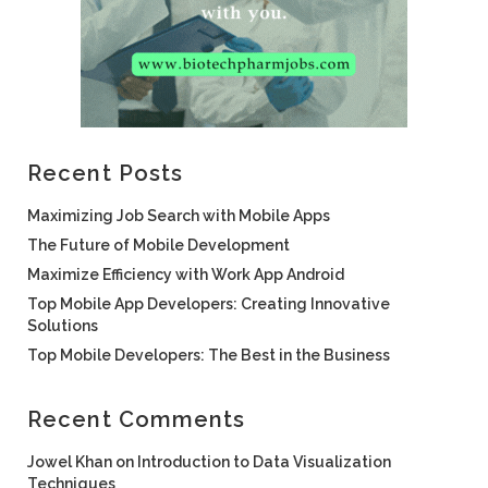
Recent Posts
Maximizing Job Search with Mobile Apps
The Future of Mobile Development
Maximize Efficiency with Work App Android
Top Mobile App Developers: Creating Innovative
Solutions
Top Mobile Developers: The Best in the Business
Recent Comments
Jowel Khan
on
Introduction to Data Visualization
Techniques