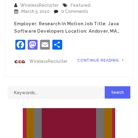
WirelessRecruiter
Featured
March 5, 2010
0 Comments
Employer: Research In Motion Job Title: Java
Software Developers Location: Andover, MA…
Facebook
Mastodon
Email
Share
CONTINUE READING
WirelessRecruiter