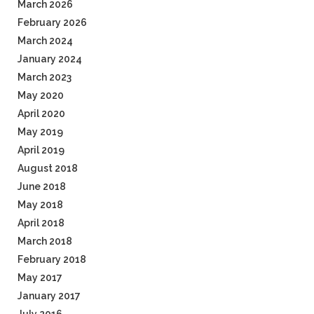
March 2026
February 2026
March 2024
January 2024
March 2023
May 2020
April 2020
May 2019
April 2019
August 2018
June 2018
May 2018
April 2018
March 2018
February 2018
May 2017
January 2017