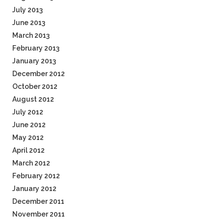
July 2013
June 2013
March 2013
February 2013
January 2013
December 2012
October 2012
August 2012
July 2012
June 2012
May 2012
April 2012
March 2012
February 2012
January 2012
December 2011
November 2011