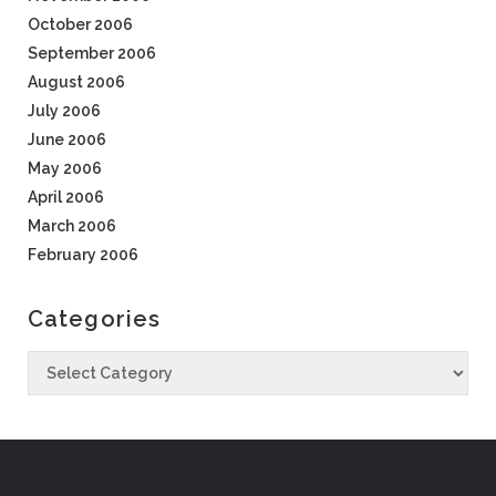
October 2006
September 2006
August 2006
July 2006
June 2006
May 2006
April 2006
March 2006
February 2006
Categories