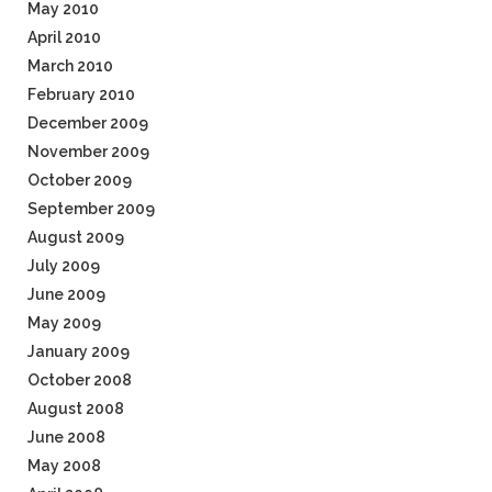
May 2010
April 2010
March 2010
February 2010
December 2009
November 2009
October 2009
September 2009
August 2009
July 2009
June 2009
May 2009
January 2009
October 2008
August 2008
June 2008
May 2008