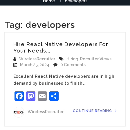
Home
developers
Tag:
developers
Hire React Native Developers For
Your Needs...
WirelessRecruiter
Hiring
,
Recruiter Views
March 25, 2024
0 Comments
Excellent React Native developers are in high
demand by businesses to finish…
Facebook
Mastodon
Email
Share
CONTINUE READING
WirelessRecruiter