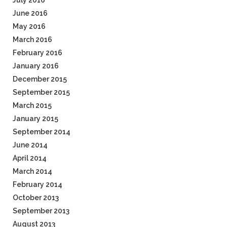
July 2016
June 2016
May 2016
March 2016
February 2016
January 2016
December 2015
September 2015
March 2015
January 2015
September 2014
June 2014
April 2014
March 2014
February 2014
October 2013
September 2013
August 2013