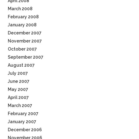
April 2008
March 2008
February 2008
January 2008
December 2007
November 2007
October 2007
September 2007
August 2007
July 2007
June 2007
May 2007
April 2007
March 2007
February 2007
January 2007
December 2006
November 2006