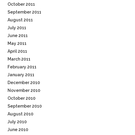
October 2011
September 2011
August 2011
July 2011
June 2011
May 2011
April 2011
March 2011
February 2011
January 2011
December 2010
November 2010
October 2010
September 2010
August 2010
July 2010
June 2010