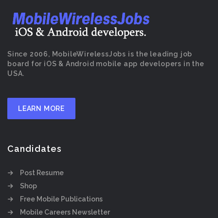
Since 2006, MobileWirelessJobs is the leading job
board for iOS & Android mobile app developers in the
USA.
LEARN MORE
Candidates
Post Resume
Shop
Free Mobile Publications
Mobile Careers Newsletter