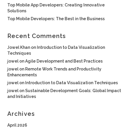
Top Mobile App Developers: Creating Innovative
Solutions
Top Mobile Developers: The Best in the Business
Recent Comments
Jowel Khan
on
Introduction to Data Visualization
Techniques
jowel
on
Agile Development and Best Practices
jowel
on
Remote Work Trends and Productivity
Enhancements
jowel
on
Introduction to Data Visualization Techniques
jowel
on
Sustainable Development Goals: Global Impact
and Initiatives
Archives
April 2026