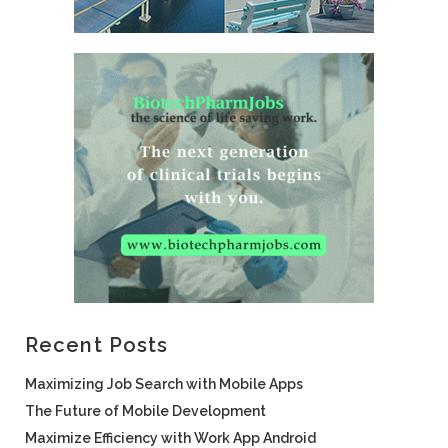
Recent Posts
Maximizing Job Search with Mobile Apps
The Future of Mobile Development
Maximize Efficiency with Work App Android