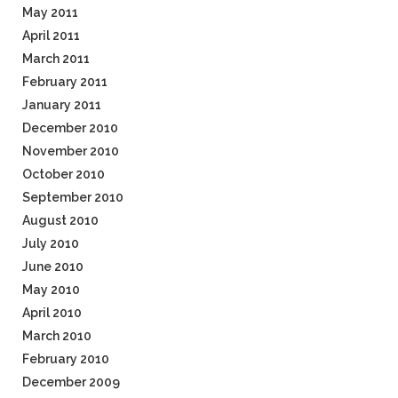
May 2011
April 2011
March 2011
February 2011
January 2011
December 2010
November 2010
October 2010
September 2010
August 2010
July 2010
June 2010
May 2010
April 2010
March 2010
February 2010
December 2009