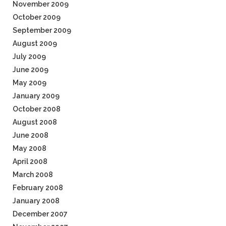
November 2009
October 2009
September 2009
August 2009
July 2009
June 2009
May 2009
January 2009
October 2008
August 2008
June 2008
May 2008
April 2008
March 2008
February 2008
January 2008
December 2007