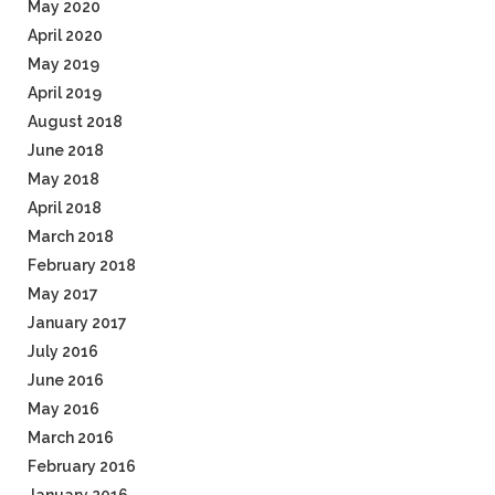
May 2020
April 2020
May 2019
April 2019
August 2018
June 2018
May 2018
April 2018
March 2018
February 2018
May 2017
January 2017
July 2016
June 2016
May 2016
March 2016
February 2016