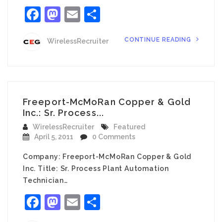
Facebook
Mastodon
Email
Share
CONTINUE READING
WirelessRecruiter
Freeport-McMoRan Copper & Gold
Inc.: Sr. Process...
WirelessRecruiter
Featured
April 5, 2011
0 Comments
Company: Freeport-McMoRan Copper & Gold
Inc. Title: Sr. Process Plant Automation
Technician…
Facebook
Mastodon
Email
Share