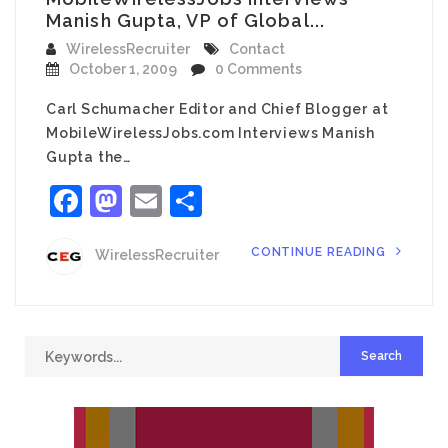
Manish Gupta, VP of Global...
WirelessRecruiter
Contact
October 1, 2009
0 Comments
Carl Schumacher Editor and Chief Blogger at
MobileWirelessJobs.com Interviews Manish
Gupta the…
Facebook
Mastodon
Email
Share
CONTINUE READING
WirelessRecruiter