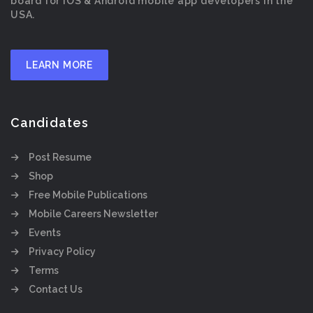
board for iOS & Android mobile app developers in the
USA.
LEARN MORE
Candidates
Post Resume
Shop
Free Mobile Publications
Mobile Careers Newsletter
Events
Privacy Policy
Terms
Contact Us