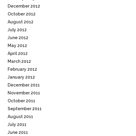
December 2012
October 2012
August 2012
July 2012
June 2012
May 2012
April 2012
March 2012
February 2012
January 2012
December 2011
November 2011
October 2011
September 2011
August 2011
July 2011
June 2011