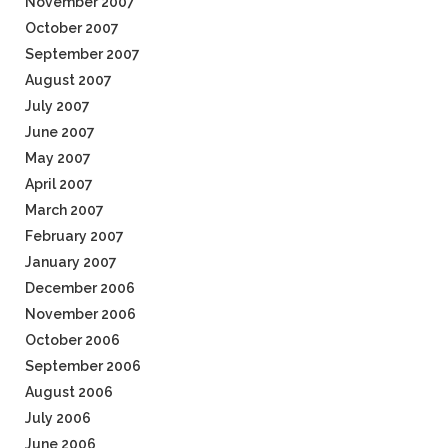
November 2007
October 2007
September 2007
August 2007
July 2007
June 2007
May 2007
April 2007
March 2007
February 2007
January 2007
December 2006
November 2006
October 2006
September 2006
August 2006
July 2006
June 2006