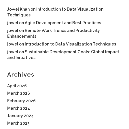
Jowel Khan
on
Introduction to Data Visualization
Techniques
jowel
on
Agile Development and Best Practices
jowel
on
Remote Work Trends and Productivity
Enhancements
jowel
on
Introduction to Data Visualization Techniques
jowel
on
Sustainable Development Goals: Global Impact
and Initiatives
Archives
April 2026
March 2026
February 2026
March 2024
January 2024
March 2023