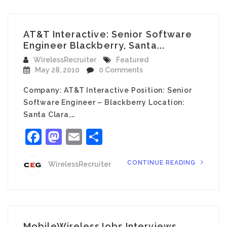
AT&T Interactive: Senior Software
Engineer Blackberry, Santa...
WirelessRecruiter
Featured
May 28, 2010
0 Comments
Company: AT&T Interactive Position: Senior
Software Engineer – Blackberry Location:
Santa Clara,…
Facebook
Mastodon
Email
Share
CONTINUE READING
WirelessRecruiter
MobileWirelessJobs Interviews