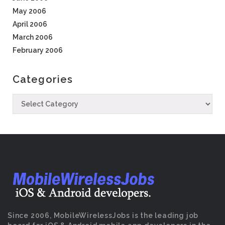
May 2006
April 2006
March 2006
February 2006
Categories
Since 2006, MobileWirelessJobs is the leading job