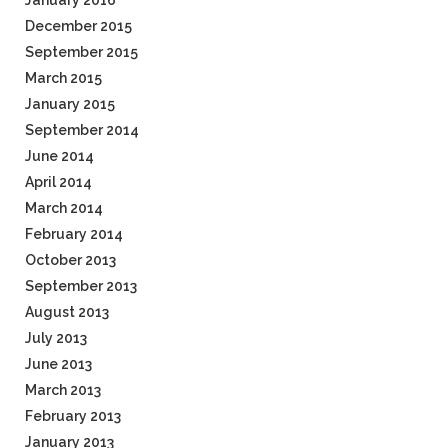
January 2016
December 2015
September 2015
March 2015
January 2015
September 2014
June 2014
April 2014
March 2014
February 2014
October 2013
September 2013
August 2013
July 2013
June 2013
March 2013
February 2013
January 2013