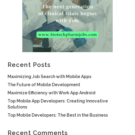
Recent Posts
Maximizing Job Search with Mobile Apps
The Future of Mobile Development
Maximize Efficiency with Work App Android
Top Mobile App Developers: Creating Innovative
Solutions
Top Mobile Developers: The Best in the Business
Recent Comments