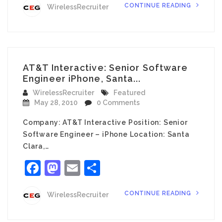
CONTINUE READING
WirelessRecruiter
AT&T Interactive: Senior Software
Engineer iPhone, Santa...
WirelessRecruiter
Featured
May 28, 2010
0 Comments
Company: AT&T Interactive Position: Senior
Software Engineer – iPhone Location: Santa
Clara,…
Facebook
Mastodon
Email
Share
CONTINUE READING
WirelessRecruiter