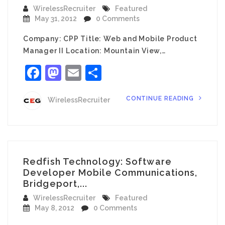
WirelessRecruiter
Featured
May 31, 2012
0 Comments
Company: CPP Title: Web and Mobile Product
Manager II Location: Mountain View,…
Facebook
Mastodon
Email
Share
CONTINUE READING
WirelessRecruiter
Redfish Technology: Software
Developer Mobile Communications,
Bridgeport,...
WirelessRecruiter
Featured
May 8, 2012
0 Comments