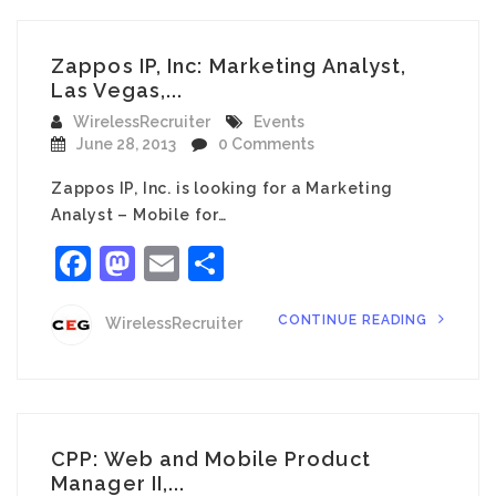
Zappos IP, Inc: Marketing Analyst,
Las Vegas,...
WirelessRecruiter
Events
June 28, 2013
0 Comments
Zappos IP, Inc. is looking for a Marketing
Analyst – Mobile for…
Facebook
Mastodon
Email
Share
CONTINUE READING
WirelessRecruiter
CPP: Web and Mobile Product
Manager II,...