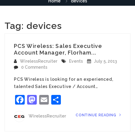
Home
devices
Tag:
devices
PCS Wireless: Sales Executive
Account Manager, Florham...
WirelessRecruiter
Events
July 5, 2013
0 Comments
PCS Wireless is looking for an experienced,
talented Sales Executive / Account…
Facebook
Mastodon
Email
Share
CONTINUE READING
WirelessRecruiter