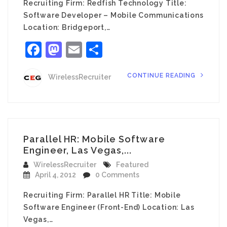
Recruiting Firm: Redfish Technology Title:
Software Developer – Mobile Communications
Location: Bridgeport,…
Facebook
Mastodon
Email
Share
CONTINUE READING
WirelessRecruiter
Parallel HR: Mobile Software
Engineer, Las Vegas,...
WirelessRecruiter
Featured
April 4, 2012
0 Comments
Recruiting Firm: Parallel HR Title: Mobile
Software Engineer (Front-End) Location: Las
Vegas,…