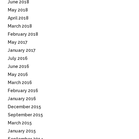
June 2018
May 2018
April 2018
March 2018
February 2018
May 2017
January 2017
July 2016
June 2016
May 2016
March 2016
February 2016
January 2016
December 2015
September 2015
March 2015
January 2015