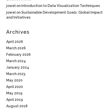
jowel
on
Introduction to Data Visualization Techniques
jowel
on
Sustainable Development Goals: Global Impact
and Initiatives
Archives
April 2026
March 2026
February 2026
March 2024
January 2024
March 2023
May 2020
April 2020
May 2019
April 2019
August 2018