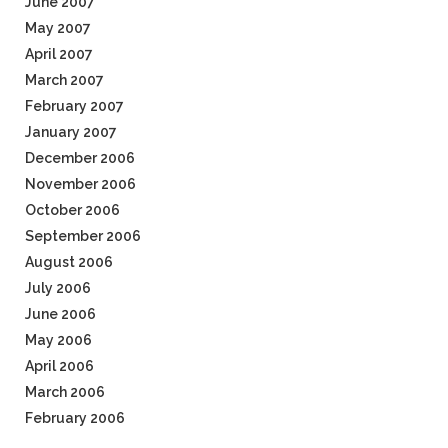
June 2007
May 2007
April 2007
March 2007
February 2007
January 2007
December 2006
November 2006
October 2006
September 2006
August 2006
July 2006
June 2006
May 2006
April 2006
March 2006
February 2006