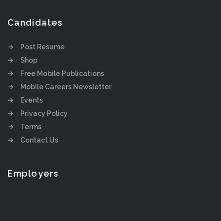
Candidates
Post Resume
Shop
Free Mobile Publications
Mobile Careers Newsletter
Events
Privacy Policy
Terms
Contact Us
Employers