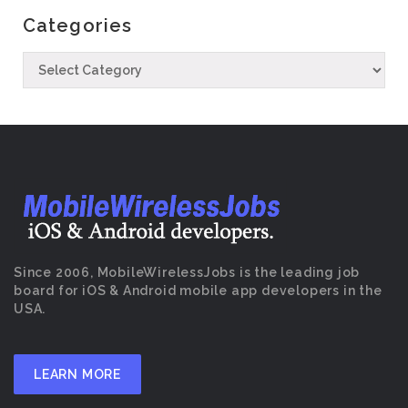
Categories
Since 2006, MobileWirelessJobs is the leading job
board for iOS & Android mobile app developers in the
USA.
LEARN MORE