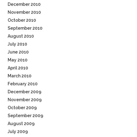
December 2010
November 2010
October 2010
September 2010
August 2010
July 2010
June 2010
May 2010
April 2010
March 2010
February 2010
December 2009
November 2009
October 2009
September 2009
August 2009
July 2009