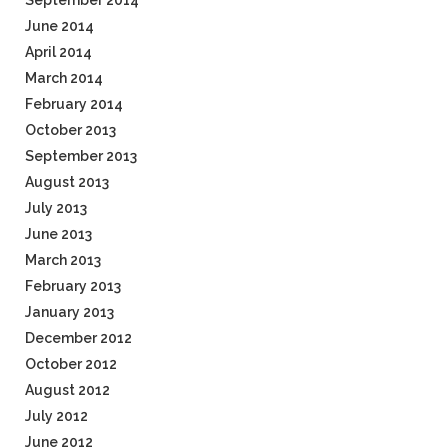
September 2014
June 2014
April 2014
March 2014
February 2014
October 2013
September 2013
August 2013
July 2013
June 2013
March 2013
February 2013
January 2013
December 2012
October 2012
August 2012
July 2012
June 2012