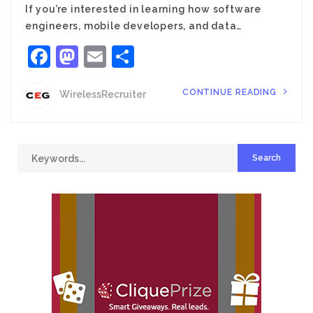
If you’re interested in learning how software
engineers, mobile developers, and data…
Facebook
Mastodon
Email
Share
CONTINUE READING
WirelessRecruiter