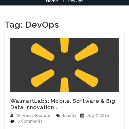
Home
DevOps
Tag:
DevOps
WalmartLabs: Mobile, Software & Big
Data Innovation...
WirelessRecruiter
Events
July 7, 2016
0 Comments