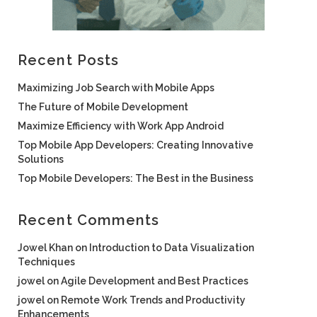
Recent Posts
Maximizing Job Search with Mobile Apps
The Future of Mobile Development
Maximize Efficiency with Work App Android
Top Mobile App Developers: Creating Innovative
Solutions
Top Mobile Developers: The Best in the Business
Recent Comments
Jowel Khan
on
Introduction to Data Visualization
Techniques
jowel
on
Agile Development and Best Practices
jowel
on
Remote Work Trends and Productivity
Enhancements