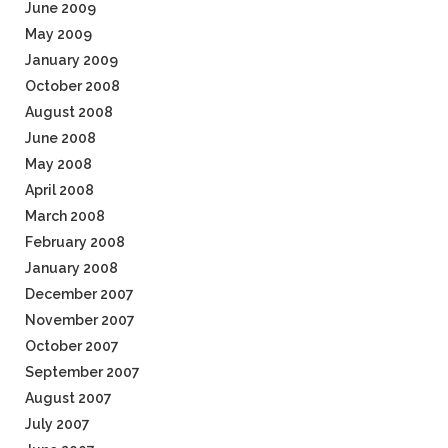
June 2009
May 2009
January 2009
October 2008
August 2008
June 2008
May 2008
April 2008
March 2008
February 2008
January 2008
December 2007
November 2007
October 2007
September 2007
August 2007
July 2007