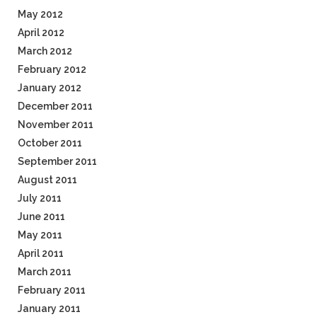
May 2012
April 2012
March 2012
February 2012
January 2012
December 2011
November 2011
October 2011
September 2011
August 2011
July 2011
June 2011
May 2011
April 2011
March 2011
February 2011
January 2011