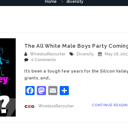
Home
diversity
The All White Male Boys Party Coming
WirelessRecruiter
Diversity
May 26, 201
0 Comments
It’s been a tough few years for the Silicon Valle
giants, and…
Facebook
Mastodon
Email
Share
CONTINUE READI
WirelessRecruiter