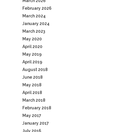
March 2026
February 2026
March 2024
January 2024
March 2023
May 2020
April 2020
May 2019
April 2019
August 2018
June 2018
May 2018
April 2018
March 2018
February 2018
May 2017
January 2017
July 2016