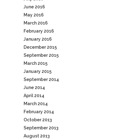
June 2016
May 2016
March 2016
February 2016
January 2016
December 2015
September 2015
March 2015
January 2015
September 2014
June 2014
April 2014
March 2014
February 2014
October 2013
September 2013
August 2013