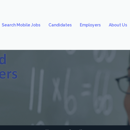
Search Mobile Jobs
Candidates
Employers
About Us