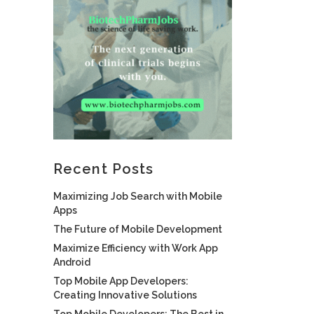
Recent Posts
Maximizing Job Search with Mobile
Apps
The Future of Mobile Development
Maximize Efficiency with Work App
Android
Top Mobile App Developers:
Creating Innovative Solutions
Top Mobile Developers: The Best in