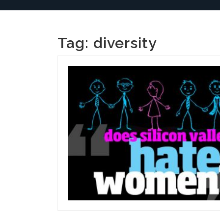
Tag:
diversity