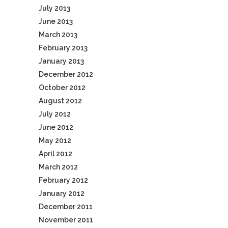
July 2013
June 2013
March 2013
February 2013
January 2013
December 2012
October 2012
August 2012
July 2012
June 2012
May 2012
April 2012
March 2012
February 2012
January 2012
December 2011
November 2011