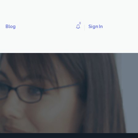
0
Blog
Sign In