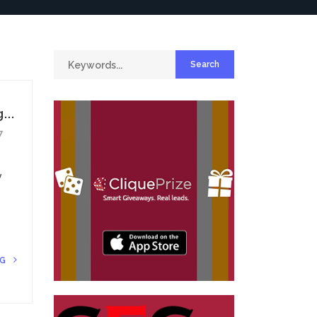
...
7
y
NG