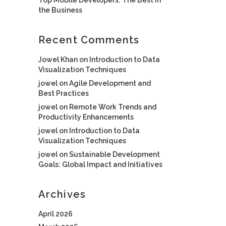
the Business
Recent Comments
Jowel Khan
on
Introduction to Data
Visualization Techniques
jowel
on
Agile Development and
Best Practices
jowel
on
Remote Work Trends and
Productivity Enhancements
jowel
on
Introduction to Data
Visualization Techniques
jowel
on
Sustainable Development
Goals: Global Impact and Initiatives
Archives
April 2026