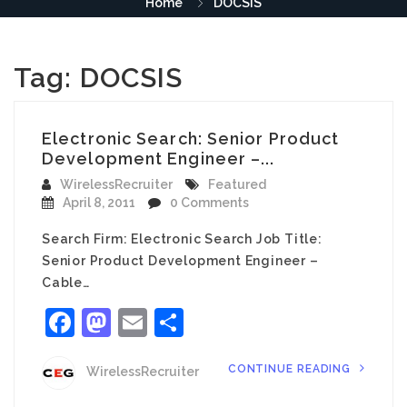
Home
DOCSIS
Tag:
DOCSIS
Electronic Search: Senior Product
Development Engineer –...
WirelessRecruiter
Featured
April 8, 2011
0 Comments
Search Firm: Electronic Search Job Title:
Senior Product Development Engineer –
Cable…
Facebook
Mastodon
Email
Share
CONTINUE READING
WirelessRecruiter