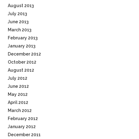
August 2013
July 2013
June 2013
March 2013
February 2013
January 2013
December 2012
October 2012
August 2012
July 2012
June 2012
May 2012
April 2012
March 2012
February 2012
January 2012
December 2011