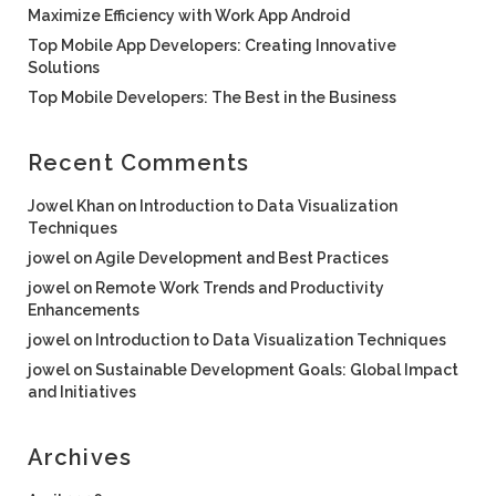
Maximize Efficiency with Work App Android
Top Mobile App Developers: Creating Innovative
Solutions
Top Mobile Developers: The Best in the Business
Recent Comments
Jowel Khan
on
Introduction to Data Visualization
Techniques
jowel
on
Agile Development and Best Practices
jowel
on
Remote Work Trends and Productivity
Enhancements
jowel
on
Introduction to Data Visualization Techniques
jowel
on
Sustainable Development Goals: Global Impact
and Initiatives
Archives