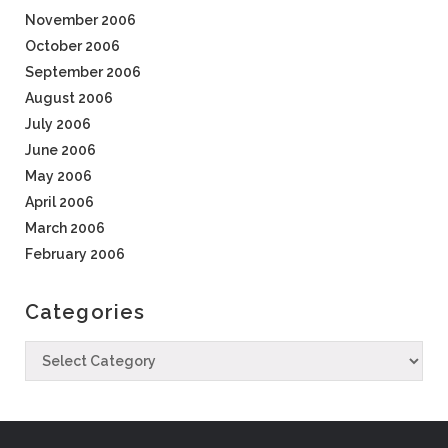
November 2006
October 2006
September 2006
August 2006
July 2006
June 2006
May 2006
April 2006
March 2006
February 2006
Categories