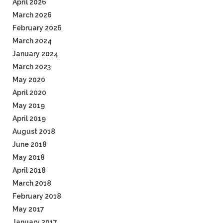
April 2026
March 2026
February 2026
March 2024
January 2024
March 2023
May 2020
April 2020
May 2019
April 2019
August 2018
June 2018
May 2018
April 2018
March 2018
February 2018
May 2017
January 2017