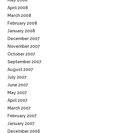
May 2008
April 2008
March 2008
February 2008
January 2008
December 2007
November 2007
October 2007
September 2007
August 2007
July 2007
June 2007
May 2007
April 2007
March 2007
February 2007
January 2007
December 2006