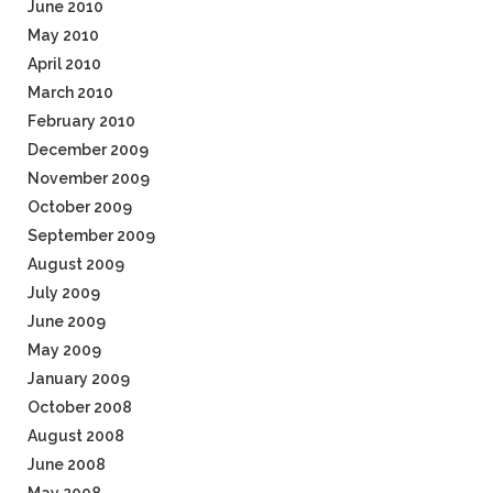
June 2010
May 2010
April 2010
March 2010
February 2010
December 2009
November 2009
October 2009
September 2009
August 2009
July 2009
June 2009
May 2009
January 2009
October 2008
August 2008
June 2008