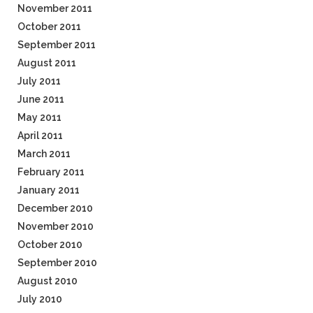
November 2011
October 2011
September 2011
August 2011
July 2011
June 2011
May 2011
April 2011
March 2011
February 2011
January 2011
December 2010
November 2010
October 2010
September 2010
August 2010
July 2010