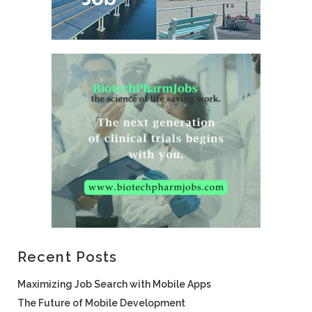
Recent Posts
Maximizing Job Search with Mobile Apps
The Future of Mobile Development