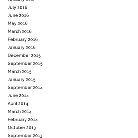
July 2016
June 2016
May 2016
March 2016
February 2016
January 2016
December 2015
September 2015
March 2015
January 2015
September 2014
June 2014
April 2014
March 2014
February 2014
October 2013
September 2013