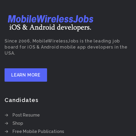
Since 2006, MobileWirelessJobs is the leading job
board for iOS & Android mobile app developers in the
USA.
LEARN MORE
Candidates
Post Resume
Shop
Free Mobile Publications