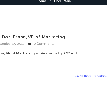
Home
Dori Erann
Dori Erann, VP of Marketing...
ember 15, 2011
0 Comments
nn, VP of Marketing at Airspan at 4G World…
CONTINUE READIN