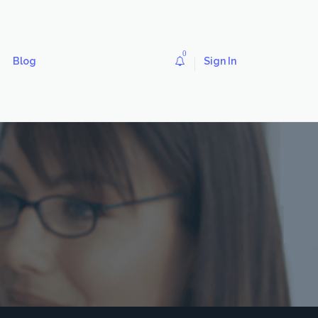
0
Blog
Sign In