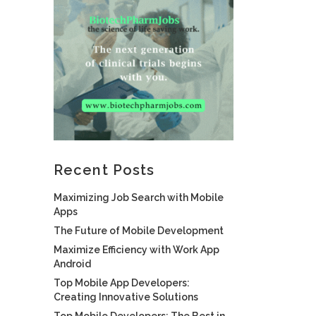
Recent Posts
Maximizing Job Search with Mobile
Apps
The Future of Mobile Development
Maximize Efficiency with Work App
Android
Top Mobile App Developers:
Creating Innovative Solutions
Top Mobile Developers: The Best in