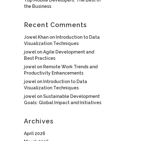
the Business
Recent Comments
Jowel Khan
on
Introduction to Data
Visualization Techniques
jowel
on
Agile Development and
Best Practices
jowel
on
Remote Work Trends and
Productivity Enhancements
jowel
on
Introduction to Data
Visualization Techniques
jowel
on
Sustainable Development
Goals: Global Impact and Initiatives
Archives
April 2026