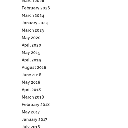
March 2026
February 2026
March 2024
January 2024
March 2023
May 2020
April 2020
May 2019
April 2019
August 2018
June 2018
May 2018
April 2018
March 2018
February 2018
May 2017
January 2017
July 2016