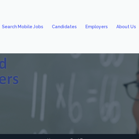
Search Mobile Jobs
Candidates
Employers
About Us