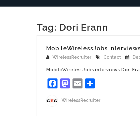
Tag:
Dori Erann
MobileWirelessJobs Interviews 
WirelessRecruiter
Contact
Dec
MobileWirelessJobs interviews Dori Era
Facebook
Mastodon
Email
Share
WirelessRecruiter