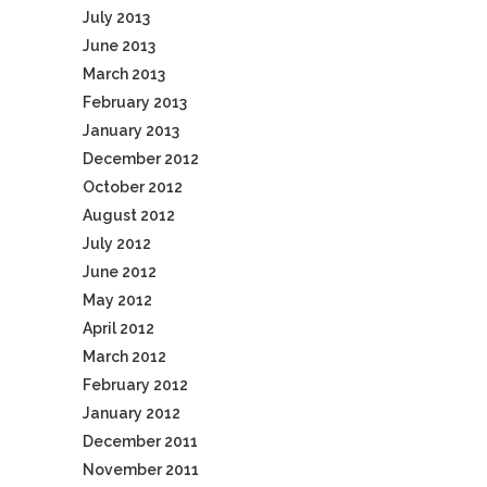
July 2013
June 2013
March 2013
February 2013
January 2013
December 2012
October 2012
August 2012
July 2012
June 2012
May 2012
April 2012
March 2012
February 2012
January 2012
December 2011
November 2011