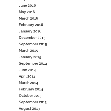
June 2016
May 2016
March 2016
February 2016
January 2016
December 2015
September 2015
March 2015
January 2015
September 2014
June 2014
April 2014
March 2014
February 2014
October 2013
September 2013
August 2013