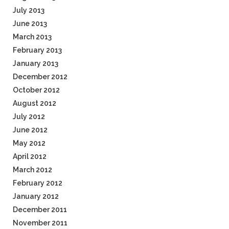
July 2013
June 2013
March 2013
February 2013
January 2013
December 2012
October 2012
August 2012
July 2012
June 2012
May 2012
April 2012
March 2012
February 2012
January 2012
December 2011
November 2011