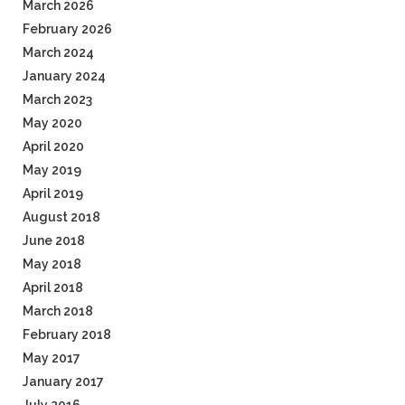
March 2026
February 2026
March 2024
January 2024
March 2023
May 2020
April 2020
May 2019
April 2019
August 2018
June 2018
May 2018
April 2018
March 2018
February 2018
May 2017
January 2017