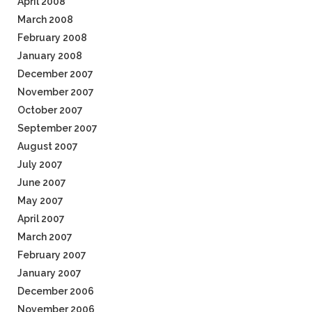
April 2008
March 2008
February 2008
January 2008
December 2007
November 2007
October 2007
September 2007
August 2007
July 2007
June 2007
May 2007
April 2007
March 2007
February 2007
January 2007
December 2006
November 2006