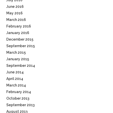
July 2016
June 2016
May 2016
March 2016
February 2016
January 2016
December 2015
September 2015
March 2015
January 2015
September 2014
June 2014
April 2014
March 2014
February 2014
October 2013
September 2013
August 2013