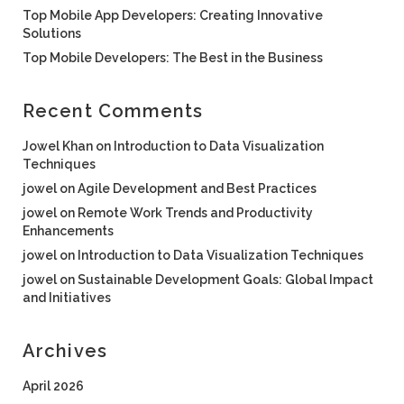
Top Mobile App Developers: Creating Innovative
Solutions
Top Mobile Developers: The Best in the Business
Recent Comments
Jowel Khan
on
Introduction to Data Visualization
Techniques
jowel
on
Agile Development and Best Practices
jowel
on
Remote Work Trends and Productivity
Enhancements
jowel
on
Introduction to Data Visualization Techniques
jowel
on
Sustainable Development Goals: Global Impact
and Initiatives
Archives
April 2026