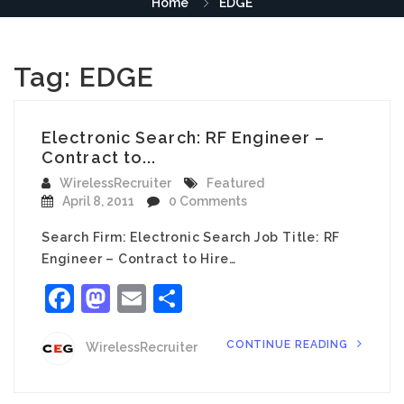
Home
EDGE
Tag:
EDGE
Electronic Search: RF Engineer –
Contract to...
WirelessRecruiter
Featured
April 8, 2011
0 Comments
Search Firm: Electronic Search Job Title: RF
Engineer – Contract to Hire…
Facebook
Mastodon
Email
Share
CONTINUE READING
WirelessRecruiter