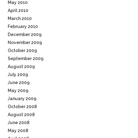
May 2010
April 2010
March 2010
February 2010
December 2009
November 2009
October 2009
September 2009
August 2009
July 2009
June 2009
May 2009
January 2009
October 2008
August 2008
June 2008
May 2008