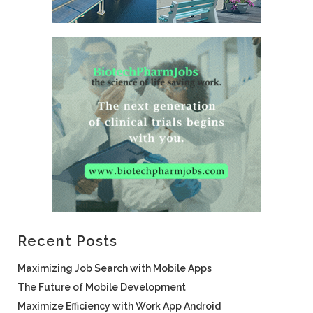
Recent Posts
Maximizing Job Search with Mobile Apps
The Future of Mobile Development
Maximize Efficiency with Work App Android