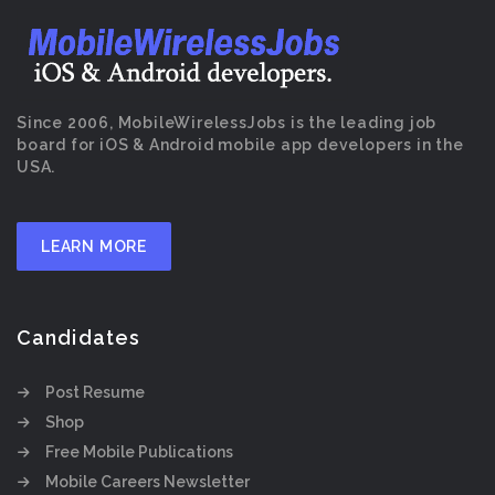
Since 2006, MobileWirelessJobs is the leading job
board for iOS & Android mobile app developers in the
USA.
LEARN MORE
Candidates
Post Resume
Shop
Free Mobile Publications
Mobile Careers Newsletter