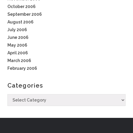
October 2006
September 2006
August 2006
July 2006
June 2006
May 2006
April 2006
March 2006
February 2006
Categories