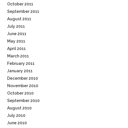
October 2011
September 2011
August 2011
July 2011
June 2011
May 2011
April 2011
March 2011
February 2011
January 2011
December 2010
November 2010
October 2010
September 2010
August 2010
July 2010
June 2010