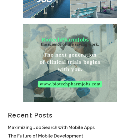
Recent Posts
Maximizing Job Search with Mobile Apps
The Future of Mobile Development