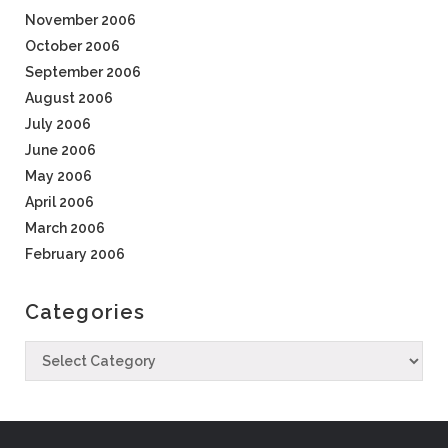
November 2006
October 2006
September 2006
August 2006
July 2006
June 2006
May 2006
April 2006
March 2006
February 2006
Categories