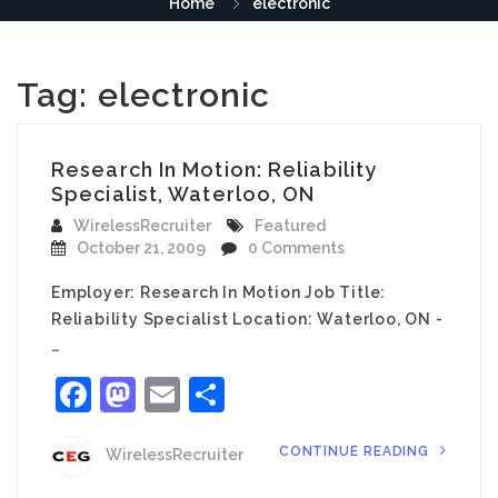
Home
electronic
Tag:
electronic
Research In Motion: Reliability
Specialist, Waterloo, ON
WirelessRecruiter
Featured
October 21, 2009
0 Comments
Employer: Research In Motion Job Title:
Reliability Specialist Location: Waterloo, ON -
…
Facebook
Mastodon
Email
Share
CONTINUE READING
WirelessRecruiter