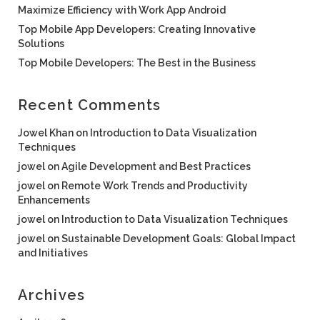
Maximize Efficiency with Work App Android
Top Mobile App Developers: Creating Innovative
Solutions
Top Mobile Developers: The Best in the Business
Recent Comments
Jowel Khan
on
Introduction to Data Visualization
Techniques
jowel
on
Agile Development and Best Practices
jowel
on
Remote Work Trends and Productivity
Enhancements
jowel
on
Introduction to Data Visualization Techniques
jowel
on
Sustainable Development Goals: Global Impact
and Initiatives
Archives