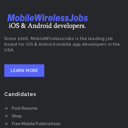
Since 2006, MobileWirelessJobs is the leading job
board for iOS & Android mobile app developers in the
USA.
LEARN MORE
Candidates
Post Resume
Shop
Free Mobile Publications