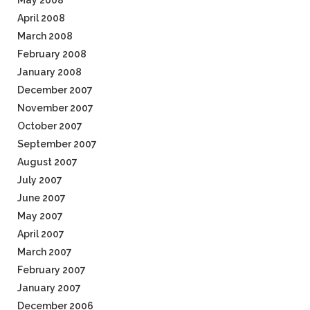
May 2008
April 2008
March 2008
February 2008
January 2008
December 2007
November 2007
October 2007
September 2007
August 2007
July 2007
June 2007
May 2007
April 2007
March 2007
February 2007
January 2007
December 2006