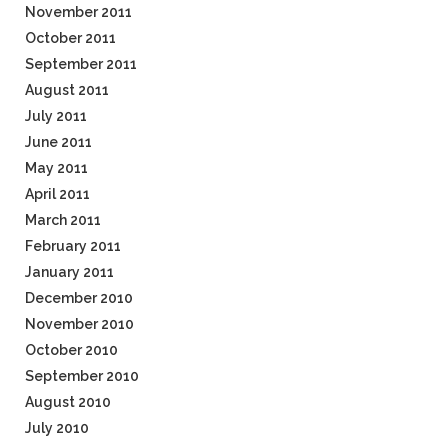
November 2011
October 2011
September 2011
August 2011
July 2011
June 2011
May 2011
April 2011
March 2011
February 2011
January 2011
December 2010
November 2010
October 2010
September 2010
August 2010
July 2010