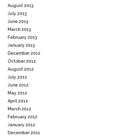
August 2013
July 2013
June 2013
March 2013
February 2013
January 2013
December 2012
October 2012
August 2012
July 2012
June 2012
May 2012
April 2012
March 2012
February 2012
January 2012
December 2011