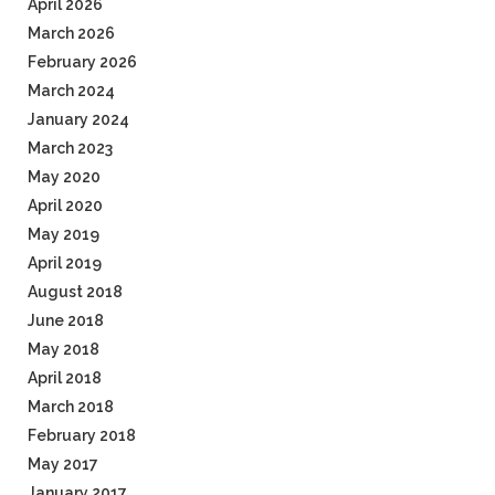
April 2026
March 2026
February 2026
March 2024
January 2024
March 2023
May 2020
April 2020
May 2019
April 2019
August 2018
June 2018
May 2018
April 2018
March 2018
February 2018
May 2017
January 2017