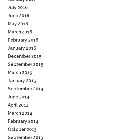
July 2016
June 2016
May 2016
March 2016
February 2016
January 2016
December 2015
September 2015
March 2015
January 2015
September 2014
June 2014
April 2014
March 2014
February 2014
October 2013
September 2013