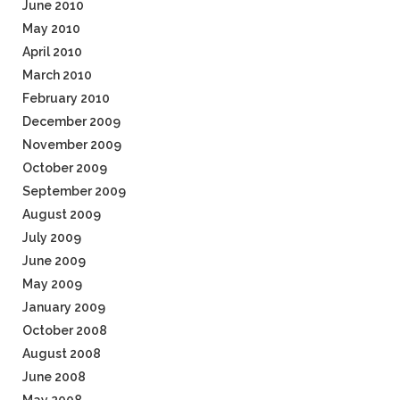
June 2010
May 2010
April 2010
March 2010
February 2010
December 2009
November 2009
October 2009
September 2009
August 2009
July 2009
June 2009
May 2009
January 2009
October 2008
August 2008
June 2008