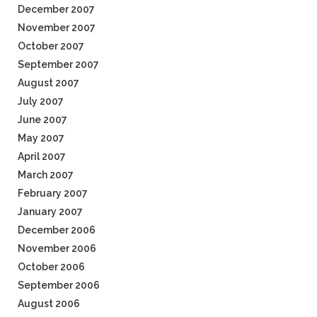
December 2007
November 2007
October 2007
September 2007
August 2007
July 2007
June 2007
May 2007
April 2007
March 2007
February 2007
January 2007
December 2006
November 2006
October 2006
September 2006
August 2006