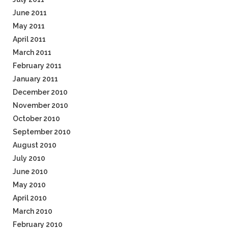
June 2011
May 2011
April 2011
March 2011
February 2011
January 2011
December 2010
November 2010
October 2010
September 2010
August 2010
July 2010
June 2010
May 2010
April 2010
March 2010
February 2010