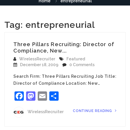
Home
entrepreneurial
Tag:
entrepreneurial
Three Pillars Recruiting: Director of
Compliance, New...
WirelessRecruiter
Featured
December 18, 2009
0 Comments
Search Firm: Three Pillars Recruiting Job Title:
Director of Compliance Location: New…
Facebook
Mastodon
Email
Share
CONTINUE READING
WirelessRecruiter