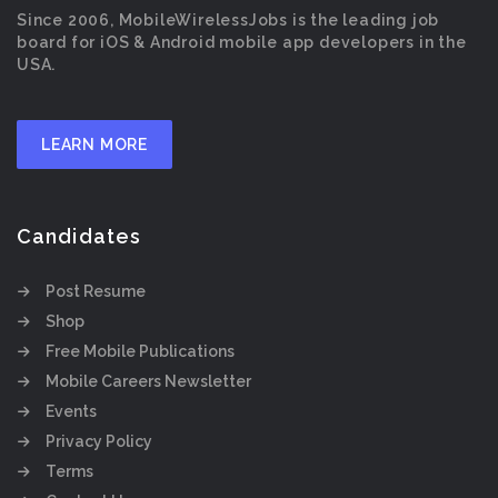
Since 2006, MobileWirelessJobs is the leading job
board for iOS & Android mobile app developers in the
USA.
LEARN MORE
Candidates
Post Resume
Shop
Free Mobile Publications
Mobile Careers Newsletter
Events
Privacy Policy
Terms