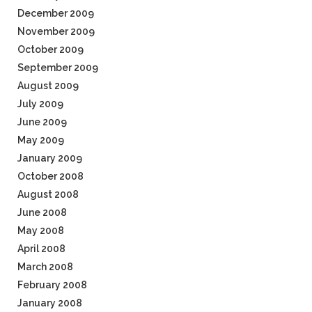
December 2009
November 2009
October 2009
September 2009
August 2009
July 2009
June 2009
May 2009
January 2009
October 2008
August 2008
June 2008
May 2008
April 2008
March 2008
February 2008
January 2008