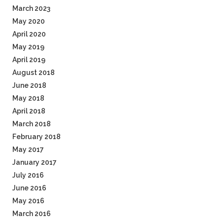
March 2023
May 2020
April 2020
May 2019
April 2019
August 2018
June 2018
May 2018
April 2018
March 2018
February 2018
May 2017
January 2017
July 2016
June 2016
May 2016
March 2016