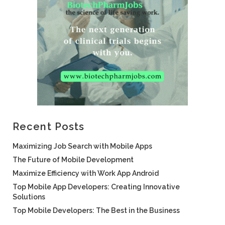
Recent Posts
Maximizing Job Search with Mobile Apps
The Future of Mobile Development
Maximize Efficiency with Work App Android
Top Mobile App Developers: Creating Innovative
Solutions
Top Mobile Developers: The Best in the Business