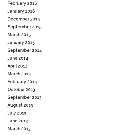
February 2016
January 2016
December 2015
September 2015
March 2015
January 2015
September 2014
June 2014
April 2014
March 2014
February 2014
October 2013
September 2013
August 2013
July 2013
June 2013
March 2013