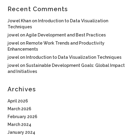
Recent Comments
Jowel Khan
on
Introduction to Data Visualization
Techniques
jowel
on
Agile Development and Best Practices
jowel
on
Remote Work Trends and Productivity
Enhancements
jowel
on
Introduction to Data Visualization Techniques
jowel
on
Sustainable Development Goals: Global Impact
and Initiatives
Archives
April 2026
March 2026
February 2026
March 2024
January 2024