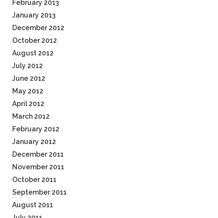
February 2013
January 2013
December 2012
October 2012
August 2012
July 2012
June 2012
May 2012
April 2012
March 2012
February 2012
January 2012
December 2011
November 2011
October 2011
September 2011
August 2011
July 2011