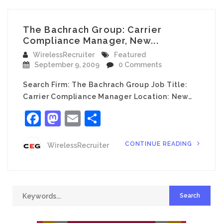
The Bachrach Group: Carrier
Compliance Manager, New...
WirelessRecruiter
Featured
September 9, 2009
0 Comments
Search Firm: The Bachrach Group Job Title:
Carrier Compliance Manager Location: New…
Facebook
Mastodon
Email
Share
CONTINUE READING
WirelessRecruiter