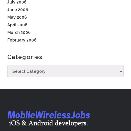
July 2006
June 2006
May 2006
April 2006
March 2006
February 2006
Categories