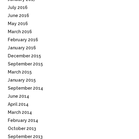
July 2016
June 2016
May 2016
March 2016
February 2016
January 2016
December 2015
September 2015
March 2015
January 2015
September 2014
June 2014
April 2014
March 2014
February 2014
October 2013
September 2013