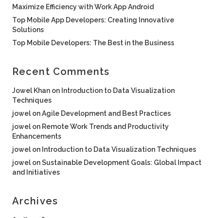
Maximize Efficiency with Work App Android
Top Mobile App Developers: Creating Innovative
Solutions
Top Mobile Developers: The Best in the Business
Recent Comments
Jowel Khan
on
Introduction to Data Visualization
Techniques
jowel
on
Agile Development and Best Practices
jowel
on
Remote Work Trends and Productivity
Enhancements
jowel
on
Introduction to Data Visualization Techniques
jowel
on
Sustainable Development Goals: Global Impact
and Initiatives
Archives