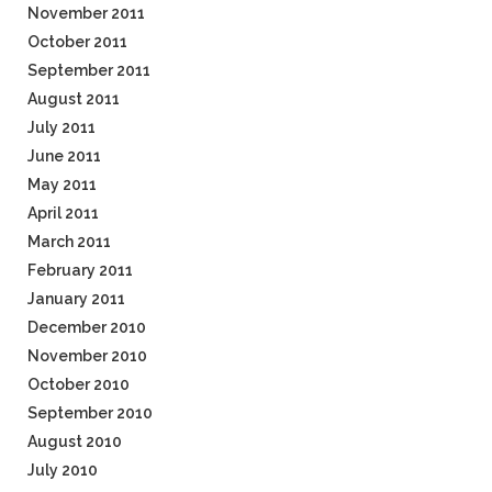
November 2011
October 2011
September 2011
August 2011
July 2011
June 2011
May 2011
April 2011
March 2011
February 2011
January 2011
December 2010
November 2010
October 2010
September 2010
August 2010
July 2010