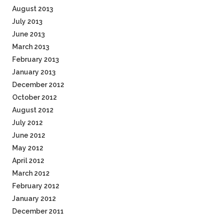
August 2013
July 2013
June 2013
March 2013
February 2013
January 2013
December 2012
October 2012
August 2012
July 2012
June 2012
May 2012
April 2012
March 2012
February 2012
January 2012
December 2011