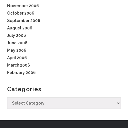
November 2006
October 2006
September 2006
August 2006
July 2006
June 2006
May 2006
April 2006
March 2006
February 2006
Categories