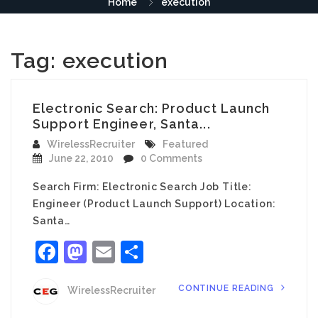
Home
execution
Tag:
execution
Electronic Search: Product Launch
Support Engineer, Santa...
WirelessRecruiter
Featured
June 22, 2010
0 Comments
Search Firm: Electronic Search Job Title:
Engineer (Product Launch Support) Location:
Santa…
Facebook
Mastodon
Email
Share
CONTINUE READING
WirelessRecruiter