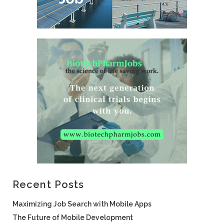
Recent Posts
Maximizing Job Search with Mobile Apps
The Future of Mobile Development