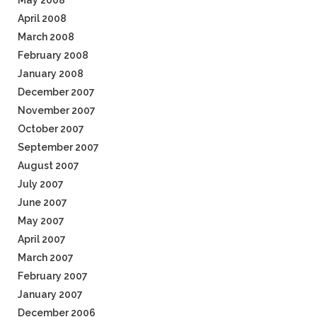
May 2008
April 2008
March 2008
February 2008
January 2008
December 2007
November 2007
October 2007
September 2007
August 2007
July 2007
June 2007
May 2007
April 2007
March 2007
February 2007
January 2007
December 2006