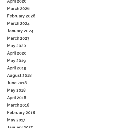
April 2026
March 2026
February 2026
March 2024
January 2024
March 2023
May 2020
April 2020
May 2019
April 2019
August 2018
June 2018
May 2018
April 2018
March 2018
February 2018
May 2017
January 2017