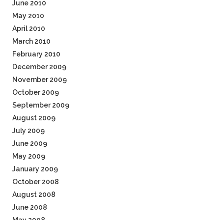
June 2010
May 2010
April 2010
March 2010
February 2010
December 2009
November 2009
October 2009
September 2009
August 2009
July 2009
June 2009
May 2009
January 2009
October 2008
August 2008
June 2008