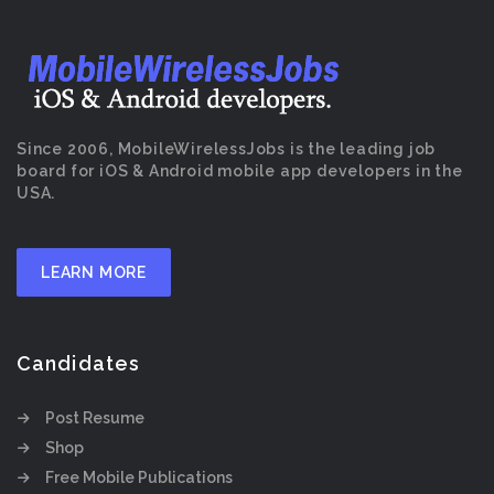
Since 2006, MobileWirelessJobs is the leading job
board for iOS & Android mobile app developers in the
USA.
LEARN MORE
Candidates
Post Resume
Shop
Free Mobile Publications