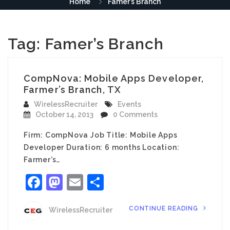
Home
Famer’s Branch
Tag:
Famer’s Branch
CompNova: Mobile Apps Developer,
Farmer’s Branch, TX
WirelessRecruiter
Events
October 14, 2013
0 Comments
Firm: CompNova Job Title: Mobile Apps
Developer Duration: 6 months Location:
Farmer’s…
Facebook
Mastodon
Email
Share
CONTINUE READING
WirelessRecruiter