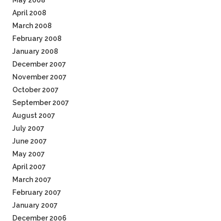
May 2008
April 2008
March 2008
February 2008
January 2008
December 2007
November 2007
October 2007
September 2007
August 2007
July 2007
June 2007
May 2007
April 2007
March 2007
February 2007
January 2007
December 2006