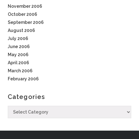
November 2006
October 2006
September 2006
August 2006
July 2006
June 2006
May 2006
April 2006
March 2006
February 2006
Categories