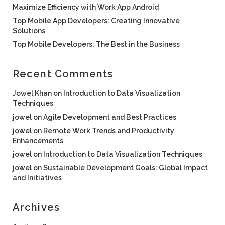
Maximize Efficiency with Work App Android
Top Mobile App Developers: Creating Innovative
Solutions
Top Mobile Developers: The Best in the Business
Recent Comments
Jowel Khan
on
Introduction to Data Visualization
Techniques
jowel
on
Agile Development and Best Practices
jowel
on
Remote Work Trends and Productivity
Enhancements
jowel
on
Introduction to Data Visualization Techniques
jowel
on
Sustainable Development Goals: Global Impact
and Initiatives
Archives