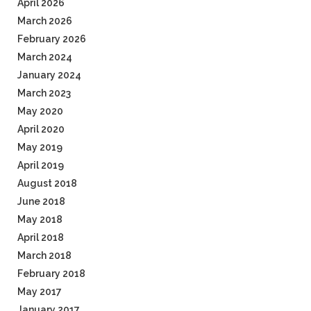
April 2026
March 2026
February 2026
March 2024
January 2024
March 2023
May 2020
April 2020
May 2019
April 2019
August 2018
June 2018
May 2018
April 2018
March 2018
February 2018
May 2017
January 2017