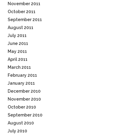
November 2011
October 2011
September 2011
August 2011
July 2011
June 2011
May 2011
April 2011
March 2011
February 2011
January 2011
December 2010
November 2010
October 2010
September 2010
August 2010
July 2010