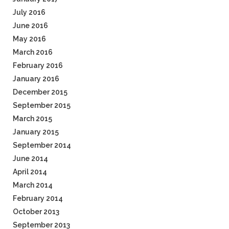
July 2016
June 2016
May 2016
March 2016
February 2016
January 2016
December 2015
September 2015
March 2015
January 2015
September 2014
June 2014
April 2014
March 2014
February 2014
October 2013
September 2013