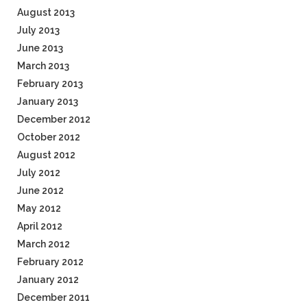
August 2013
July 2013
June 2013
March 2013
February 2013
January 2013
December 2012
October 2012
August 2012
July 2012
June 2012
May 2012
April 2012
March 2012
February 2012
January 2012
December 2011