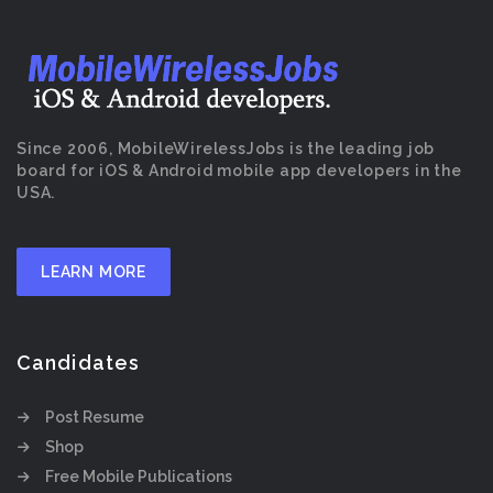
Since 2006, MobileWirelessJobs is the leading job
board for iOS & Android mobile app developers in the
USA.
LEARN MORE
Candidates
Post Resume
Shop
Free Mobile Publications