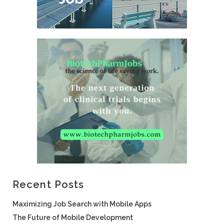
Recent Posts
Maximizing Job Search with Mobile Apps
The Future of Mobile Development