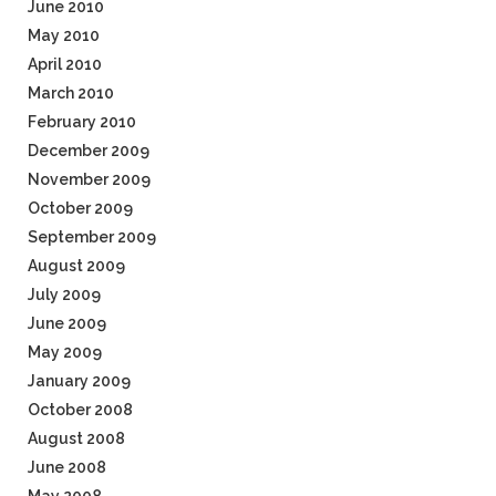
June 2010
May 2010
April 2010
March 2010
February 2010
December 2009
November 2009
October 2009
September 2009
August 2009
July 2009
June 2009
May 2009
January 2009
October 2008
August 2008
June 2008