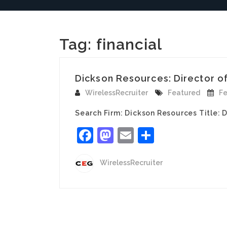
Tag:
financial
Dickson Resources: Director of 
WirelessRecruiter
Featured
Fe
Search Firm: Dickson Resources Title: 
Facebook
Mastodon
Email
Share
WirelessRecruiter