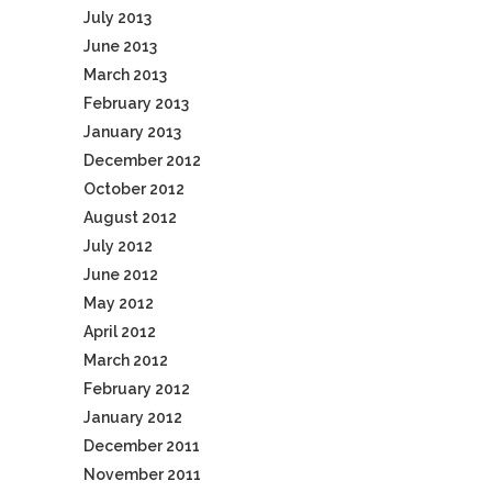
July 2013
June 2013
March 2013
February 2013
January 2013
December 2012
October 2012
August 2012
July 2012
June 2012
May 2012
April 2012
March 2012
February 2012
January 2012
December 2011
November 2011