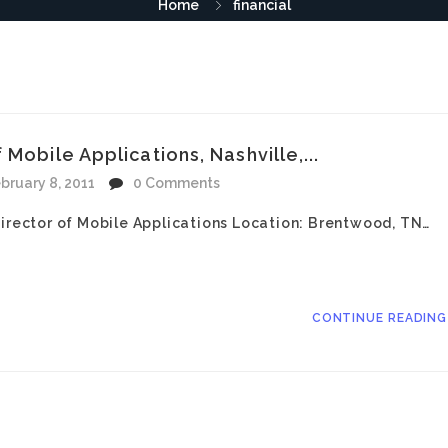
Home
financial
Mobile Applications, Nashville,...
bruary 8, 2011
0 Comments
Director of Mobile Applications Location: Brentwood, TN…
CONTINUE READIN