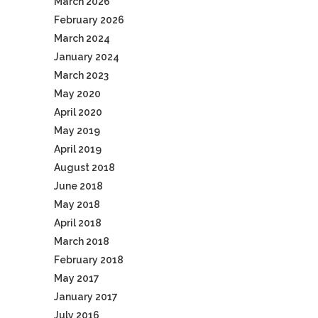
March 2026
February 2026
March 2024
January 2024
March 2023
May 2020
April 2020
May 2019
April 2019
August 2018
June 2018
May 2018
April 2018
March 2018
February 2018
May 2017
January 2017
July 2016