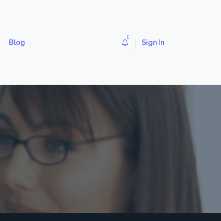
0
Blog
Sign In