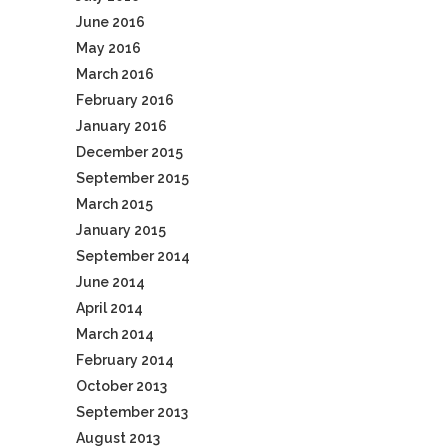
June 2016
May 2016
March 2016
February 2016
January 2016
December 2015
September 2015
March 2015
January 2015
September 2014
June 2014
April 2014
March 2014
February 2014
October 2013
September 2013
August 2013