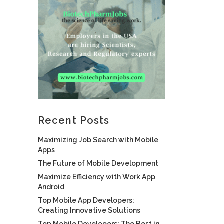
Recent Posts
Maximizing Job Search with Mobile
Apps
The Future of Mobile Development
Maximize Efficiency with Work App
Android
Top Mobile App Developers:
Creating Innovative Solutions
Top Mobile Developers: The Best in