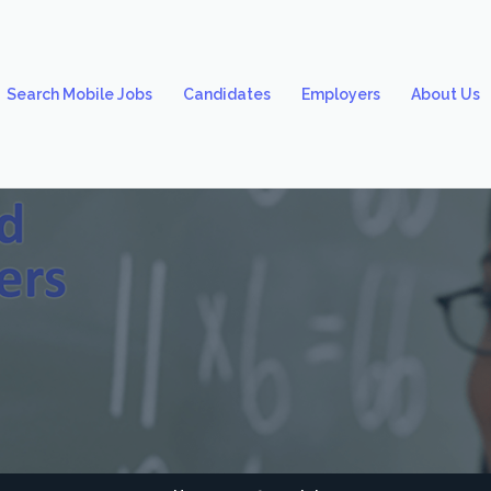
Search Mobile Jobs
Candidates
Employers
About Us