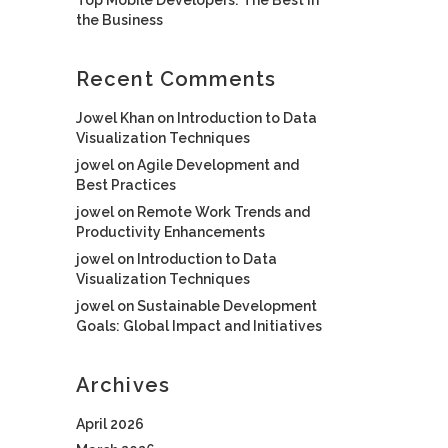
the Business
Recent Comments
Jowel Khan
on
Introduction to Data
Visualization Techniques
jowel
on
Agile Development and
Best Practices
jowel
on
Remote Work Trends and
Productivity Enhancements
jowel
on
Introduction to Data
Visualization Techniques
jowel
on
Sustainable Development
Goals: Global Impact and Initiatives
Archives
April 2026