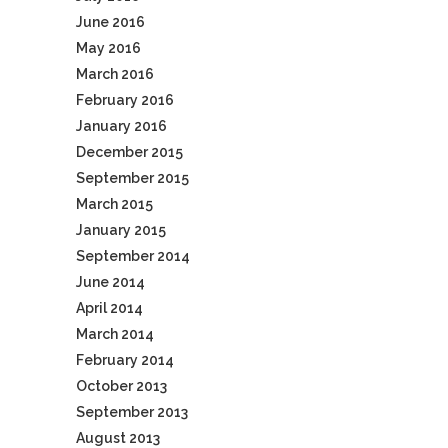
June 2016
May 2016
March 2016
February 2016
January 2016
December 2015
September 2015
March 2015
January 2015
September 2014
June 2014
April 2014
March 2014
February 2014
October 2013
September 2013
August 2013