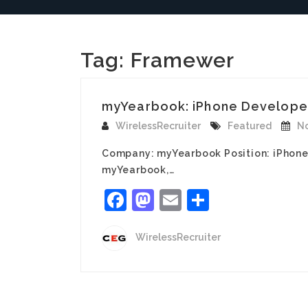
Tag:
Framewer
myYearbook: iPhone Develope
WirelessRecruiter
Featured
No
Company: myYearbook Position: iPhone 
myYearbook,…
Facebook
Mastodon
Email
Share
WirelessRecruiter