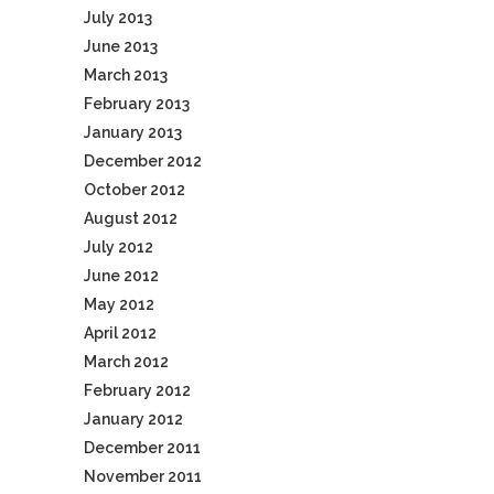
July 2013
June 2013
March 2013
February 2013
January 2013
December 2012
October 2012
August 2012
July 2012
June 2012
May 2012
April 2012
March 2012
February 2012
January 2012
December 2011
November 2011