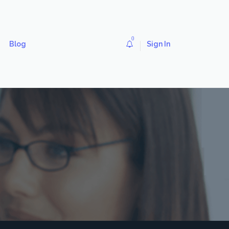
0
Blog
Sign In