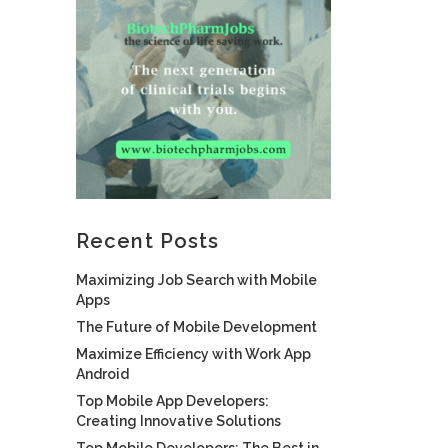
Recent Posts
Maximizing Job Search with Mobile
Apps
The Future of Mobile Development
Maximize Efficiency with Work App
Android
Top Mobile App Developers:
Creating Innovative Solutions
Top Mobile Developers: The Best in