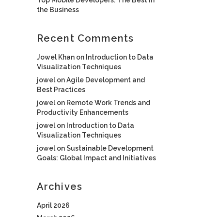
the Business
Recent Comments
Jowel Khan
on
Introduction to Data
Visualization Techniques
jowel
on
Agile Development and
Best Practices
jowel
on
Remote Work Trends and
Productivity Enhancements
jowel
on
Introduction to Data
Visualization Techniques
jowel
on
Sustainable Development
Goals: Global Impact and Initiatives
Archives
April 2026