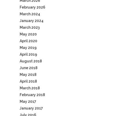
March 2026
February 2026
March 2024
January 2024
March 2023
May 2020
April 2020
May 2019
April 2019
August 2018
June 2018
May 2018
April 2018
March 2018
February 2018
May 2017
January 2017
July 2016