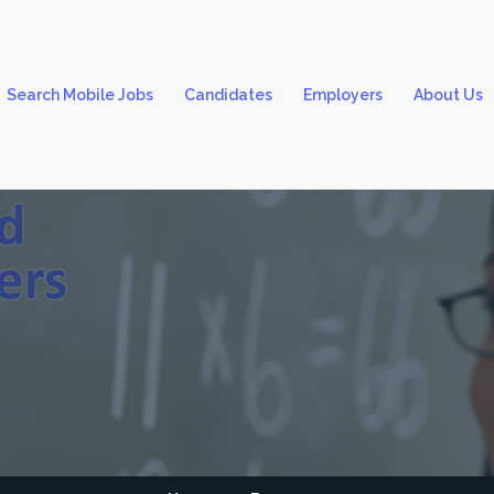
Search Mobile Jobs
Candidates
Employers
About Us