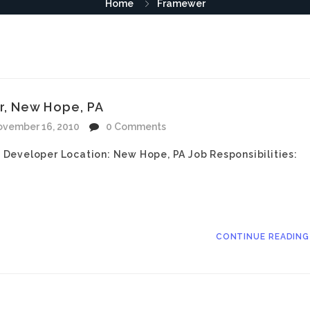
Home
Framewer
r, New Hope, PA
vember 16, 2010
0 Comments
Developer Location: New Hope, PA Job Responsibilities:
CONTINUE READIN