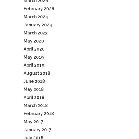
March 2026
February 2026
March 2024
January 2024
March 2023
May 2020
April 2020
May 2019
April 2019
August 2018
June 2018
May 2018
April 2018
March 2018
February 2018
May 2017
January 2017
July 2016