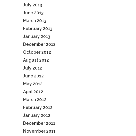
July 2013
June 2013
March 2013
February 2013
January 2013
December 2012
October 2012
August 2012
July 2012
June 2012
May 2012
April 2012
March 2012
February 2012
January 2012
December 2011
November 2011