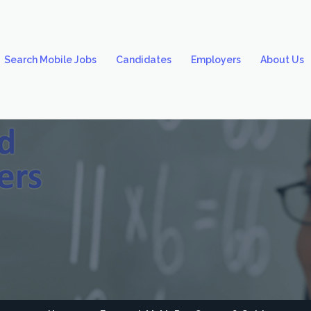
Search Mobile Jobs
Candidates
Employers
About Us