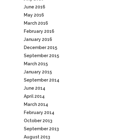
June 2016
May 2016
March 2016
February 2016
January 2016
December 2015
September 2015
March 2015
January 2015
September 2014
June 2014
April 2014
March 2014
February 2014
October 2013
September 2013
August 2013