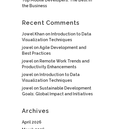
the Business
Recent Comments
Jowel Khan
on
Introduction to Data
Visualization Techniques
jowel
on
Agile Development and
Best Practices
jowel
on
Remote Work Trends and
Productivity Enhancements
jowel
on
Introduction to Data
Visualization Techniques
jowel
on
Sustainable Development
Goals: Global Impact and Initiatives
Archives
April 2026