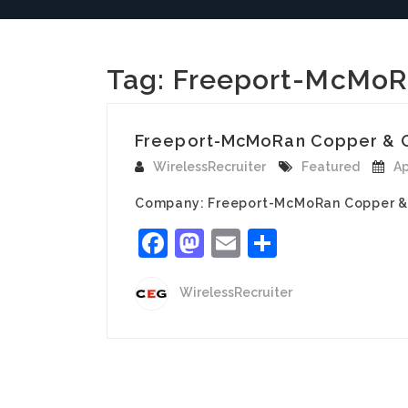
Tag:
Freeport-McMoR
Freeport-McMoRan Copper & Gold
WirelessRecruiter
Featured
Ap
Company: Freeport-McMoRan Copper & Go
Facebook
Mastodon
Email
Share
WirelessRecruiter