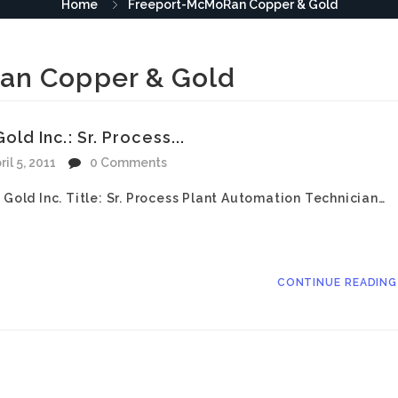
Home
Freeport-McMoRan Copper & Gold
an Copper & Gold
 Inc.: Sr. Process...
ril 5, 2011
0 Comments
ld Inc. Title: Sr. Process Plant Automation Technician…
CONTINUE READIN