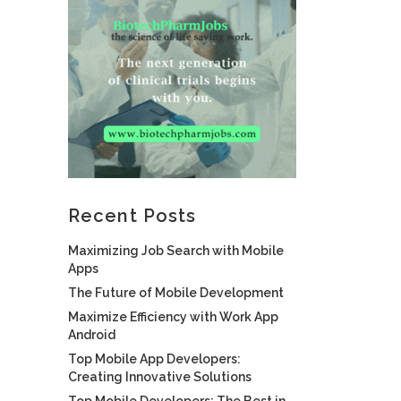
Recent Posts
Maximizing Job Search with Mobile
Apps
The Future of Mobile Development
Maximize Efficiency with Work App
Android
Top Mobile App Developers:
Creating Innovative Solutions
Top Mobile Developers: The Best in