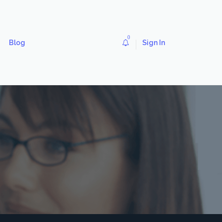
0
Blog
Sign In