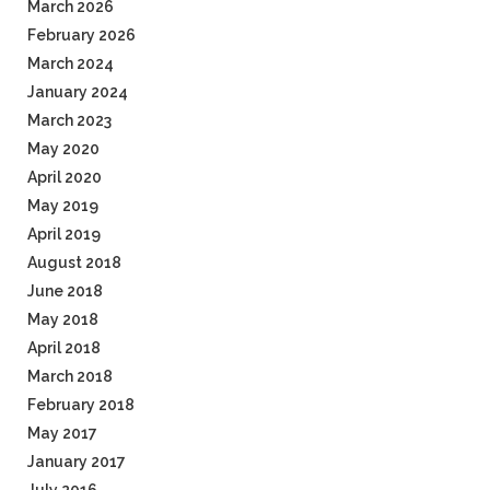
March 2026
February 2026
March 2024
January 2024
March 2023
May 2020
April 2020
May 2019
April 2019
August 2018
June 2018
May 2018
April 2018
March 2018
February 2018
May 2017
January 2017