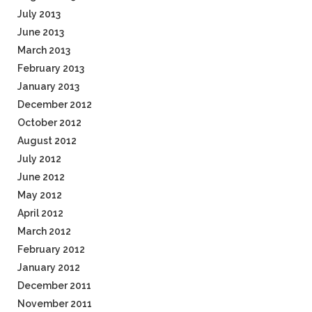
July 2013
June 2013
March 2013
February 2013
January 2013
December 2012
October 2012
August 2012
July 2012
June 2012
May 2012
April 2012
March 2012
February 2012
January 2012
December 2011
November 2011