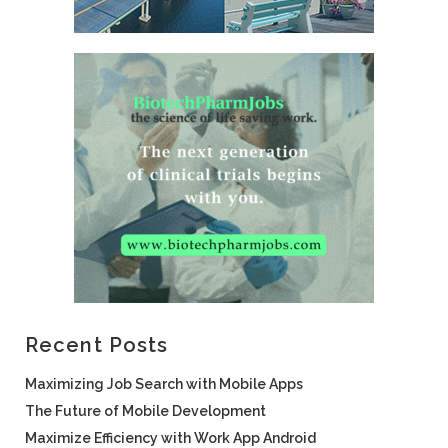
Recent Posts
Maximizing Job Search with Mobile Apps
The Future of Mobile Development
Maximize Efficiency with Work App Android