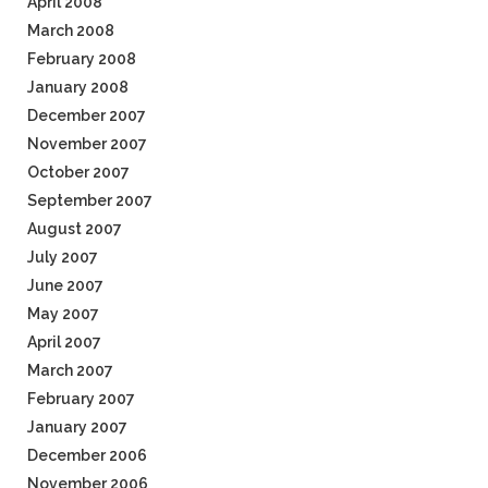
April 2008
March 2008
February 2008
January 2008
December 2007
November 2007
October 2007
September 2007
August 2007
July 2007
June 2007
May 2007
April 2007
March 2007
February 2007
January 2007
December 2006
November 2006