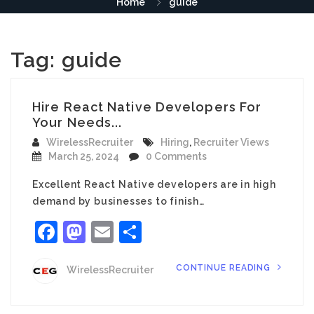
Home
guide
Tag:
guide
Hire React Native Developers For
Your Needs...
WirelessRecruiter
Hiring
,
Recruiter Views
March 25, 2024
0 Comments
Excellent React Native developers are in high
demand by businesses to finish…
Facebook
Mastodon
Email
Share
CONTINUE READING
WirelessRecruiter