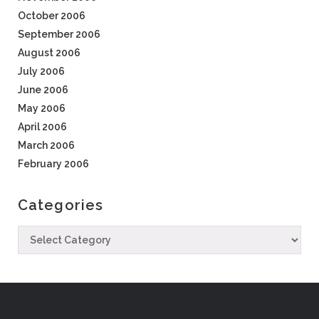
October 2006
September 2006
August 2006
July 2006
June 2006
May 2006
April 2006
March 2006
February 2006
Categories