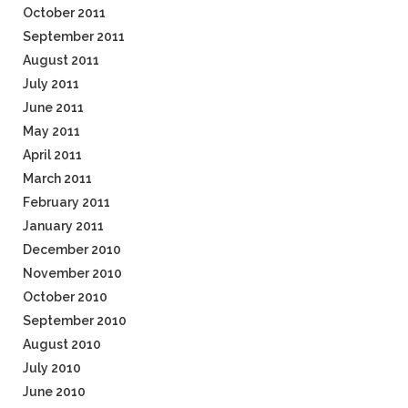
October 2011
September 2011
August 2011
July 2011
June 2011
May 2011
April 2011
March 2011
February 2011
January 2011
December 2010
November 2010
October 2010
September 2010
August 2010
July 2010
June 2010