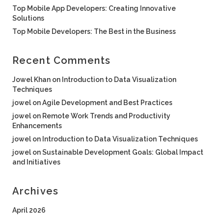
Top Mobile App Developers: Creating Innovative
Solutions
Top Mobile Developers: The Best in the Business
Recent Comments
Jowel Khan
on
Introduction to Data Visualization
Techniques
jowel
on
Agile Development and Best Practices
jowel
on
Remote Work Trends and Productivity
Enhancements
jowel
on
Introduction to Data Visualization Techniques
jowel
on
Sustainable Development Goals: Global Impact
and Initiatives
Archives
April 2026