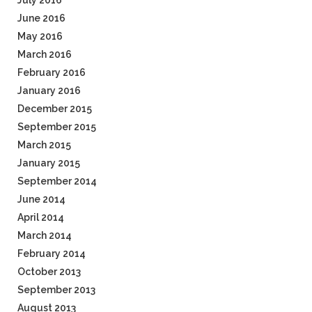
July 2016
June 2016
May 2016
March 2016
February 2016
January 2016
December 2015
September 2015
March 2015
January 2015
September 2014
June 2014
April 2014
March 2014
February 2014
October 2013
September 2013
August 2013