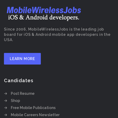
Since 2006, MobileWirelessJobs is the leading job
board for iOS & Android mobile app developers in the
USA.
LEARN MORE
Candidates
Post Resume
Shop
Free Mobile Publications
Mobile Careers Newsletter