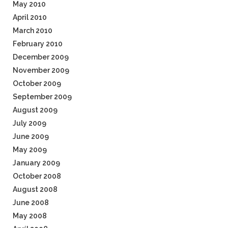
May 2010
April 2010
March 2010
February 2010
December 2009
November 2009
October 2009
September 2009
August 2009
July 2009
June 2009
May 2009
January 2009
October 2008
August 2008
June 2008
May 2008