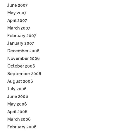
June 2007
May 2007
April 2007
March 2007
February 2007
January 2007
December 2006
November 2006
October 2006
September 2006
August 2006
July 2006
June 2006
May 2006
April 2006
March 2006
February 2006