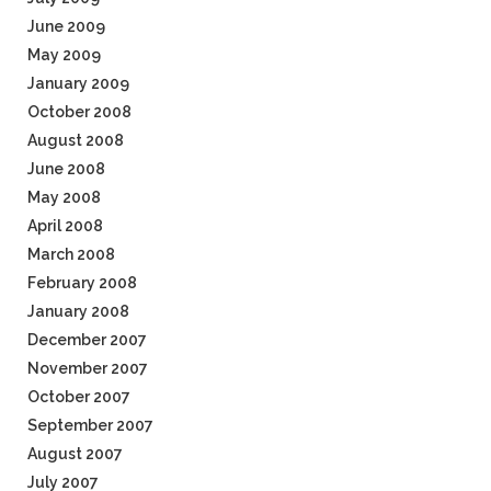
June 2009
May 2009
January 2009
October 2008
August 2008
June 2008
May 2008
April 2008
March 2008
February 2008
January 2008
December 2007
November 2007
October 2007
September 2007
August 2007
July 2007