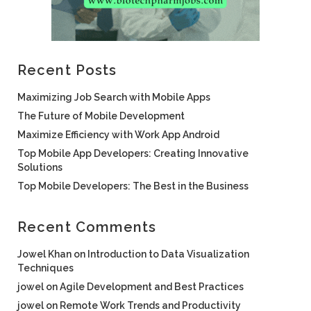
Recent Posts
Maximizing Job Search with Mobile Apps
The Future of Mobile Development
Maximize Efficiency with Work App Android
Top Mobile App Developers: Creating Innovative
Solutions
Top Mobile Developers: The Best in the Business
Recent Comments
Jowel Khan
on
Introduction to Data Visualization
Techniques
jowel
on
Agile Development and Best Practices
jowel
on
Remote Work Trends and Productivity