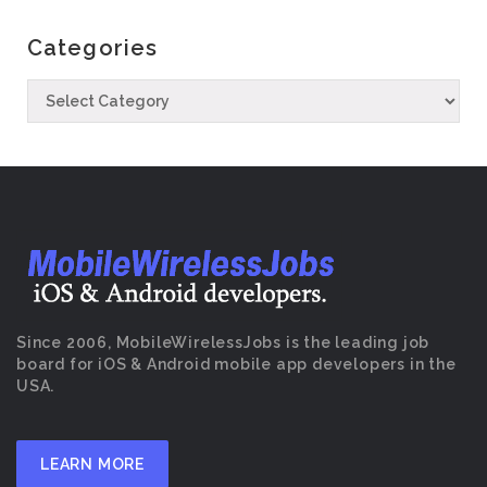
Categories
Since 2006, MobileWirelessJobs is the leading job
board for iOS & Android mobile app developers in the
USA.
LEARN MORE