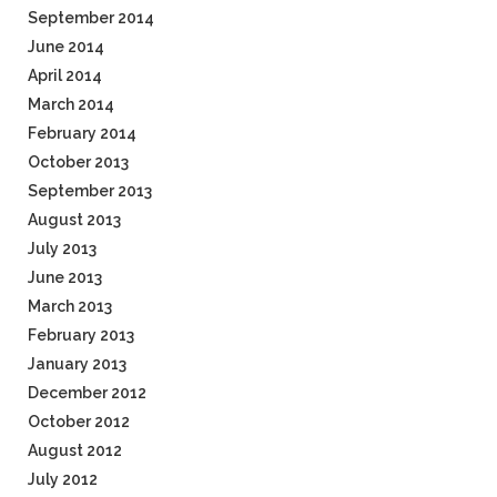
September 2014
June 2014
April 2014
March 2014
February 2014
October 2013
September 2013
August 2013
July 2013
June 2013
March 2013
February 2013
January 2013
December 2012
October 2012
August 2012
July 2012