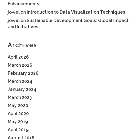
Enhancements
jowel
on
Introduction to Data Visualization Techniques
jowel
on
Sustainable Development Goals: Global Impact
and Initiatives
Archives
April 2026
March 2026
February 2026
March 2024
January 2024
March 2023
May 2020
April 2020
May 2019
April 2019
August 2018