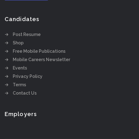
Candidates
Post Resume
Shop
Free Mobile Publications
Mobile Careers Newsletter
Events
Privacy Policy
Terms
Contact Us
Employers