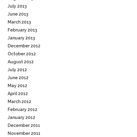
July 2013
June 2013
March 2013
February 2013
January 2013
December 2012
October 2012
August 2012
July 2012
June 2012
May 2012
April 2012
March 2012
February 2012
January 2012
December 2011
November 2011