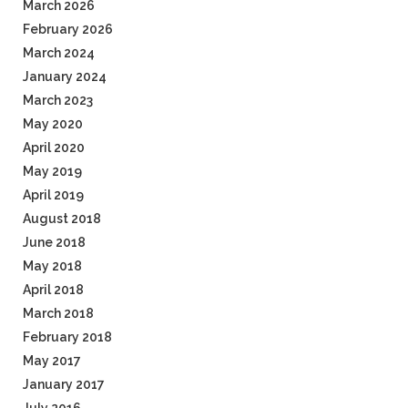
March 2026
February 2026
March 2024
January 2024
March 2023
May 2020
April 2020
May 2019
April 2019
August 2018
June 2018
May 2018
April 2018
March 2018
February 2018
May 2017
January 2017