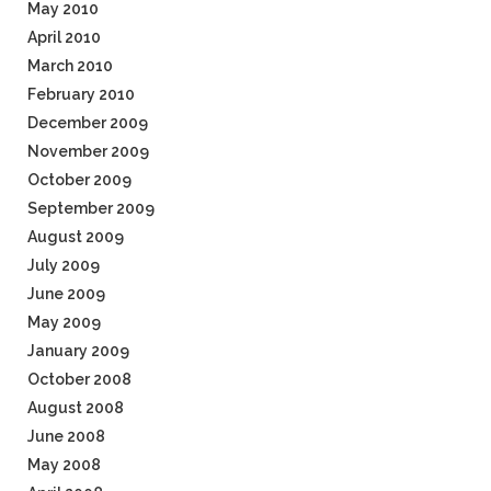
May 2010
April 2010
March 2010
February 2010
December 2009
November 2009
October 2009
September 2009
August 2009
July 2009
June 2009
May 2009
January 2009
October 2008
August 2008
June 2008
May 2008