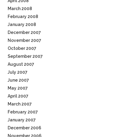
April 2008
March 2008
February 2008
January 2008
December 2007
November 2007
October 2007
September 2007
August 2007
July 2007
June 2007
May 2007
April 2007
March 2007
February 2007
January 2007
December 2006
November 2006