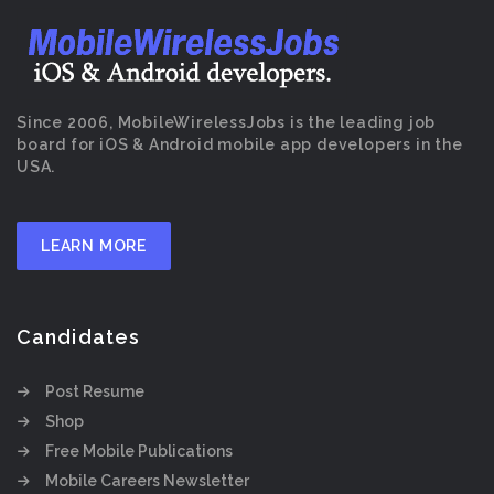
Since 2006, MobileWirelessJobs is the leading job
board for iOS & Android mobile app developers in the
USA.
LEARN MORE
Candidates
Post Resume
Shop
Free Mobile Publications
Mobile Careers Newsletter