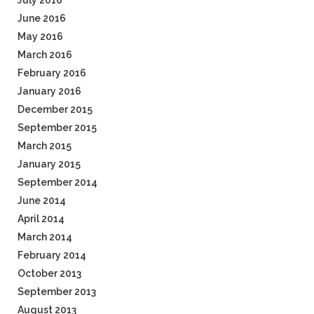
July 2016
June 2016
May 2016
March 2016
February 2016
January 2016
December 2015
September 2015
March 2015
January 2015
September 2014
June 2014
April 2014
March 2014
February 2014
October 2013
September 2013
August 2013