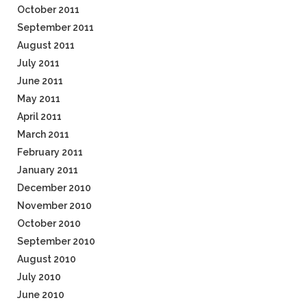
October 2011
September 2011
August 2011
July 2011
June 2011
May 2011
April 2011
March 2011
February 2011
January 2011
December 2010
November 2010
October 2010
September 2010
August 2010
July 2010
June 2010