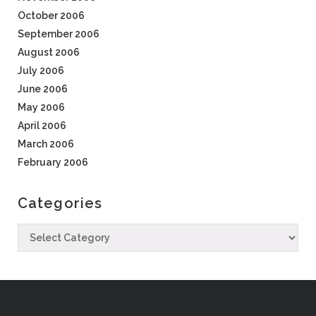
October 2006
September 2006
August 2006
July 2006
June 2006
May 2006
April 2006
March 2006
February 2006
Categories