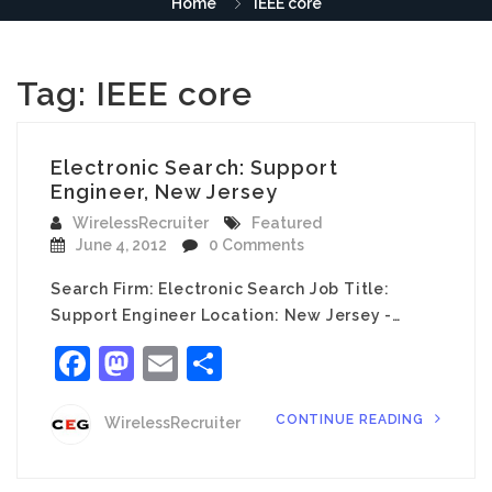
Home
IEEE core
Tag:
IEEE core
Electronic Search: Support
Engineer, New Jersey
WirelessRecruiter
Featured
June 4, 2012
0 Comments
Search Firm: Electronic Search Job Title:
Support Engineer Location: New Jersey -…
Facebook
Mastodon
Email
Share
CONTINUE READING
WirelessRecruiter