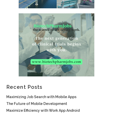
Recent Posts
Maximizing Job Search with Mobile Apps
The Future of Mobile Development
Maximize Efficiency with Work App Android