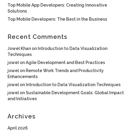
Top Mobile App Developers: Creating Innovative
Solutions
Top Mobile Developers: The Best in the Business
Recent Comments
Jowel Khan
on
Introduction to Data Visualization
Techniques
jowel
on
Agile Development and Best Practices
jowel
on
Remote Work Trends and Productivity
Enhancements
jowel
on
Introduction to Data Visualization Techniques
jowel
on
Sustainable Development Goals: Global Impact
and Initiatives
Archives
April 2026