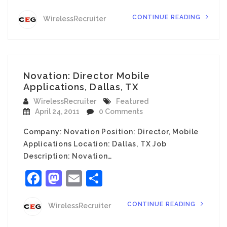
CONTINUE READING
WirelessRecruiter
Novation: Director Mobile
Applications, Dallas, TX
WirelessRecruiter
Featured
April 24, 2011
0 Comments
Company: Novation Position: Director, Mobile
Applications Location: Dallas, TX Job
Description: Novation…
Facebook
Mastodon
Email
Share
CONTINUE READING
WirelessRecruiter