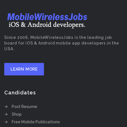
Since 2006, MobileWirelessJobs is the leading job
board for iOS & Android mobile app developers in the
USA.
LEARN MORE
Candidates
Post Resume
Shop
Free Mobile Publications