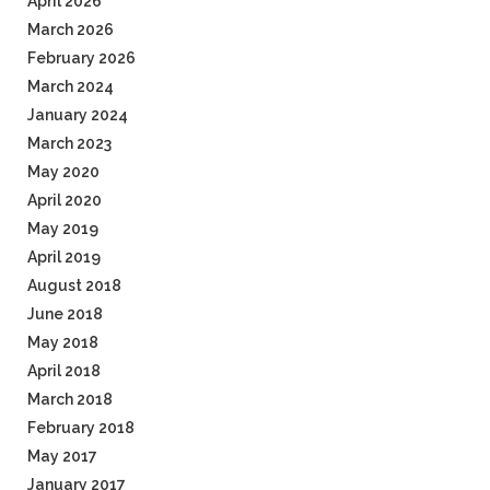
April 2026
March 2026
February 2026
March 2024
January 2024
March 2023
May 2020
April 2020
May 2019
April 2019
August 2018
June 2018
May 2018
April 2018
March 2018
February 2018
May 2017
January 2017