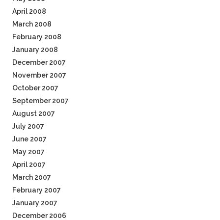
April 2008
March 2008
February 2008
January 2008
December 2007
November 2007
October 2007
September 2007
August 2007
July 2007
June 2007
May 2007
April 2007
March 2007
February 2007
January 2007
December 2006