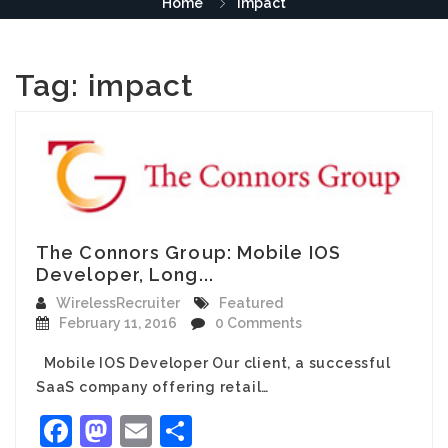
Home
impact
Tag:
impact
The Connors Group: Mobile IOS
Developer, Long...
WirelessRecruiter
Featured
February 11, 2016
0 Comments
Mobile IOS Developer Our client, a successful
SaaS company offering retail…
Facebook
Mastodon
Email
Share