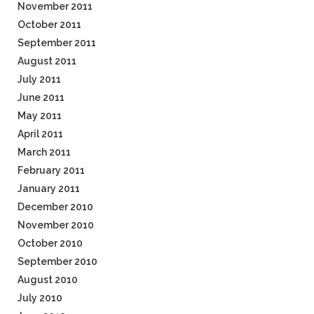
November 2011
October 2011
September 2011
August 2011
July 2011
June 2011
May 2011
April 2011
March 2011
February 2011
January 2011
December 2010
November 2010
October 2010
September 2010
August 2010
July 2010