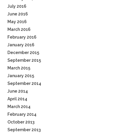
July 2016
June 2016
May 2016
March 2016
February 2016
January 2016
December 2015
September 2015
March 2015
January 2015
September 2014
June 2014
April 2014
March 2014
February 2014
October 2013
September 2013