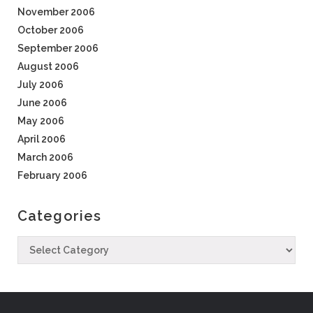
November 2006
October 2006
September 2006
August 2006
July 2006
June 2006
May 2006
April 2006
March 2006
February 2006
Categories