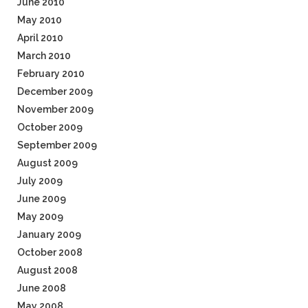
June 2010
May 2010
April 2010
March 2010
February 2010
December 2009
November 2009
October 2009
September 2009
August 2009
July 2009
June 2009
May 2009
January 2009
October 2008
August 2008
June 2008
May 2008