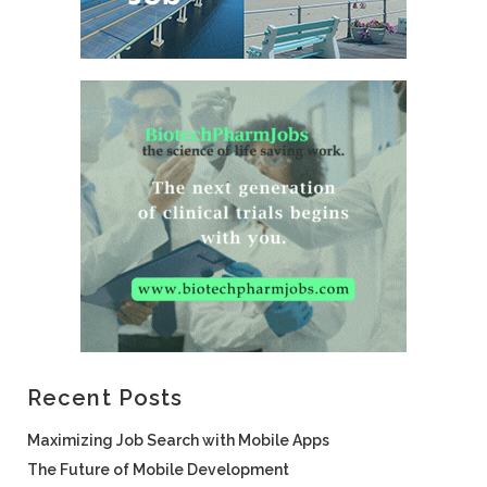
Recent Posts
Maximizing Job Search with Mobile Apps
The Future of Mobile Development