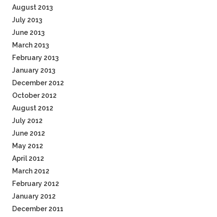
August 2013
July 2013
June 2013
March 2013
February 2013
January 2013
December 2012
October 2012
August 2012
July 2012
June 2012
May 2012
April 2012
March 2012
February 2012
January 2012
December 2011