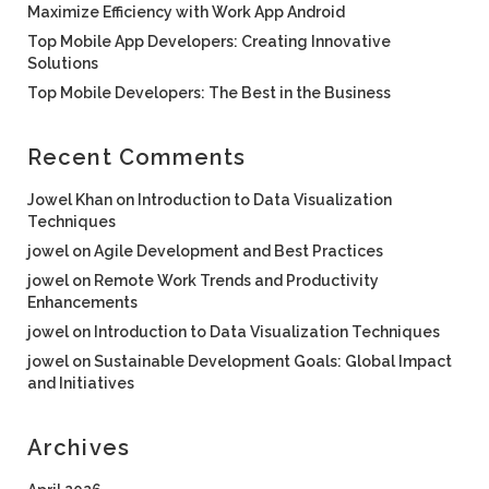
Maximize Efficiency with Work App Android
Top Mobile App Developers: Creating Innovative
Solutions
Top Mobile Developers: The Best in the Business
Recent Comments
Jowel Khan
on
Introduction to Data Visualization
Techniques
jowel
on
Agile Development and Best Practices
jowel
on
Remote Work Trends and Productivity
Enhancements
jowel
on
Introduction to Data Visualization Techniques
jowel
on
Sustainable Development Goals: Global Impact
and Initiatives
Archives