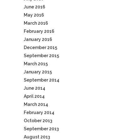
June 2016
May 2016
March 2016
February 2016
January 2016
December 2015
September 2015
March 2015
January 2015
September 2014
June 2014
April 2014
March 2014
February 2014
October 2013
September 2013
August 2013