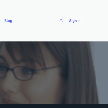
0
Blog
Sign In