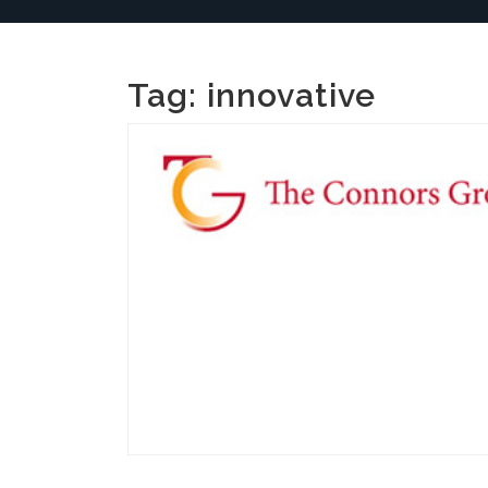
Tag:
innovative