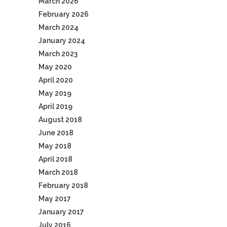
March 2026
February 2026
March 2024
January 2024
March 2023
May 2020
April 2020
May 2019
April 2019
August 2018
June 2018
May 2018
April 2018
March 2018
February 2018
May 2017
January 2017
July 2016