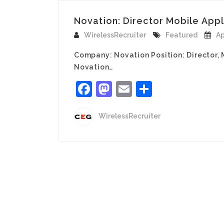
Novation: Director Mobile Appli
WirelessRecruiter
Featured
Ap
Company: Novation Position: Director, M
Novation…
Facebook
Mastodon
Email
Share
WirelessRecruiter