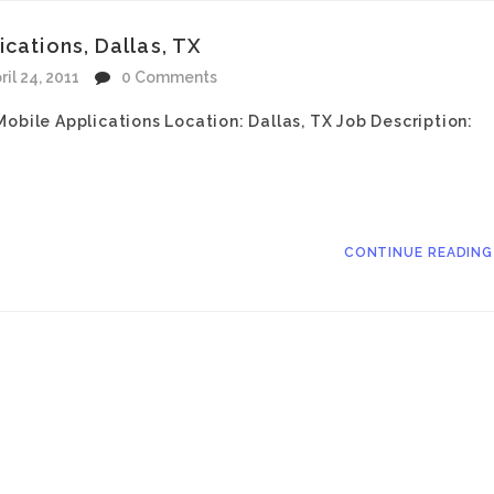
cations, Dallas, TX
ril 24, 2011
0 Comments
obile Applications Location: Dallas, TX Job Description:
CONTINUE READIN