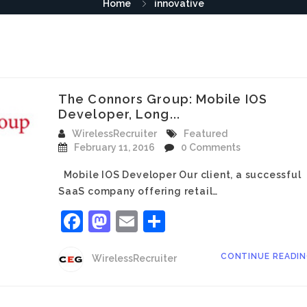
Home
innovative
The Connors Group: Mobile IOS
Developer, Long...
WirelessRecruiter
Featured
February 11, 2016
0 Comments
Mobile IOS Developer Our client, a successful
SaaS company offering retail…
Facebook
Mastodon
Email
Share
CONTINUE READI
WirelessRecruiter