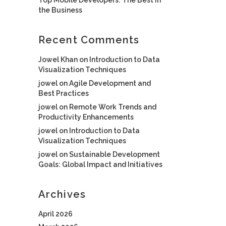
the Business
Recent Comments
Jowel Khan
on
Introduction to Data
Visualization Techniques
jowel
on
Agile Development and
Best Practices
jowel
on
Remote Work Trends and
Productivity Enhancements
jowel
on
Introduction to Data
Visualization Techniques
jowel
on
Sustainable Development
Goals: Global Impact and Initiatives
Archives
April 2026