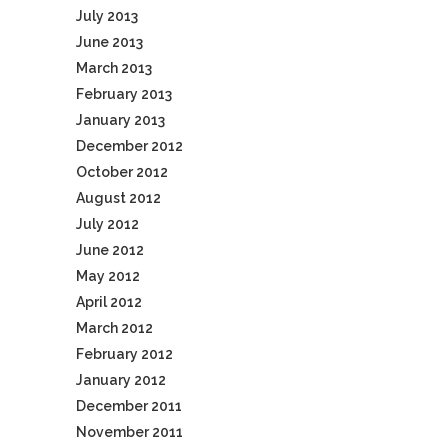
July 2013
June 2013
March 2013
February 2013
January 2013
December 2012
October 2012
August 2012
July 2012
June 2012
May 2012
April 2012
March 2012
February 2012
January 2012
December 2011
November 2011