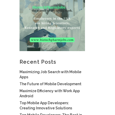
Recent Posts
Maximizing Job Search with Mobile
Apps
The Future of Mobile Development
Maximize Efficiency with Work App
Android
Top Mobile App Developers:
Creating Innovative Solutions
Top Mobile Developers: The Best in