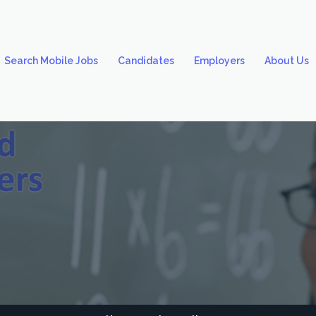
Search Mobile Jobs
Candidates
Employers
About Us