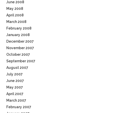
June 2008
May 2008
April 2008
March 2008
February 2008
January 2008
December 2007
November 2007
October 2007
September 2007
August 2007
July 2007
June 2007
May 2007
April 2007
March 2007
February 2007