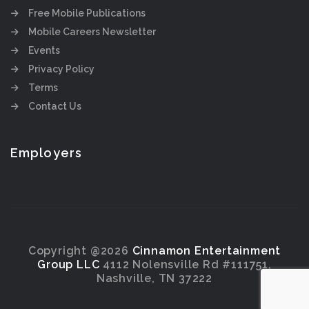
Free Mobile Publications
Mobile Careers Newsletter
Events
Privacy Policy
Terms
Contact Us
Employers
Copyright @2026
Cinnamon Entertainment
Group LLC
4112 Nolensville Rd #111751,
Nashville, TN 37222