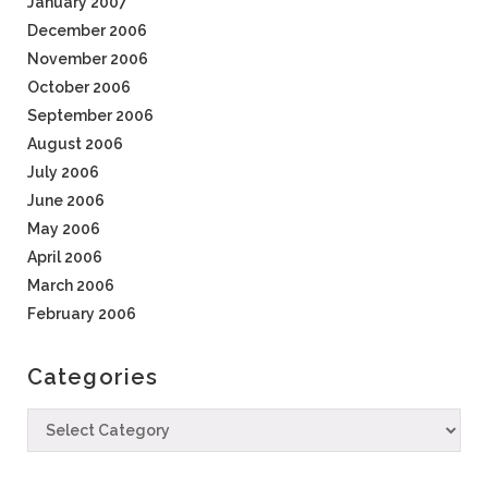
January 2007
December 2006
November 2006
October 2006
September 2006
August 2006
July 2006
June 2006
May 2006
April 2006
March 2006
February 2006
Categories