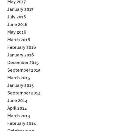
May 2017
January 2017
July 2016
June 2016
May 2016
March 2016
February 2016
January 2016
December 2015
September 2015
March 2015
January 2015
September 2014
June 2014
April 2014
March 2014
February 2014