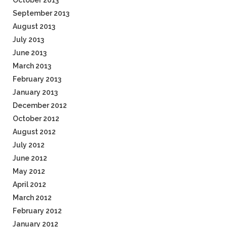
October 2013
September 2013
August 2013
July 2013
June 2013
March 2013
February 2013
January 2013
December 2012
October 2012
August 2012
July 2012
June 2012
May 2012
April 2012
March 2012
February 2012
January 2012