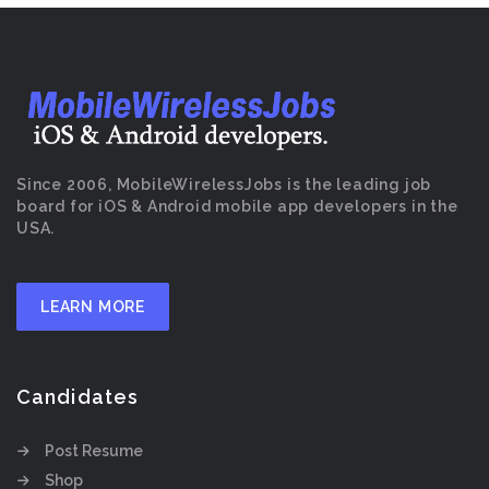
Since 2006, MobileWirelessJobs is the leading job
board for iOS & Android mobile app developers in the
USA.
LEARN MORE
Candidates
Post Resume
Shop