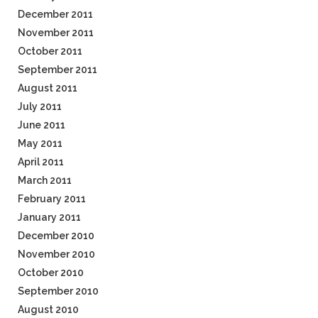
December 2011
November 2011
October 2011
September 2011
August 2011
July 2011
June 2011
May 2011
April 2011
March 2011
February 2011
January 2011
December 2010
November 2010
October 2010
September 2010
August 2010