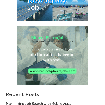
Recent Posts
Maximizing Job Search with Mobile Apps