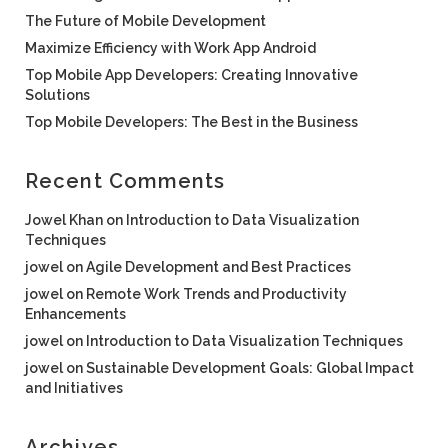
The Future of Mobile Development
Maximize Efficiency with Work App Android
Top Mobile App Developers: Creating Innovative
Solutions
Top Mobile Developers: The Best in the Business
Recent Comments
Jowel Khan
on
Introduction to Data Visualization
Techniques
jowel
on
Agile Development and Best Practices
jowel
on
Remote Work Trends and Productivity
Enhancements
jowel
on
Introduction to Data Visualization Techniques
jowel
on
Sustainable Development Goals: Global Impact
and Initiatives
Archives