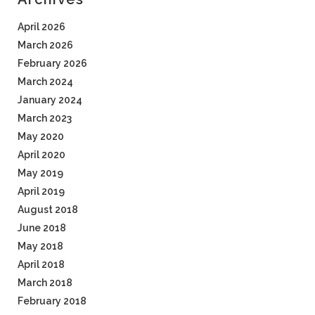
April 2026
March 2026
February 2026
March 2024
January 2024
March 2023
May 2020
April 2020
May 2019
April 2019
August 2018
June 2018
May 2018
April 2018
March 2018
February 2018