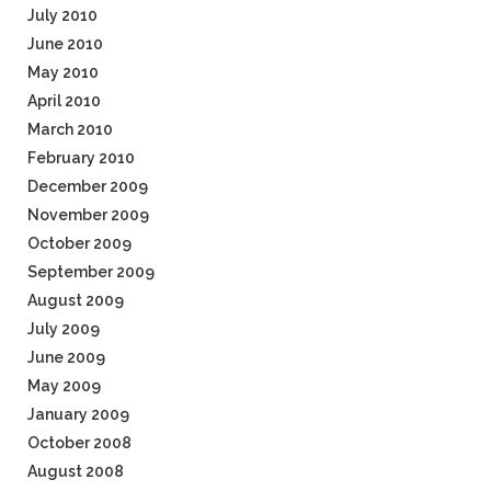
July 2010
June 2010
May 2010
April 2010
March 2010
February 2010
December 2009
November 2009
October 2009
September 2009
August 2009
July 2009
June 2009
May 2009
January 2009
October 2008
August 2008