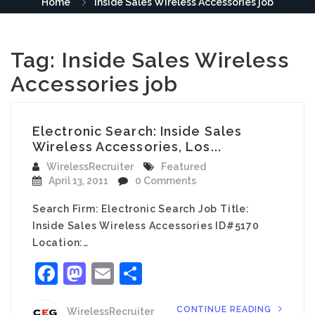
Home
Inside Sales Wireless Accessories job
Tag:
Inside Sales Wireless
Accessories job
Electronic Search: Inside Sales
Wireless Accessories, Los...
WirelessRecruiter
Featured
April 13, 2011
0 Comments
Search Firm: Electronic Search Job Title:
Inside Sales Wireless Accessories ID#5170
Location:…
Facebook
Mastodon
Email
Share
CONTINUE READING
WirelessRecruiter