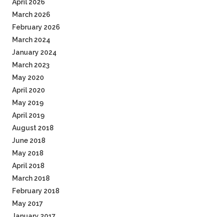
April 2026
March 2026
February 2026
March 2024
January 2024
March 2023
May 2020
April 2020
May 2019
April 2019
August 2018
June 2018
May 2018
April 2018
March 2018
February 2018
May 2017
January 2017