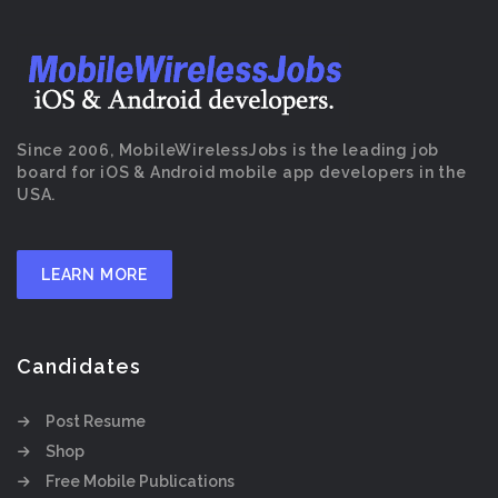
Since 2006, MobileWirelessJobs is the leading job
board for iOS & Android mobile app developers in the
USA.
LEARN MORE
Candidates
Post Resume
Shop
Free Mobile Publications