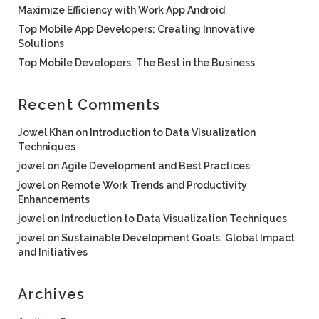
Maximize Efficiency with Work App Android
Top Mobile App Developers: Creating Innovative
Solutions
Top Mobile Developers: The Best in the Business
Recent Comments
Jowel Khan
on
Introduction to Data Visualization
Techniques
jowel
on
Agile Development and Best Practices
jowel
on
Remote Work Trends and Productivity
Enhancements
jowel
on
Introduction to Data Visualization Techniques
jowel
on
Sustainable Development Goals: Global Impact
and Initiatives
Archives