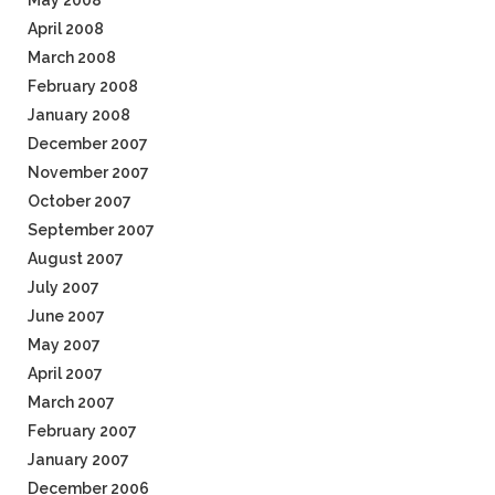
May 2008
April 2008
March 2008
February 2008
January 2008
December 2007
November 2007
October 2007
September 2007
August 2007
July 2007
June 2007
May 2007
April 2007
March 2007
February 2007
January 2007
December 2006