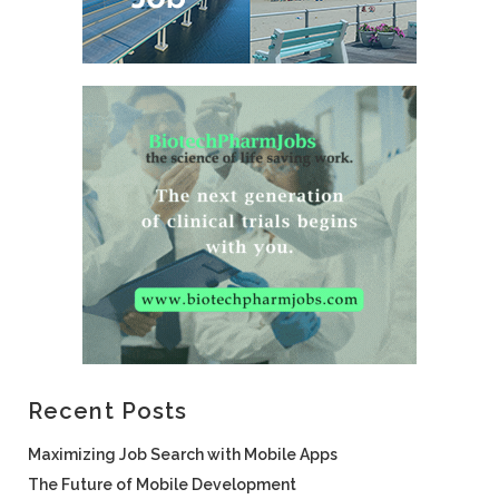
Recent Posts
Maximizing Job Search with Mobile Apps
The Future of Mobile Development