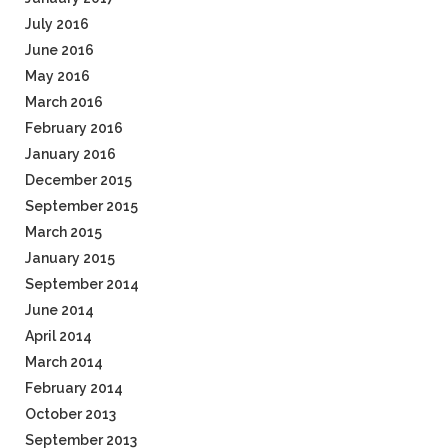
July 2016
June 2016
May 2016
March 2016
February 2016
January 2016
December 2015
September 2015
March 2015
January 2015
September 2014
June 2014
April 2014
March 2014
February 2014
October 2013
September 2013