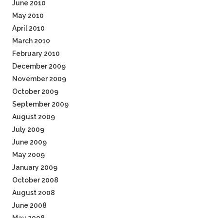
June 2010
May 2010
April 2010
March 2010
February 2010
December 2009
November 2009
October 2009
September 2009
August 2009
July 2009
June 2009
May 2009
January 2009
October 2008
August 2008
June 2008