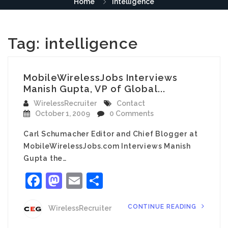
Home
intelligence
Tag:
intelligence
MobileWirelessJobs Interviews
Manish Gupta, VP of Global...
WirelessRecruiter
Contact
October 1, 2009
0 Comments
Carl Schumacher Editor and Chief Blogger at
MobileWirelessJobs.com Interviews Manish
Gupta the…
Facebook
Mastodon
Email
Share
CONTINUE READING
WirelessRecruiter