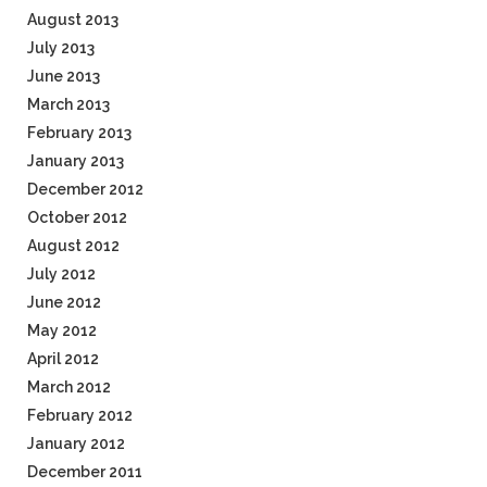
August 2013
July 2013
June 2013
March 2013
February 2013
January 2013
December 2012
October 2012
August 2012
July 2012
June 2012
May 2012
April 2012
March 2012
February 2012
January 2012
December 2011