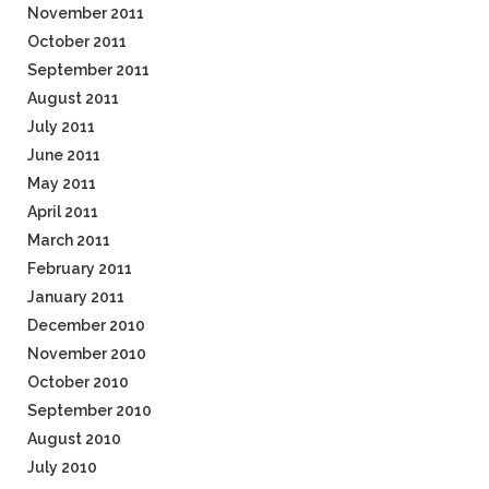
November 2011
October 2011
September 2011
August 2011
July 2011
June 2011
May 2011
April 2011
March 2011
February 2011
January 2011
December 2010
November 2010
October 2010
September 2010
August 2010
July 2010