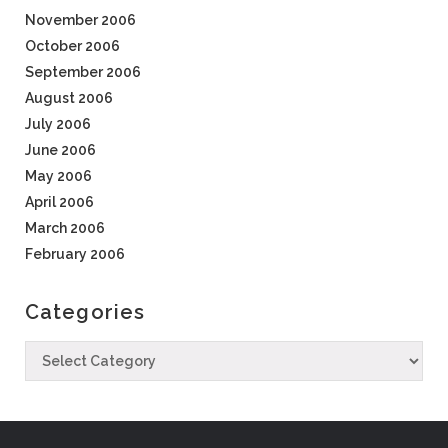
November 2006
October 2006
September 2006
August 2006
July 2006
June 2006
May 2006
April 2006
March 2006
February 2006
Categories