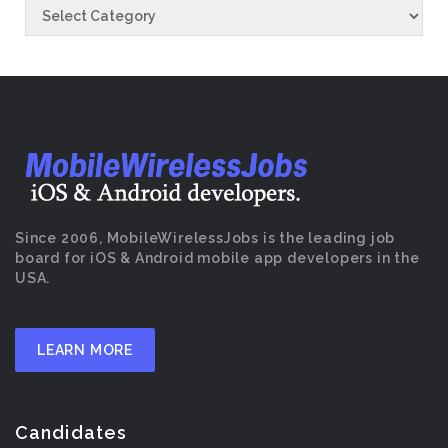
Since 2006, MobileWirelessJobs is the leading job
board for iOS & Android mobile app developers in the
USA.
LEARN MORE
Candidates