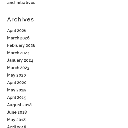
and Initiatives
Archives
April 2026
March 2026
February 2026
March 2024
January 2024
March 2023
May 2020
April 2020
May 2019
April 2019
August 2018
June 2018
May 2018
April 2018