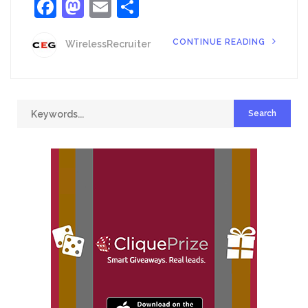
Facebook
Mastodon
Email
Share
CONTINUE READING
WirelessRecruiter