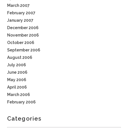
March 2007
February 2007
January 2007
December 2006
November 2006
October 2006
September 2006
August 2006
July 2006
June 2006
May 2006
April 2006
March 2006
February 2006
Categories