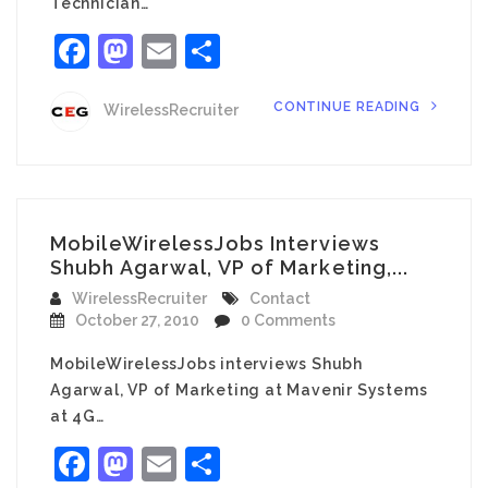
Technician…
Facebook
Mastodon
Email
Share
CONTINUE READING
WirelessRecruiter
MobileWirelessJobs Interviews
Shubh Agarwal, VP of Marketing,...
WirelessRecruiter
Contact
October 27, 2010
0 Comments
MobileWirelessJobs interviews Shubh
Agarwal, VP of Marketing at Mavenir Systems
at 4G…
Facebook
Mastodon
Email
Share