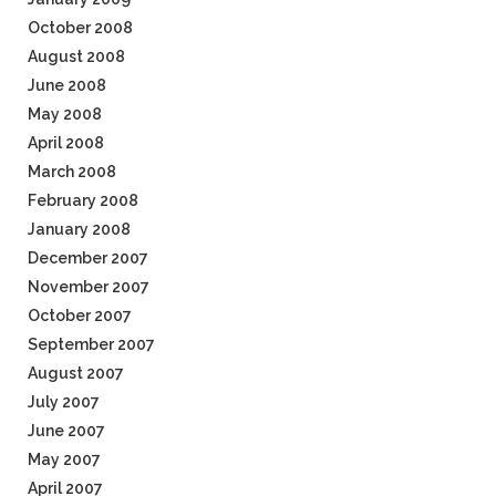
October 2008
August 2008
June 2008
May 2008
April 2008
March 2008
February 2008
January 2008
December 2007
November 2007
October 2007
September 2007
August 2007
July 2007
June 2007
May 2007
April 2007