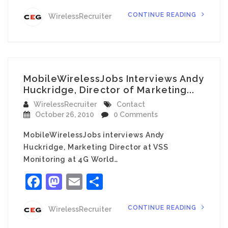
CONTINUE READING
WirelessRecruiter
MobileWirelessJobs Interviews Andy
Huckridge, Director of Marketing...
WirelessRecruiter
Contact
October 26, 2010
0 Comments
MobileWirelessJobs interviews Andy
Huckridge, Marketing Director at VSS
Monitoring at 4G World…
Facebook
Mastodon
Email
Share
CONTINUE READING
WirelessRecruiter