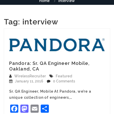
Home
interview
Tag:
interview
Pandora: Sr. QA Engineer Mobile,
Oakland, CA
WirelessRecruiter
Featured
January 11, 2016
0 Comments
Sr. QA Engineer, Mobile At Pandora, we’re a
unique collection of engineers,…
Facebook
Mastodon
Email
Share