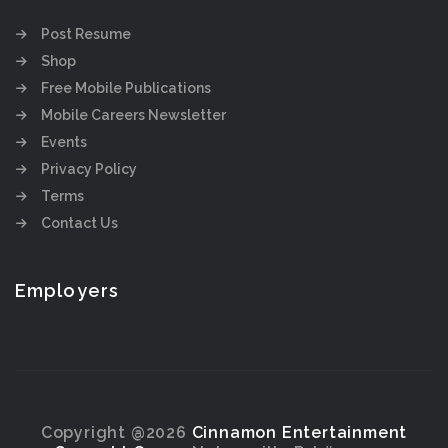
Post Resume
Shop
Free Mobile Publications
Mobile Careers Newsletter
Events
Privacy Policy
Terms
Contact Us
Employers
Copyright @2026
Cinnamon Entertainment