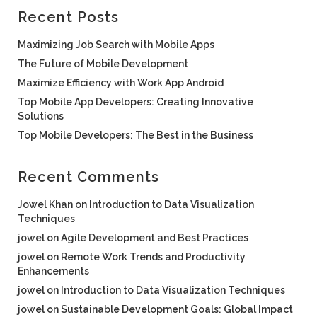
Recent Posts
Maximizing Job Search with Mobile Apps
The Future of Mobile Development
Maximize Efficiency with Work App Android
Top Mobile App Developers: Creating Innovative
Solutions
Top Mobile Developers: The Best in the Business
Recent Comments
Jowel Khan
on
Introduction to Data Visualization
Techniques
jowel
on
Agile Development and Best Practices
jowel
on
Remote Work Trends and Productivity
Enhancements
jowel
on
Introduction to Data Visualization Techniques
jowel
on
Sustainable Development Goals: Global Impact