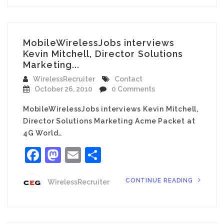
MobileWirelessJobs interviews
Kevin Mitchell, Director Solutions
Marketing...
WirelessRecruiter
Contact
October 26, 2010
0 Comments
MobileWirelessJobs interviews Kevin Mitchell,
Director Solutions Marketing Acme Packet at
4G World…
Facebook
Mastodon
Email
Share
CONTINUE READING
WirelessRecruiter