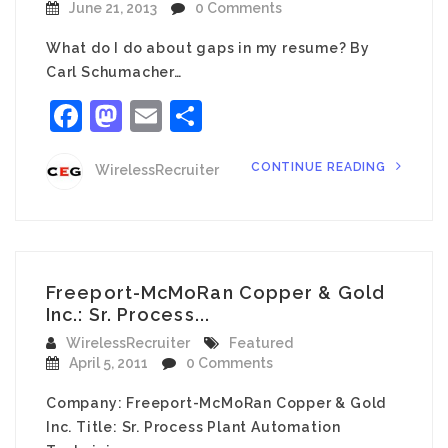
June 21, 2013
0 Comments
What do I do about gaps in my resume? By
Carl Schumacher…
Facebook
Mastodon
Email
Share
CONTINUE READING
WirelessRecruiter
Freeport-McMoRan Copper & Gold
Inc.: Sr. Process...
WirelessRecruiter
Featured
April 5, 2011
0 Comments
Company: Freeport-McMoRan Copper & Gold
Inc. Title: Sr. Process Plant Automation