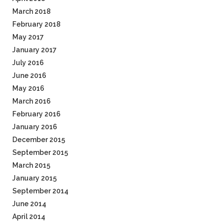
March 2018
February 2018
May 2017
January 2017
July 2016
June 2016
May 2016
March 2016
February 2016
January 2016
December 2015
September 2015
March 2015
January 2015
September 2014
June 2014
April 2014