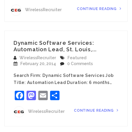
CONTINUE READING
WirelessRecruiter
Dynamic Software Services:
Automation Lead, St. Louis,...
WirelessRecruiter
Featured
February 20, 2014
0 Comments
Search Firm: Dynamic Software Services Job
Title: Automation Lead Duration: 6 months…
Facebook
Mastodon
Email
Share
CONTINUE READING
WirelessRecruiter