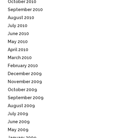
October 2010
September 2010
August 2010
July 2010
June 2010
May 2010
April 2010
March 2010
February 2010
December 2009
November 2009
October 2009
September 2009
August 2009
July 2009
June 2009
May 2009
January 2009