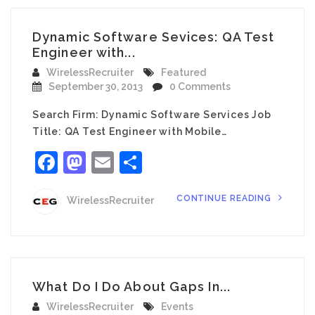
Dynamic Software Sevices: QA Test
Engineer with...
WirelessRecruiter
Featured
September 30, 2013
0 Comments
Search Firm: Dynamic Software Services Job
Title: QA Test Engineer with Mobile…
Facebook
Mastodon
Email
Share
CONTINUE READING
WirelessRecruiter
What Do I Do About Gaps In...
WirelessRecruiter
Events