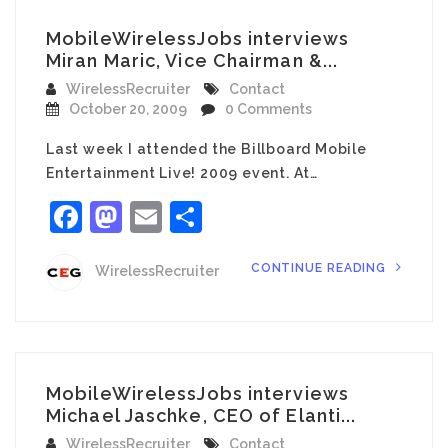
MobileWirelessJobs interviews
Miran Maric, Vice Chairman &...
WirelessRecruiter
Contact
October 20, 2009
0 Comments
Last week I attended the Billboard Mobile
Entertainment Live! 2009 event. At…
Facebook
Mastodon
Email
Share
CONTINUE READING
WirelessRecruiter
MobileWirelessJobs interviews
Michael Jaschke, CEO of Elanti...
WirelessRecruiter
Contact