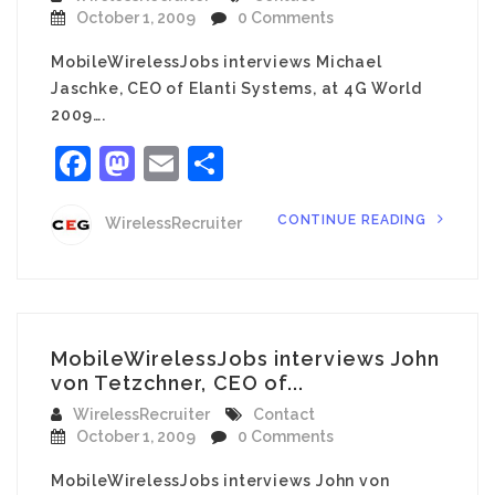
October 1, 2009
0 Comments
MobileWirelessJobs interviews Michael
Jaschke, CEO of Elanti Systems, at 4G World
2009….
Facebook
Mastodon
Email
Share
CONTINUE READING
WirelessRecruiter
MobileWirelessJobs interviews John
von Tetzchner, CEO of...
WirelessRecruiter
Contact
October 1, 2009
0 Comments
MobileWirelessJobs interviews John von