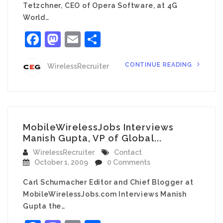
Tetzchner, CEO of Opera Software, at 4G
World…
Facebook
Mastodon
Email
Share
CONTINUE READING
WirelessRecruiter
MobileWirelessJobs Interviews
Manish Gupta, VP of Global...
WirelessRecruiter
Contact
October 1, 2009
0 Comments
Carl Schumacher Editor and Chief Blogger at
MobileWirelessJobs.com Interviews Manish
Gupta the…