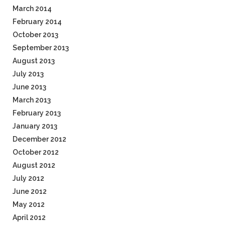
March 2014
February 2014
October 2013
September 2013
August 2013
July 2013
June 2013
March 2013
February 2013
January 2013
December 2012
October 2012
August 2012
July 2012
June 2012
May 2012
April 2012