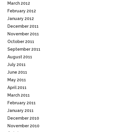
March 2012
February 2012
January 2012
December 2011
November 2011
October 2011
September 2011
August 2011
July 2011
June 2011
May 2011
April 2011
March 2011
February 2011
January 2011
December 2010
November 2010