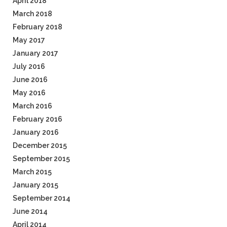
April 2018
March 2018
February 2018
May 2017
January 2017
July 2016
June 2016
May 2016
March 2016
February 2016
January 2016
December 2015
September 2015
March 2015
January 2015
September 2014
June 2014
April 2014