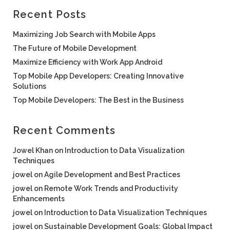
Recent Posts
Maximizing Job Search with Mobile Apps
The Future of Mobile Development
Maximize Efficiency with Work App Android
Top Mobile App Developers: Creating Innovative
Solutions
Top Mobile Developers: The Best in the Business
Recent Comments
Jowel Khan
on
Introduction to Data Visualization
Techniques
jowel
on
Agile Development and Best Practices
jowel
on
Remote Work Trends and Productivity
Enhancements
jowel
on
Introduction to Data Visualization Techniques
jowel
on
Sustainable Development Goals: Global Impact