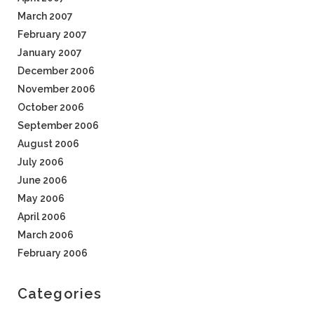
March 2007
February 2007
January 2007
December 2006
November 2006
October 2006
September 2006
August 2006
July 2006
June 2006
May 2006
April 2006
March 2006
February 2006
Categories