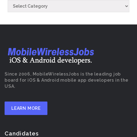
Since 2006, MobileWirelessJobs is the leading job
board for iOS & Android mobile app developers in the
USA.
LEARN MORE
Candidates