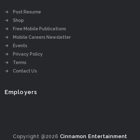
Post Resume
Shop
Free Mobile Publications
Mobile Careers Newsletter
Events
Privacy Policy
Terms
Contact Us
Employers
Copyright @2026
Cinnamon Entertainment