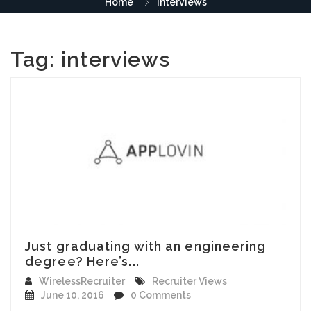
Home
interviews
Tag:
interviews
Just graduating with an engineering
degree? Here’s...
WirelessRecruiter
Recruiter Views
June 10, 2016
0 Comments