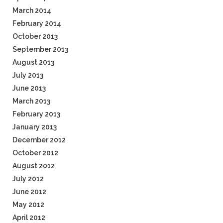
March 2014
February 2014
October 2013
September 2013
August 2013
July 2013
June 2013
March 2013
February 2013
January 2013
December 2012
October 2012
August 2012
July 2012
June 2012
May 2012
April 2012