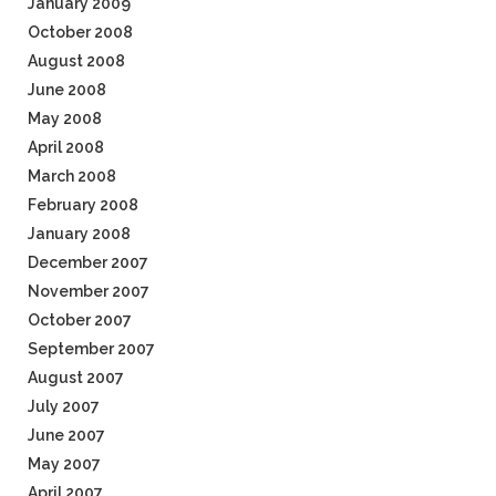
January 2009
October 2008
August 2008
June 2008
May 2008
April 2008
March 2008
February 2008
January 2008
December 2007
November 2007
October 2007
September 2007
August 2007
July 2007
June 2007
May 2007
April 2007