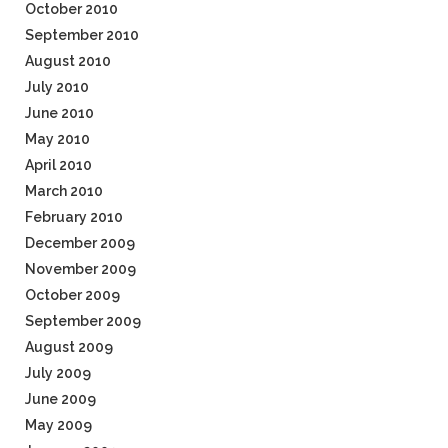
October 2010
September 2010
August 2010
July 2010
June 2010
May 2010
April 2010
March 2010
February 2010
December 2009
November 2009
October 2009
September 2009
August 2009
July 2009
June 2009
May 2009