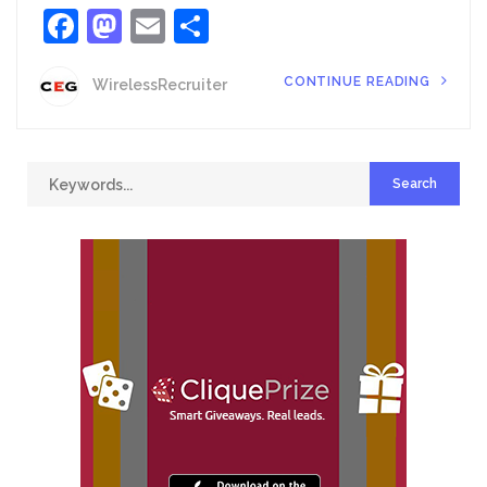
Facebook
Mastodon
Email
Share
CONTINUE READING
WirelessRecruiter