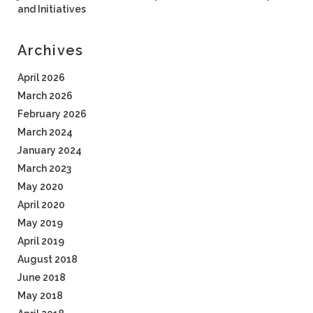
and Initiatives
Archives
April 2026
March 2026
February 2026
March 2024
January 2024
March 2023
May 2020
April 2020
May 2019
April 2019
August 2018
June 2018
May 2018