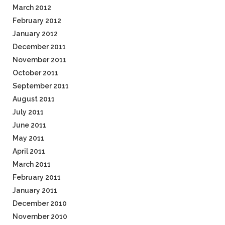
March 2012
February 2012
January 2012
December 2011
November 2011
October 2011
September 2011
August 2011
July 2011
June 2011
May 2011
April 2011
March 2011
February 2011
January 2011
December 2010
November 2010