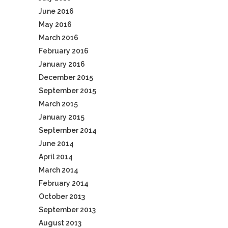
June 2016
May 2016
March 2016
February 2016
January 2016
December 2015
September 2015
March 2015
January 2015
September 2014
June 2014
April 2014
March 2014
February 2014
October 2013
September 2013
August 2013