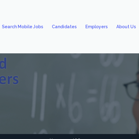
Search Mobile Jobs
Candidates
Employers
About Us