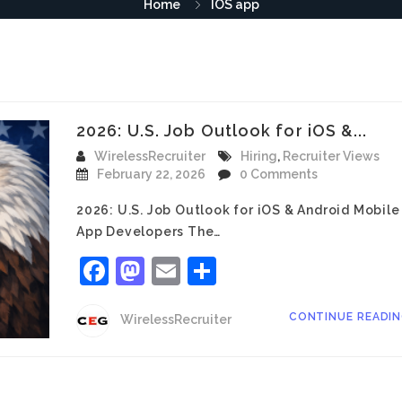
Home
IOS app
2026: U.S. Job Outlook for iOS &...
WirelessRecruiter
Hiring
,
Recruiter Views
February 22, 2026
0 Comments
2026: U.S. Job Outlook for iOS & Android Mobile
App Developers The…
Facebook
Mastodon
Email
Share
CONTINUE READI
WirelessRecruiter