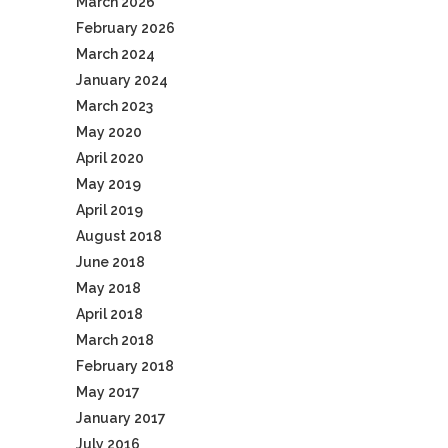
March 2026
February 2026
March 2024
January 2024
March 2023
May 2020
April 2020
May 2019
April 2019
August 2018
June 2018
May 2018
April 2018
March 2018
February 2018
May 2017
January 2017
July 2016