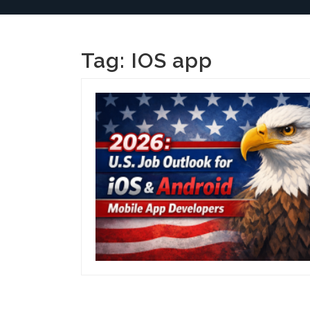
Tag:
IOS app