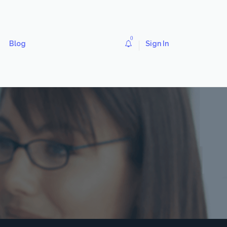
0
Blog
Sign In