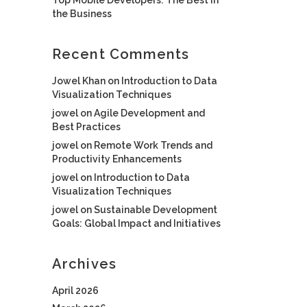
the Business
Recent Comments
Jowel Khan
on
Introduction to Data
Visualization Techniques
jowel
on
Agile Development and
Best Practices
jowel
on
Remote Work Trends and
Productivity Enhancements
jowel
on
Introduction to Data
Visualization Techniques
jowel
on
Sustainable Development
Goals: Global Impact and Initiatives
Archives
April 2026