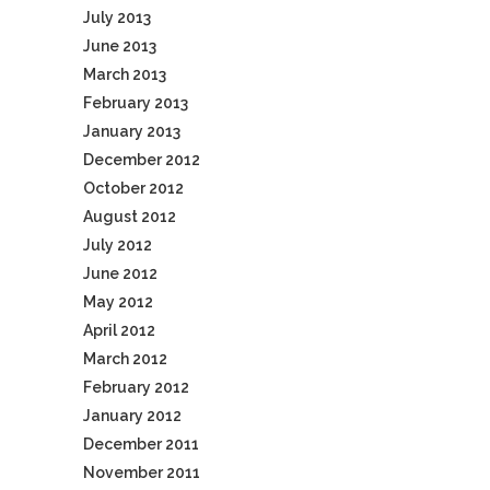
July 2013
June 2013
March 2013
February 2013
January 2013
December 2012
October 2012
August 2012
July 2012
June 2012
May 2012
April 2012
March 2012
February 2012
January 2012
December 2011
November 2011