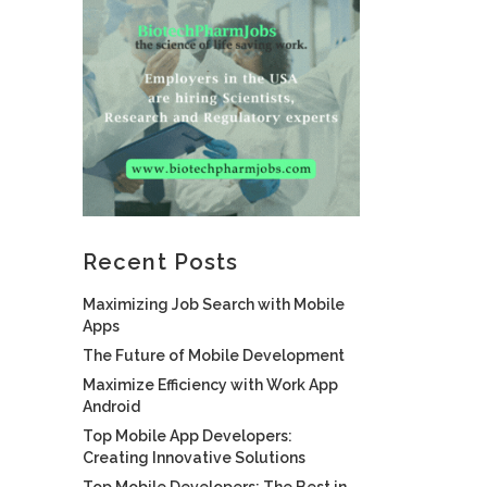
Recent Posts
Maximizing Job Search with Mobile
Apps
The Future of Mobile Development
Maximize Efficiency with Work App
Android
Top Mobile App Developers:
Creating Innovative Solutions
Top Mobile Developers: The Best in