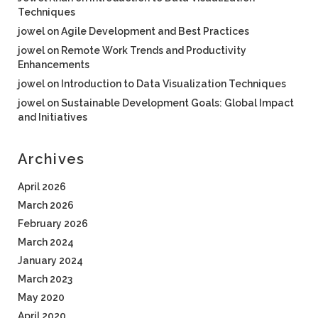
Techniques
jowel
on
Agile Development and Best Practices
jowel
on
Remote Work Trends and Productivity
Enhancements
jowel
on
Introduction to Data Visualization Techniques
jowel
on
Sustainable Development Goals: Global Impact
and Initiatives
Archives
April 2026
March 2026
February 2026
March 2024
January 2024
March 2023
May 2020
April 2020