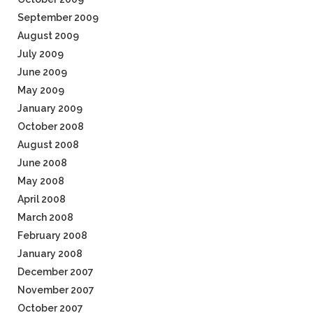
September 2009
August 2009
July 2009
June 2009
May 2009
January 2009
October 2008
August 2008
June 2008
May 2008
April 2008
March 2008
February 2008
January 2008
December 2007
November 2007
October 2007