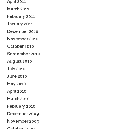
April 2011
March 2011
February 2011
January 2011
December 2010
November 2010
October 2010
September 2010
August 2010
July 2010
June 2010
May 2010
April 2010
March 2010
February 2010
December 2009
November 2009
October 2009