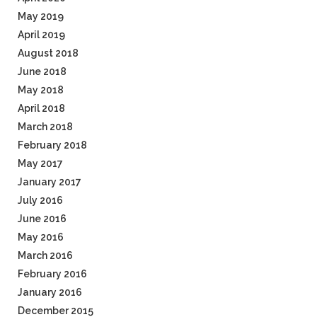
May 2019
April 2019
August 2018
June 2018
May 2018
April 2018
March 2018
February 2018
May 2017
January 2017
July 2016
June 2016
May 2016
March 2016
February 2016
January 2016
December 2015