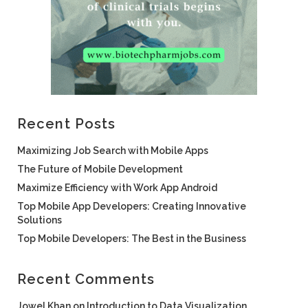
Recent Posts
Maximizing Job Search with Mobile Apps
The Future of Mobile Development
Maximize Efficiency with Work App Android
Top Mobile App Developers: Creating Innovative
Solutions
Top Mobile Developers: The Best in the Business
Recent Comments
Jowel Khan
on
Introduction to Data Visualization