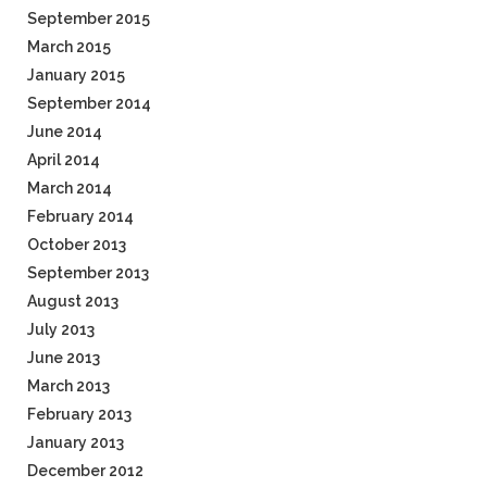
September 2015
March 2015
January 2015
September 2014
June 2014
April 2014
March 2014
February 2014
October 2013
September 2013
August 2013
July 2013
June 2013
March 2013
February 2013
January 2013
December 2012