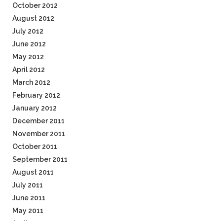
October 2012
August 2012
July 2012
June 2012
May 2012
April 2012
March 2012
February 2012
January 2012
December 2011
November 2011
October 2011
September 2011
August 2011
July 2011
June 2011
May 2011