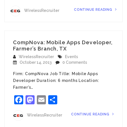
CONTINUE READING
WirelessRecruiter
CompNova: Mobile Apps Developer,
Farmer’s Branch, TX
WirelessRecruiter
Events
October 14, 2013
0 Comments
Firm: CompNova Job Title: Mobile Apps
Developer Duration: 6 months Location:
Farmer’s…
Facebook
Mastodon
Email
Share
CONTINUE READING
WirelessRecruiter