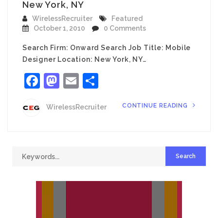
New York, NY
WirelessRecruiter
Featured
October 1, 2010
0 Comments
Search Firm: Onward Search Job Title: Mobile
Designer Location: New York, NY…
Facebook
Mastodon
Email
Share
CONTINUE READING
WirelessRecruiter