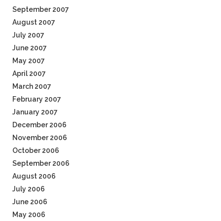
September 2007
August 2007
July 2007
June 2007
May 2007
April 2007
March 2007
February 2007
January 2007
December 2006
November 2006
October 2006
September 2006
August 2006
July 2006
June 2006
May 2006