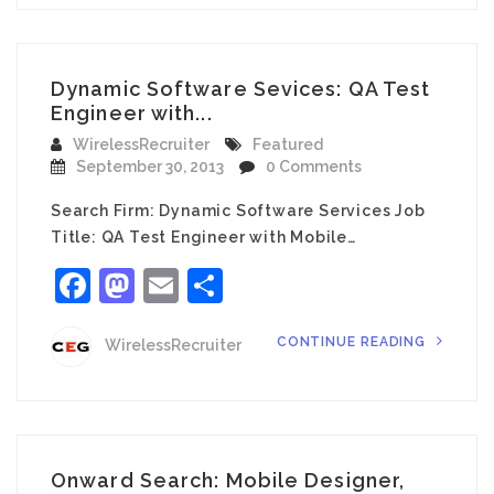
Dynamic Software Sevices: QA Test
Engineer with...
WirelessRecruiter
Featured
September 30, 2013
0 Comments
Search Firm: Dynamic Software Services Job
Title: QA Test Engineer with Mobile…
Facebook
Mastodon
Email
Share
CONTINUE READING
WirelessRecruiter
Onward Search: Mobile Designer,