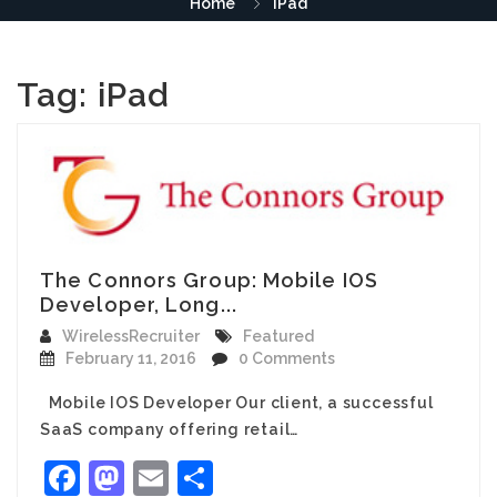
Home
iPad
Tag:
iPad
The Connors Group: Mobile IOS
Developer, Long...
WirelessRecruiter
Featured
February 11, 2016
0 Comments
Mobile IOS Developer Our client, a successful
SaaS company offering retail…
Facebook
Mastodon
Email
Share