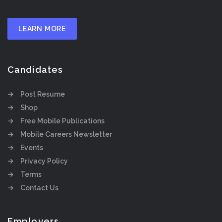
LEARN MORE
Candidates
Post Resume
Shop
Free Mobile Publications
Mobile Careers Newsletter
Events
Privacy Policy
Terms
Contact Us
Employers