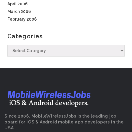
April 2006
March 2006
February 2006
Categories
Since 2006, MobileWirelessJobs is the leading job
board for iOS & Android mobile app developers in the
USA.