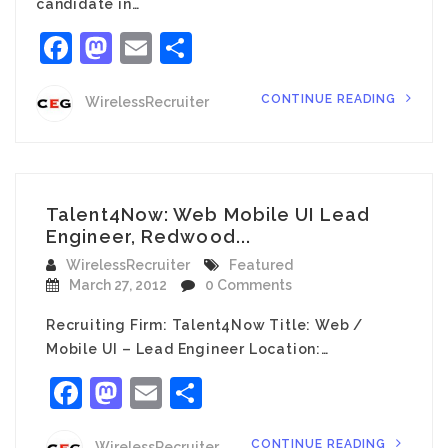
candidate in…
Facebook
Mastodon
Email
Share
CONTINUE READING
WirelessRecruiter
Talent4Now: Web Mobile UI Lead
Engineer, Redwood...
WirelessRecruiter
Featured
March 27, 2012
0 Comments
Recruiting Firm: Talent4Now Title: Web /
Mobile UI – Lead Engineer Location:…
Facebook
Mastodon
Email
Share
CONTINUE READING
WirelessRecruiter