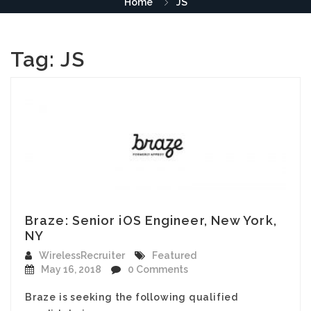
Home
JS
Tag:
JS
Braze: Senior iOS Engineer, New York,
NY
WirelessRecruiter
Featured
May 16, 2018
0 Comments
Braze is seeking the following qualified