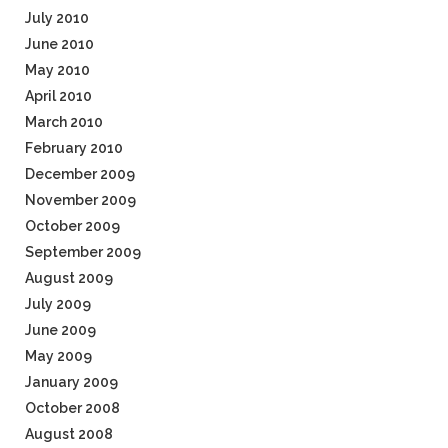
July 2010
June 2010
May 2010
April 2010
March 2010
February 2010
December 2009
November 2009
October 2009
September 2009
August 2009
July 2009
June 2009
May 2009
January 2009
October 2008
August 2008