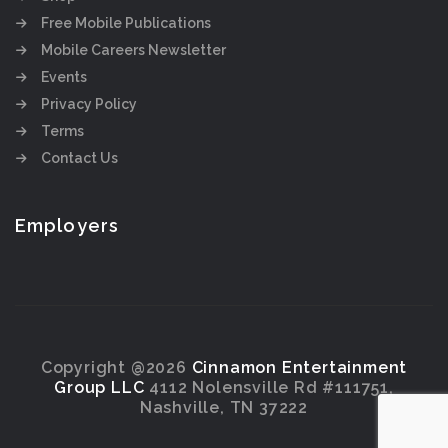
Free Mobile Publications
Mobile Careers Newsletter
Events
Privacy Policy
Terms
Contact Us
Employers
Copyright @2026
Cinnamon Entertainment
Group LLC
4112 Nolensville Rd #111751,
Nashville, TN 37222