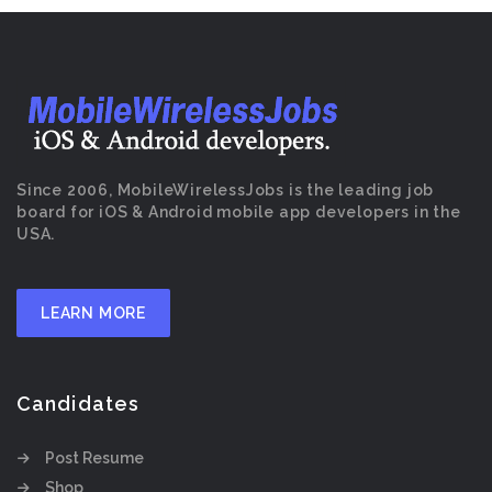
Since 2006, MobileWirelessJobs is the leading job
board for iOS & Android mobile app developers in the
USA.
LEARN MORE
Candidates
Post Resume
Shop