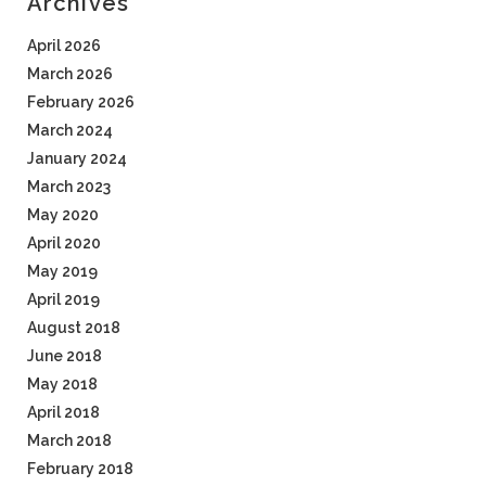
Archives
April 2026
March 2026
February 2026
March 2024
January 2024
March 2023
May 2020
April 2020
May 2019
April 2019
August 2018
June 2018
May 2018
April 2018
March 2018
February 2018