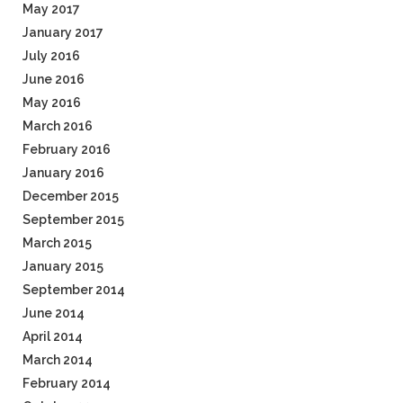
May 2017
January 2017
July 2016
June 2016
May 2016
March 2016
February 2016
January 2016
December 2015
September 2015
March 2015
January 2015
September 2014
June 2014
April 2014
March 2014
February 2014