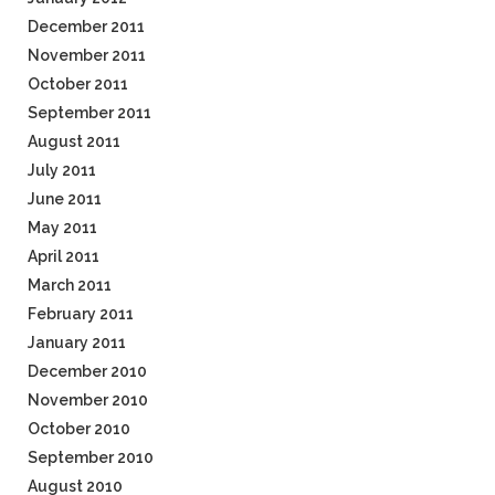
December 2011
November 2011
October 2011
September 2011
August 2011
July 2011
June 2011
May 2011
April 2011
March 2011
February 2011
January 2011
December 2010
November 2010
October 2010
September 2010
August 2010