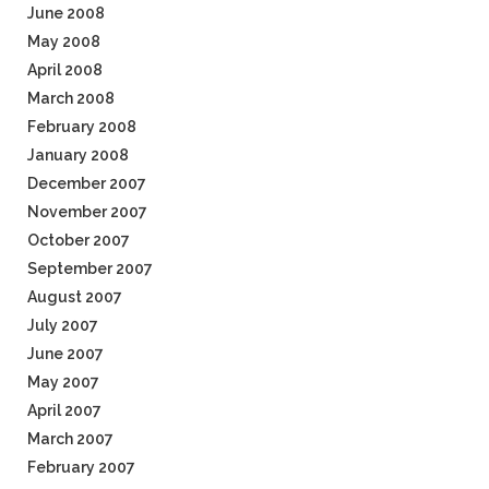
June 2008
May 2008
April 2008
March 2008
February 2008
January 2008
December 2007
November 2007
October 2007
September 2007
August 2007
July 2007
June 2007
May 2007
April 2007
March 2007
February 2007