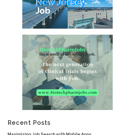
Recent Posts
Maximizing Job Search with Mobile Apps