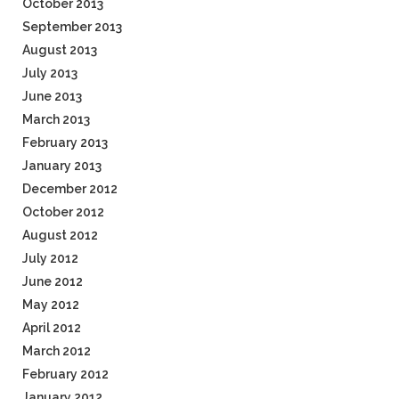
October 2013
September 2013
August 2013
July 2013
June 2013
March 2013
February 2013
January 2013
December 2012
October 2012
August 2012
July 2012
June 2012
May 2012
April 2012
March 2012
February 2012
January 2012