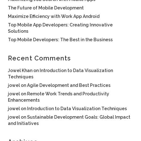
The Future of Mobile Development
Maximize Efficiency with Work App Android
Top Mobile App Developers: Creating Innovative
Solutions
Top Mobile Developers: The Best in the Business
Recent Comments
Jowel Khan
on
Introduction to Data Visualization
Techniques
jowel
on
Agile Development and Best Practices
jowel
on
Remote Work Trends and Productivity
Enhancements
jowel
on
Introduction to Data Visualization Techniques
jowel
on
Sustainable Development Goals: Global Impact
and Initiatives