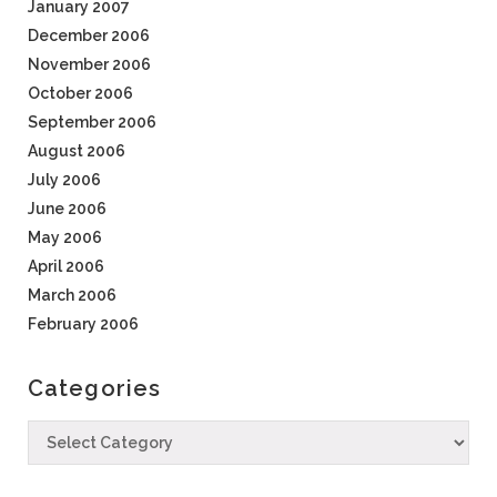
January 2007
December 2006
November 2006
October 2006
September 2006
August 2006
July 2006
June 2006
May 2006
April 2006
March 2006
February 2006
Categories