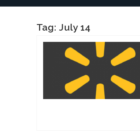
Tag:
July 14