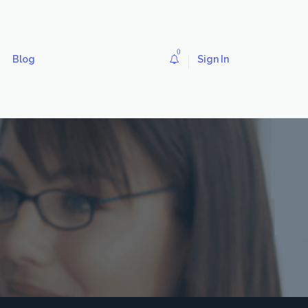
0
Blog
Sign In