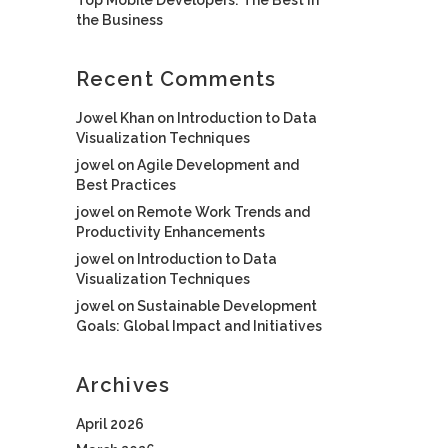
the Business
Recent Comments
Jowel Khan
on
Introduction to Data
Visualization Techniques
jowel
on
Agile Development and
Best Practices
jowel
on
Remote Work Trends and
Productivity Enhancements
jowel
on
Introduction to Data
Visualization Techniques
jowel
on
Sustainable Development
Goals: Global Impact and Initiatives
Archives
April 2026