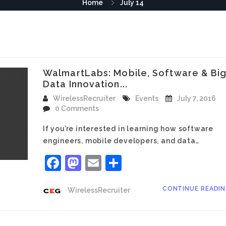
Home
July 14
WalmartLabs: Mobile, Software & Bi
Data Innovation...
WirelessRecruiter
Events
July 7, 2016
0 Comments
If you’re interested in learning how software
engineers, mobile developers, and data…
Facebook
Mastodon
Email
Share
CONTINUE READI
WirelessRecruiter