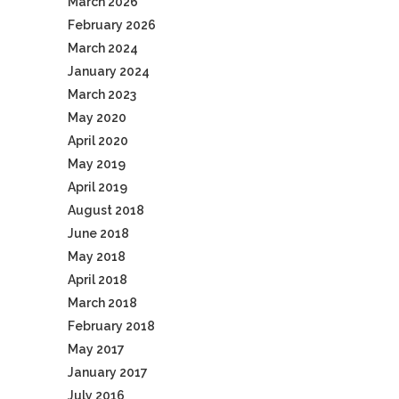
March 2026
February 2026
March 2024
January 2024
March 2023
May 2020
April 2020
May 2019
April 2019
August 2018
June 2018
May 2018
April 2018
March 2018
February 2018
May 2017
January 2017
July 2016