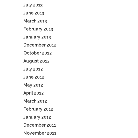
July 2013
June 2013
March 2013
February 2013
January 2013
December 2012
October 2012
August 2012
July 2012
June 2012
May 2012
April 2012
March 2012
February 2012
January 2012
December 2011
November 2011