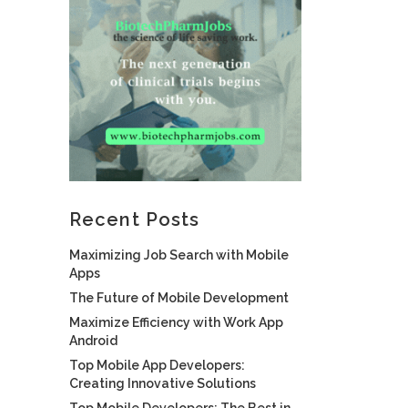
Recent Posts
Maximizing Job Search with Mobile
Apps
The Future of Mobile Development
Maximize Efficiency with Work App
Android
Top Mobile App Developers:
Creating Innovative Solutions
Top Mobile Developers: The Best in