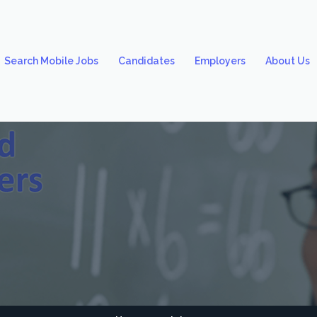
Search Mobile Jobs
Candidates
Employers
About Us