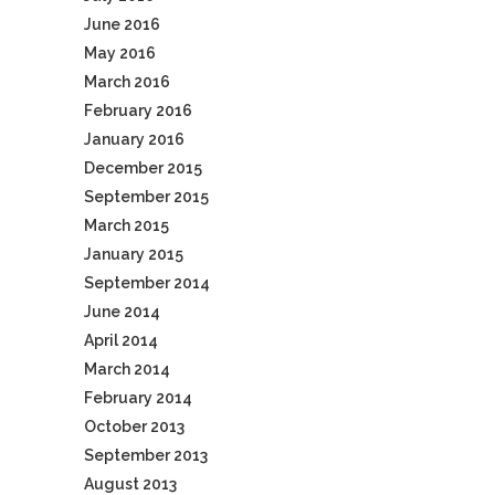
June 2016
May 2016
March 2016
February 2016
January 2016
December 2015
September 2015
March 2015
January 2015
September 2014
June 2014
April 2014
March 2014
February 2014
October 2013
September 2013
August 2013